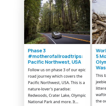
Phase 3
Worl
#motherofallroadtrips:
5 Mo
Pacific Northwest, USA
Olym
Was
Follow us on phase 3 of our epic
This 
road journey which covers the
jeebi
Pacific Northwest, USA. This is a
litter
nature-lover’s paradise:
wafti
Redwoods, Crater Lake, Olympic
the o
National Park and more. It…