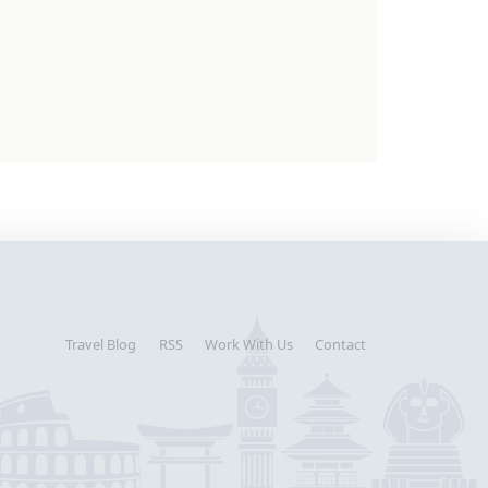
Travel Blog
RSS
Work With Us
Contact