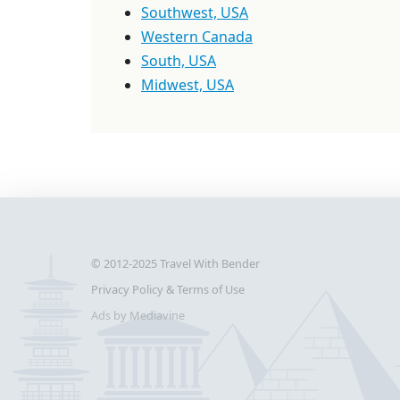
Southwest, USA
Western Canada
South, USA
Midwest, USA
© 2012-2025
Travel With Bender
Privacy Policy & Terms of Use
Ads by Mediavine