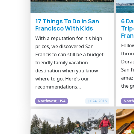
17 Things To Do In San
6 Da
Francisco With Kids
Trip
Fran
With a reputation for it's high
Follo
prices, we discovered San
throu
Francisco can still be a budget-
Dorad
friendly family vacation
San F
destination when you know
amazi
where to go. Here's our
the g
recommendations…
Northwest, USA
Jul 24, 2016
North