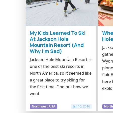
My Kids Learned To Ski
Wher
At Jackson Hole
Hol
Mountain Resort (And
Jacks
Why I’m Sad)
gathe
Jackson Hole Mountain Resort is
Wyomi
one of the best ski resorts in
pione
North America, so it seemed like
flair
a great place to try skiing for
here 
the first time. Find out how we
explo
went.
Northwest, USA
Jan 10, 2016
North