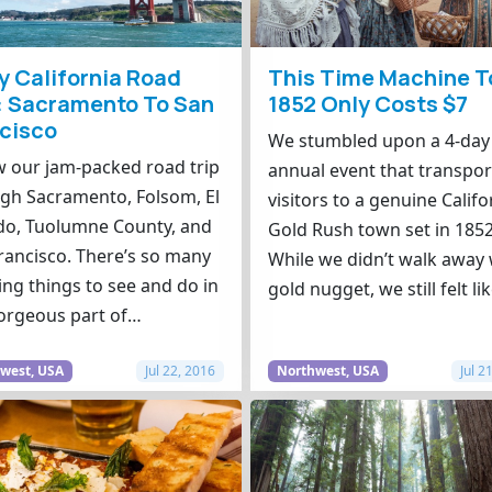
y California Road
This Time Machine T
: Sacramento To San
1852 Only Costs $7
cisco
We stumbled upon a 4-day
w our jam-packed road trip
annual event that transpor
gh Sacramento, Folsom, El
visitors to a genuine Califo
o, Tuolumne County, and
Gold Rush town set in 1852
rancisco. There’s so many
While we didn’t walk away 
ng things to see and do in
gold nugget, we still felt li
orgeous part of…
west, USA
Jul 22, 2016
Northwest, USA
Jul 2