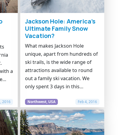
o
Jackson Hole: America’s
Ultimate Family Snow
Vacation?
What makes Jackson Hole
ts
unique, apart from hundreds of
rnia
ski trails, is the wide range of
.
attractions available to round
with a
out a family ski vacation. We
ke…
only spent 3 days in this…
1, 2016
Northwest, USA
Feb 4, 2016