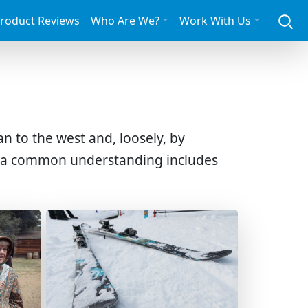
roduct Reviews
Who Are We?
Work With Us
n to the west and, loosely, by
, a common understanding includes