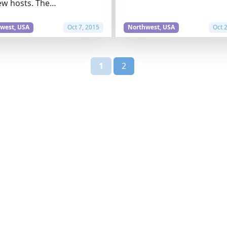
ew hosts. The…
west, USA
Oct 7, 2015
Northwest, USA
Oct 
1
2