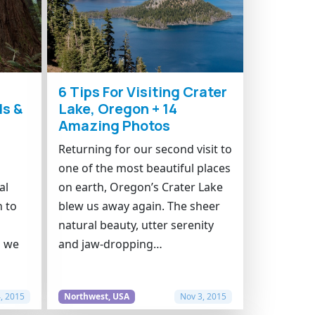
6 Tips For Visiting Crater
s &
Lake, Oregon + 14
Amazing Photos
n
Returning for our second visit to
one of the most beautiful places
al
on earth, Oregon’s Crater Lake
n to
blew us away again. The sheer
natural beauty, utter serenity
p we
and jaw-dropping…
, 2015
Northwest, USA
Nov 3, 2015