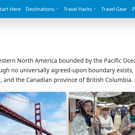
tart Here
Destinations
Travel Hacks
Travel Gear
P
western North America bounded by the Pacific Ocea
ough no universally agreed-upon boundary exists
, and the Canadian province of British Columbia.