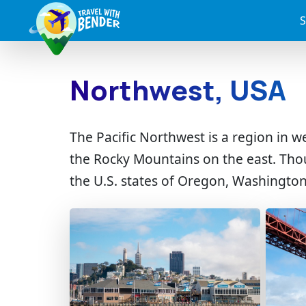
S
Northwest, USA
The Pacific Northwest is a region in 
the Rocky Mountains on the east. Th
the U.S. states of Oregon, Washington