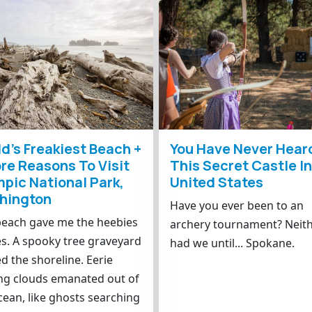
d’s Freakiest Beach +
You Have Never Hear
re Reasons To Visit
This Secret Castle I
pic National Park,
United States
hington
Have you ever been to an
beach gave me the heebies
archery tournament? Neit
es. A spooky tree graveyard
had we until... Spokane.
ed the shoreline. Eerie
ng clouds emanated out of
cean, like ghosts searching