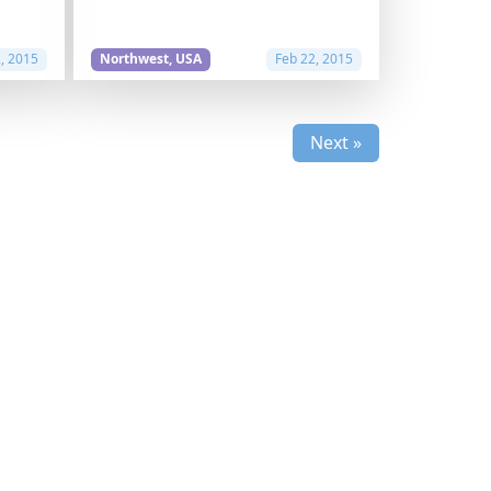
2, 2015
Northwest, USA
Feb 22, 2015
Next »