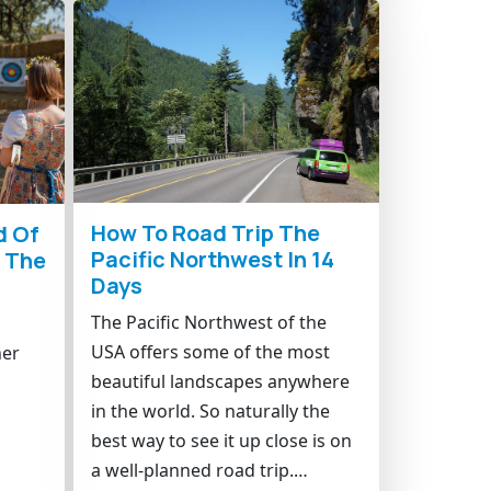
How To Road Trip The
d Of
Pacific Northwest In 14
n The
Days
The Pacific Northwest of the
USA offers some of the most
her
beautiful landscapes anywhere
in the world. So naturally the
best way to see it up close is on
a well-planned road trip.…