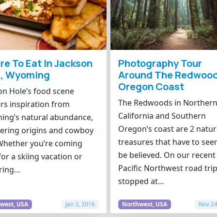
e To Eat In Jackson
Photography Tour
e, Wyoming
Around The Redwood
Oregon Coast
on Hole’s food scene
The Redwoods in Norther
rs inspiration from
California and Southern
ng’s natural abundance,
Oregon’s coast are 2 natur
ering origins and cowboy
treasures that have to see
. Whether you’re coming
be believed. On our recent
for a skiing vacation or
Pacific Northwest road tri
ring…
stopped at…
west, USA
Jan 3, 2016
Northwest, USA
Nov 24