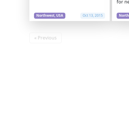
for n
Northwest, USA
Oct 13, 2015
North
« Previous