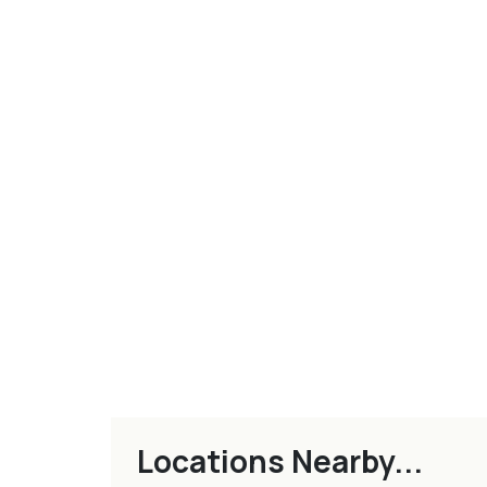
Locations Nearby...