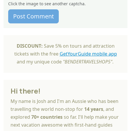
Click the image to see another captcha.
Post Comment
DISCOUNT:
Save 5% on tours and attraction
tickets with the free
GetYourGuide mobile app
and my unique code
"BENDERTRAVELSHOP5"
.
Hi there!
My name is Josh and I'm an Aussie who has been
travelling the world non-stop for
14 years
, and
explored
70+ countries
so far. I'll help make your
next vacation awesome with first-hand guides