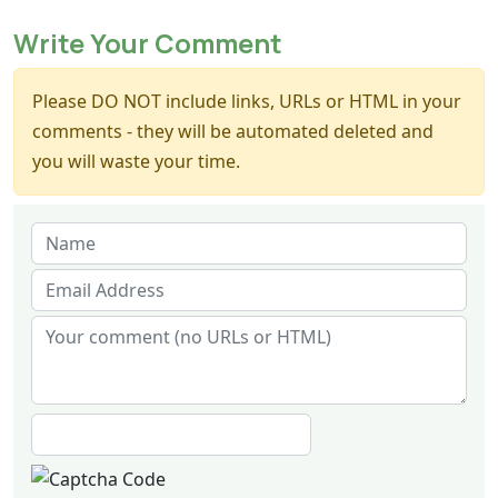
Write Your Comment
Please DO NOT include links, URLs or HTML in your
comments - they will be automated deleted and
you will waste your time.