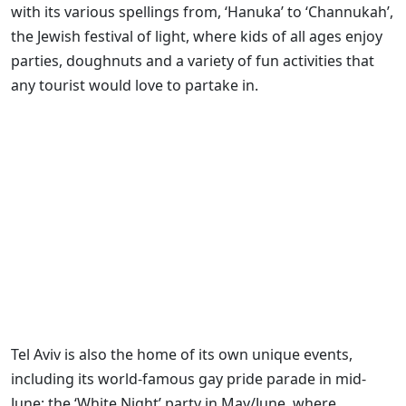
with its various spellings from, ‘Hanuka’ to ‘Channukah’,
the Jewish festival of light, where kids of all ages enjoy
parties, doughnuts and a variety of fun activities that
any tourist would love to partake in.
Tel Aviv is also the home of its own unique events,
including its world-famous gay pride parade in mid-
June; the ‘White Night’ party in May/June, where