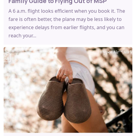
Family Guide to Flying Out of MSP
A 6 a.m. flight looks efficient when you book it. The
fare is often better, the plane may be less likely to
experience delays from earlier flights, and you can
reach your…