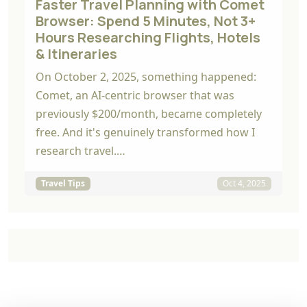
Faster Travel Planning with Comet
Browser: Spend 5 Minutes, Not 3+
Hours Researching Flights, Hotels
& Itineraries
On October 2, 2025, something happened:
Comet, an AI-centric browser that was
previously $200/month, became completely
free. And it's genuinely transformed how I
research travel.…
Travel Tips
Oct 4, 2025