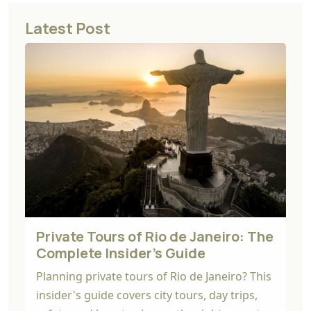
Latest Post
Private Tours of Rio de Janeiro: The
Complete Insider's Guide
Planning private tours of Rio de Janeiro? This
insider's guide covers city tours, day trips,