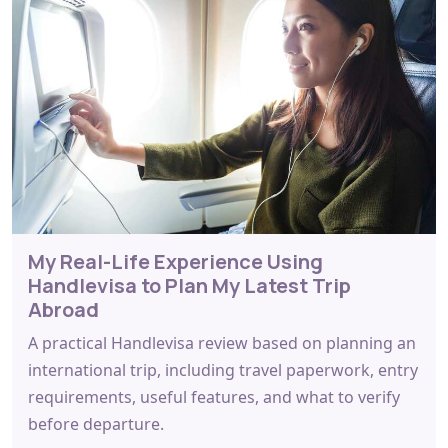
My Real-Life Experience Using
Handlevisa to Plan My Latest Trip
Abroad
A practical Handlevisa review based on planning an
international trip, including travel paperwork, entry
requirements, useful features, and what to verify
before departure.