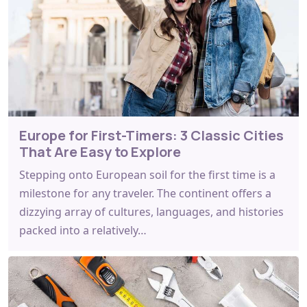
Europe for First-Timers: 3 Classic Cities
That Are Easy to Explore
Stepping onto European soil for the first time is a
milestone for any traveler. The continent offers a
dizzying array of cultures, languages, and histories
packed into a relatively…