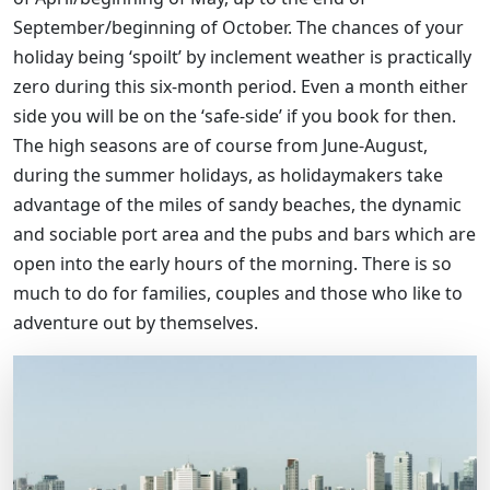
September/beginning of October. The chances of your
holiday being ‘spoilt’ by inclement weather is practically
zero during this six-month period. Even a month either
side you will be on the ‘safe-side’ if you book for then.
The high seasons are of course from June-August,
during the summer holidays, as holidaymakers take
advantage of the miles of sandy beaches, the dynamic
and sociable port area and the pubs and bars which are
open into the early hours of the morning. There is so
much to do for families, couples and those who like to
adventure out by themselves.