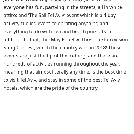
everyone has fun, partying in the streets, all in white
attire; and ‘The Sail Tel Aviv’ event which is a 4-day
activity-fuelled event celebrating anything and
everything to do with sea and beach pursuits. In
addition to that, this May Israel will host the Eurovision
Song Contest, which the country won in 2018! These
events are just the tip of the iceberg, and there are
hundreds of activities running throughout the year,
meaning that almost literally any time, is the best time
to visit Tel Aviv, and stay in some of the best Tel Aviv
hotels, which are the pride of the country.