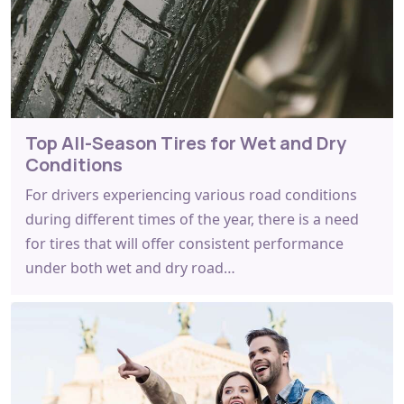
Top All-Season Tires for Wet and Dry
Conditions
For drivers experiencing various road conditions
during different times of the year, there is a need
for tires that will offer consistent performance
under both wet and dry road…