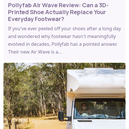
Pollyfab Air Wave Review: Can a 3D-
Printed Shoe Actually Replace Your
Everyday Footwear?
If you've ever peeled off your shoes after a long day
and wondered why footwear hasn't meaningfully
evolved in decades, Pollyfab has a pointed answer.
Their new Air Wave is a…