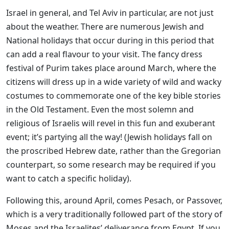
Israel in general, and Tel Aviv in particular, are not just
about the weather. There are numerous Jewish and
National holidays that occur during in this period that
can add a real flavour to your visit. The fancy dress
festival of Purim takes place around March, where the
citizens will dress up in a wide variety of wild and wacky
costumes to commemorate one of the key bible stories
in the Old Testament. Even the most solemn and
religious of Israelis will revel in this fun and exuberant
event; it’s partying all the way! (Jewish holidays fall on
the proscribed Hebrew date, rather than the Gregorian
counterpart, so some research may be required if you
want to catch a specific holiday).
Following this, around April, comes Pesach, or Passover,
which is a very traditionally followed part of the story of
Moses and the Israelites’ deliverance from Egypt. If you