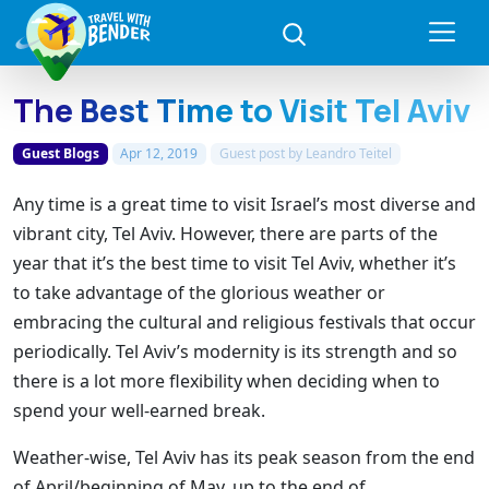
The Best Time to Visit Tel Aviv
Guest Blogs
Apr 12, 2019
Guest post by
Leandro Teitel
Any time is a great time to visit Israel’s most diverse and
vibrant city, Tel Aviv. However, there are parts of the
year that it’s the best time to visit Tel Aviv, whether it’s
to take advantage of the glorious weather or
embracing the cultural and religious festivals that occur
periodically. Tel Aviv’s modernity is its strength and so
there is a lot more flexibility when deciding when to
spend your well-earned break.
Weather-wise, Tel Aviv has its peak season from the end
of April/beginning of May, up to the end of