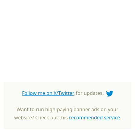
Follow me on X/Twitter
for updates.
Want to run high-paying banner ads on your
website? Check out this
recommended service
.