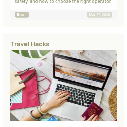
safety, and how to choose the right operator.
Brazil
Mar 27, 2026
Travel Hacks