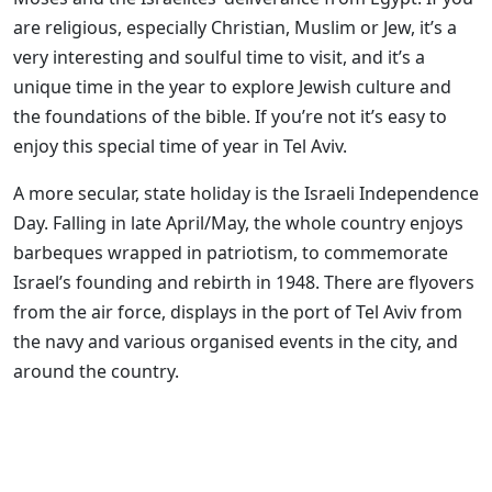
are religious, especially Christian, Muslim or Jew, it’s a
very interesting and soulful time to visit, and it’s a
unique time in the year to explore Jewish culture and
the foundations of the bible. If you’re not it’s easy to
enjoy this special time of year in Tel Aviv.
A more secular, state holiday is the Israeli Independence
Day. Falling in late April/May, the whole country enjoys
barbeques wrapped in patriotism, to commemorate
Israel’s founding and rebirth in 1948. There are flyovers
from the air force, displays in the port of Tel Aviv from
the navy and various organised events in the city, and
around the country.