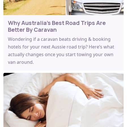
Why Australia's Best Road Trips Are
Better By Caravan
Wondering if a caravan beats driving & booking
hotels for your next Aussie road trip? Here’s what
actually changes once you start towing your own
van around.