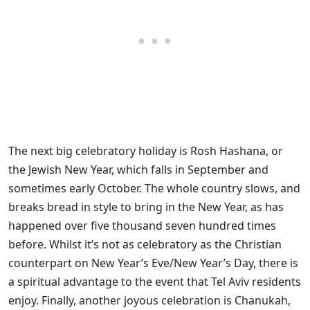
The next big celebratory holiday is Rosh Hashana, or
the Jewish New Year, which falls in September and
sometimes early October. The whole country slows, and
breaks bread in style to bring in the New Year, as has
happened over five thousand seven hundred times
before. Whilst it’s not as celebratory as the Christian
counterpart on New Year’s Eve/New Year’s Day, there is
a spiritual advantage to the event that Tel Aviv residents
enjoy. Finally, another joyous celebration is Chanukah,