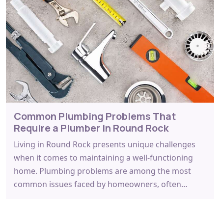
Common Plumbing Problems That
Require a Plumber in Round Rock
Living in Round Rock presents unique challenges
when it comes to maintaining a well-functioning
home. Plumbing problems are among the most
common issues faced by homeowners, often…