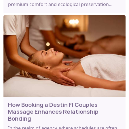
premium comfort and ecological preservation…
How Booking a Destin Fl Couples
Massage Enhances Relationship
Bonding
In the realm of agency, where schedules are often