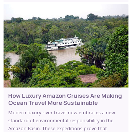
How Luxury Amazon Cruises Are Making
Ocean Travel More Sustainable
Modern luxury river travel now embraces a new
standard of environmental responsibility in the
Amazon Basin. These expeditions prove that