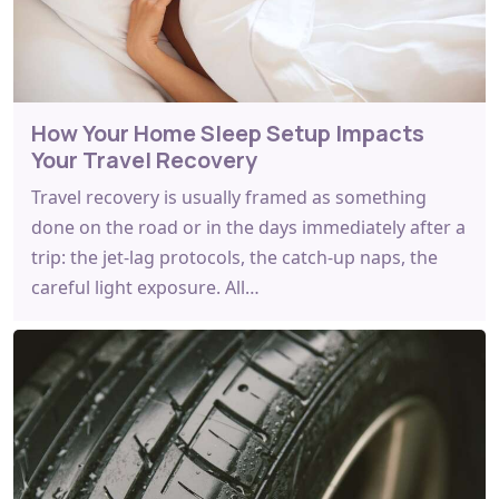
How Your Home Sleep Setup Impacts
Your Travel Recovery
Travel recovery is usually framed as something
done on the road or in the days immediately after a
trip: the jet-lag protocols, the catch-up naps, the
careful light exposure. All…