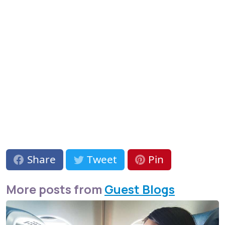
Share
Tweet
Pin
More posts from
Guest Blogs