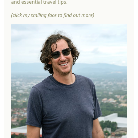
and essential travel tips.
(click my smiling face to find out more)