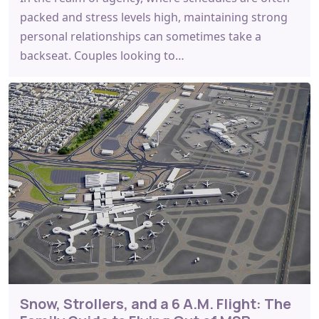
packed and stress levels high, maintaining strong
personal relationships can sometimes take a
backseat. Couples looking to…
Snow, Strollers, and a 6 A.M. Flight: The