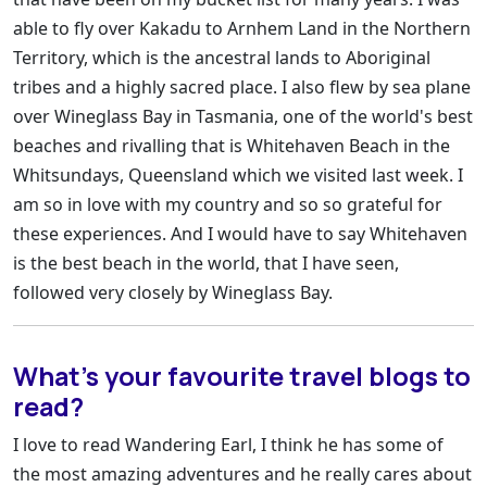
able to fly over Kakadu to Arnhem Land in the Northern
Territory, which is the ancestral lands to Aboriginal
tribes and a highly sacred place. I also flew by sea plane
over Wineglass Bay in Tasmania, one of the world's best
beaches and rivalling that is Whitehaven Beach in the
Whitsundays, Queensland which we visited last week. I
am so in love with my country and so so grateful for
these experiences. And I would have to say Whitehaven
is the best beach in the world, that I have seen,
followed very closely by Wineglass Bay.
What’s your favourite travel blogs to
read?
I love to read Wandering Earl, I think he has some of
the most amazing adventures and he really cares about