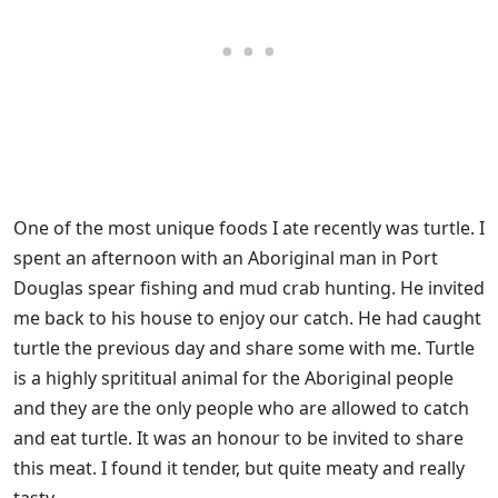
One of the most unique foods I ate recently was turtle. I
spent an afternoon with an Aboriginal man in Port
Douglas spear fishing and mud crab hunting. He invited
me back to his house to enjoy our catch. He had caught
turtle the previous day and share some with me. Turtle
is a highly sprititual animal for the Aboriginal people
and they are the only people who are allowed to catch
and eat turtle. It was an honour to be invited to share
this meat. I found it tender, but quite meaty and really