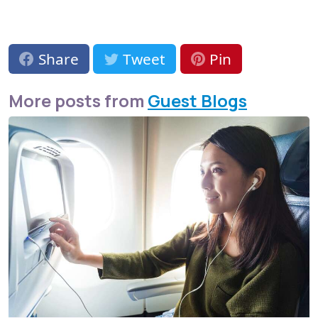
Share
Tweet
Pin
More posts from
Guest Blogs