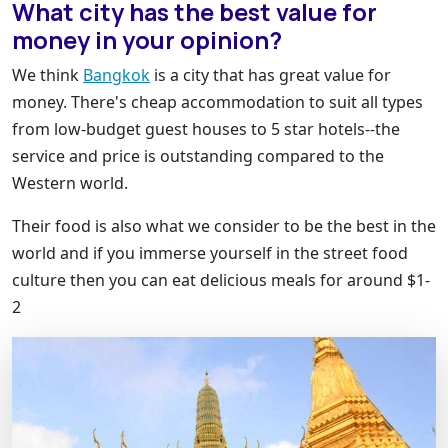
What city has the best value for
money in your opinion?
We think
Bangkok
is a city that has great value for
money. There's cheap accommodation to suit all types
from low-budget guest houses to 5 star hotels--the
service and price is outstanding compared to the
Western world.
Their food is also what we consider to be the best in the
world and if you immerse yourself in the street food
culture then you can eat delicious meals for around $1-
2