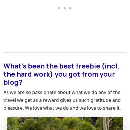
What’s been the best freebie (incl.
the hard work) you got from your
blog?
As we are so passionate about what we do any of the
travel we get as a reward gives us such gratitude and
pleasure. We love what we do and we love to share it.