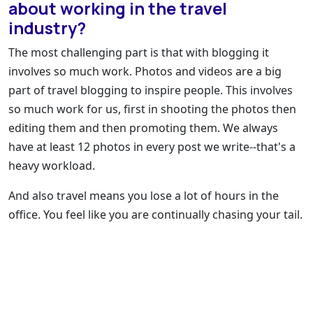
about working in the travel
industry?
The most challenging part is that with blogging it
involves so much work. Photos and videos are a big
part of travel blogging to inspire people. This involves
so much work for us, first in shooting the photos then
editing them and then promoting them. We always
have at least 12 photos in every post we write--that's a
heavy workload.
And also travel means you lose a lot of hours in the
office. You feel like you are continually chasing your tail.