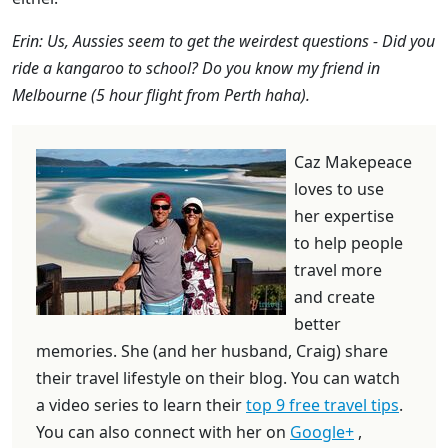
Erin: Us, Aussies seem to get the weirdest questions - Did you
ride a kangaroo to school? Do you know my friend in
Melbourne (5 hour flight from Perth haha).
Caz Makepeace
loves to use
her expertise
to help people
travel more
and create
better
memories. She (and her husband, Craig) share
their travel lifestyle on their blog. You can watch
a video series to learn their
top 9 free travel tips
.
You can also connect with her on
Google+
,