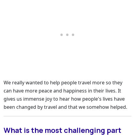
We really wanted to help people travel more so they
can have more peace and happiness in their lives. It
gives us immense joy to hear how people's lives have
been changed by travel and that we somehow helped.
What is the most challenging part