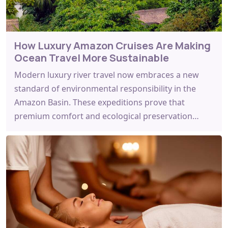
How Luxury Amazon Cruises Are Making
Ocean Travel More Sustainable
Modern luxury river travel now embraces a new
standard of environmental responsibility in the
Amazon Basin. These expeditions prove that
premium comfort and ecological preservation…