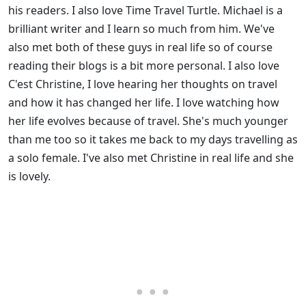
his readers. I also love Time Travel Turtle. Michael is a
brilliant writer and I learn so much from him. We've
also met both of these guys in real life so of course
reading their blogs is a bit more personal. I also love
C'est Christine, I love hearing her thoughts on travel
and how it has changed her life. I love watching how
her life evolves because of travel. She's much younger
than me too so it takes me back to my days travelling as
a solo female. I've also met Christine in real life and she
is lovely.