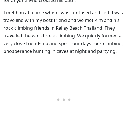
for anyone who crossed his path.
I met him at a time when I was confused and lost. I was
travelling with my best friend and we met Kim and his
rock climbing friends in Railay Beach Thailand. They
travelled the world rock climbing. We quickly formed a
very close friendship and spent our days rock climbing,
phosperance hunting in caves at night and partying.