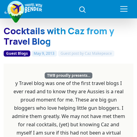
Cocktails with Caz from y
Travel Blog
Guest Blogs
May 9, 2013
Guest post by
Caz Makepeace
TWB proudly presents...
y Travel blog was one of the first travel blogs I
ever read and to know they are Aussies is a real
proud moment for me. These are big gun
bloggers who love helping little gun bloggers. I
admire them greatly. We may not have met them
for real cocktails, (yet) but knowing Caz and
myself I am sure if this had not been a virtual