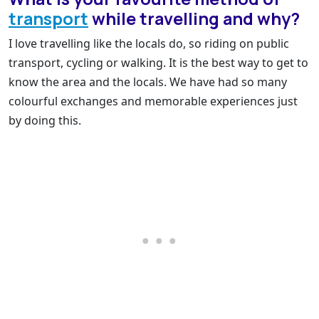
transport
while travelling and why?
I love travelling like the locals do, so riding on public
transport, cycling or walking. It is the best way to get to
know the area and the locals. We have had so many
colourful exchanges and memorable experiences just
by doing this.