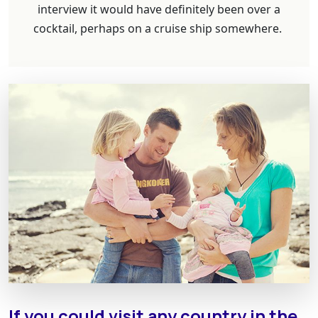
interview it would have definitely been over a
cocktail, perhaps on a cruise ship somewhere.
If you could visit any country in the