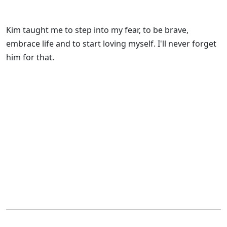
Kim taught me to step into my fear, to be brave,
embrace life and to start loving myself. I'll never forget
him for that.