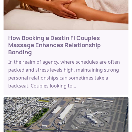
How Booking a Destin Fl Couples
Massage Enhances Relationship
Bonding
In the realm of agency, where schedules are often
packed and stress levels high, maintaining strong
personal relationships can sometimes take a
backseat. Couples looking to…