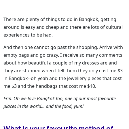
There are plenty of things to do in Bangkok, getting
around is easy and cheap and there are lots of cultural
experiences to be had.
And then one cannot go past the shopping. Arrive with
empty bags and go crazy. I receive so many comments
about how beautiful a couple of my dresses are and
they are stunned when I tell them they only cost me $3
in Bangkok--oh yeah and the jewellery pieces that cost
me $3 and the handbags that cost me $10.
Erin: Oh we love Bangkok too, one of our most favourite
places in the world... and the food, yum!
What is your favourite method of