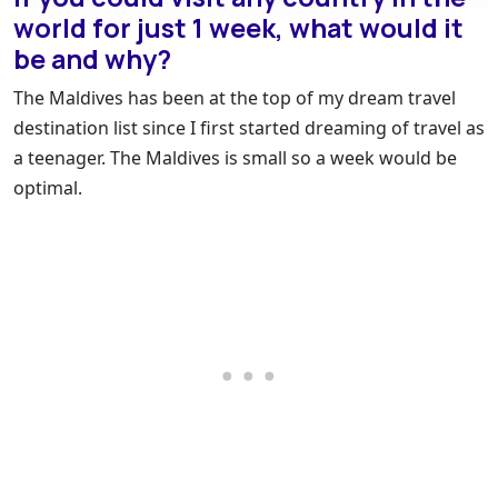
world for just 1 week, what would it
be and why?
The Maldives has been at the top of my dream travel
destination list since I first started dreaming of travel as
a teenager. The Maldives is small so a week would be
optimal.