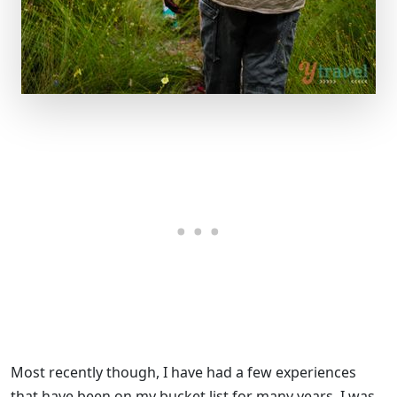
Most recently though, I have had a few experiences
that have been on my bucket list for many years. I was