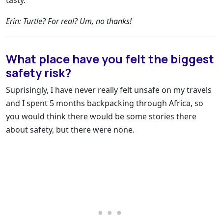
tasty.
Erin: Turtle? For real? Um, no thanks!
What place have you felt the biggest
safety risk?
Suprisingly, I have never really felt unsafe on my travels
and I spent 5 months backpacking through Africa, so
you would think there would be some stories there
about safety, but there were none.