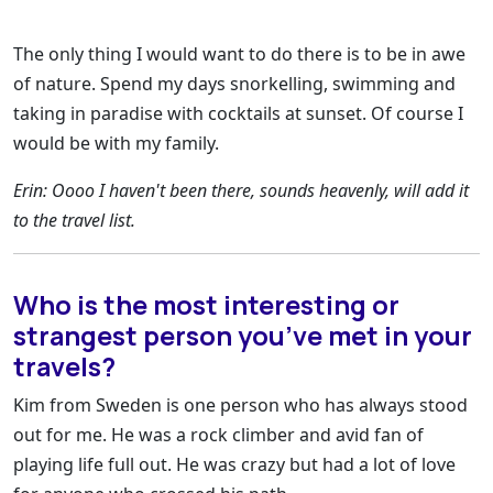
The only thing I would want to do there is to be in awe
of nature. Spend my days snorkelling, swimming and
taking in paradise with cocktails at sunset. Of course I
would be with my family.
Erin: Oooo I haven't been there, sounds heavenly, will add it
to the travel list.
Who is the most interesting or
strangest person you’ve met in your
travels?
Kim from Sweden is one person who has always stood
out for me. He was a rock climber and avid fan of
playing life full out. He was crazy but had a lot of love