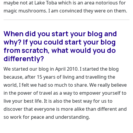
maybe not at Lake Toba which is an area notorious for
magic mushrooms. I am convinced they were on them.
When did you start your blog and
why? If you could start your blog
from scratch, what would you do
differently?
We started our blog in April 2010. I started the blog
because, after 15 years of living and travelling the
world, I felt we had so much to share. We really believe
in the power of travel as a way to empower yourself to
live your best life. It is also the best way for us to
discover that everyone is more alike than different and
so work for peace and understanding.