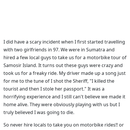
I did have a scary incident when I first started travelling
with two girlfriends in 97. We were in Sumatra and
hired a few local guys to take us for a motorbike tour of
Samosir Island. It turns out these guys were crazy and
took us for a freaky ride. My driver made up a song just
for me to the tune of I shot the Sheriff, "I killed the
tourist and then I stole her passport." It was a
horrifying experience and I still can't believe we made it
home alive. They were obviously playing with us but I
truly believed I was going to die.
So never hire locals to take you on motorbike rides!! or