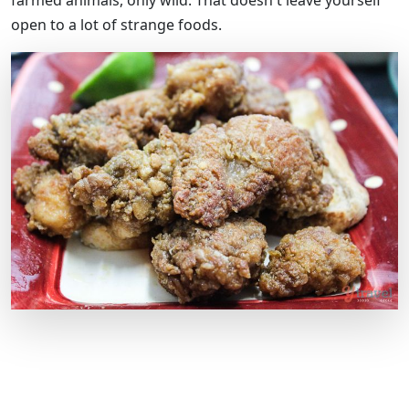
farmed animals, only wild. That doesn't leave yourself
open to a lot of strange foods.