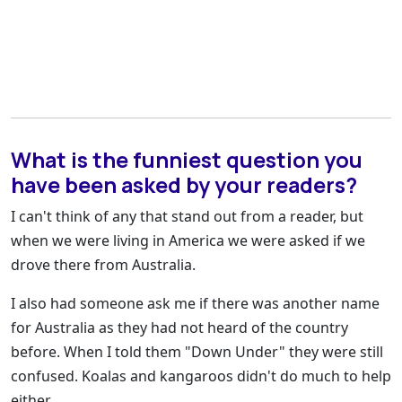
What is the funniest question you
have been asked by your readers?
I can't think of any that stand out from a reader, but
when we were living in America we were asked if we
drove there from Australia.
I also had someone ask me if there was another name
for Australia as they had not heard of the country
before. When I told them "Down Under" they were still
confused. Koalas and kangaroos didn't do much to help
either.