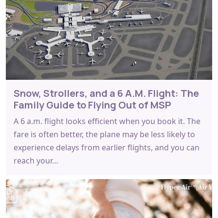
Snow, Strollers, and a 6 A.M. Flight: The
Family Guide to Flying Out of MSP
A 6 a.m. flight looks efficient when you book it. The
fare is often better, the plane may be less likely to
experience delays from earlier flights, and you can
reach your…