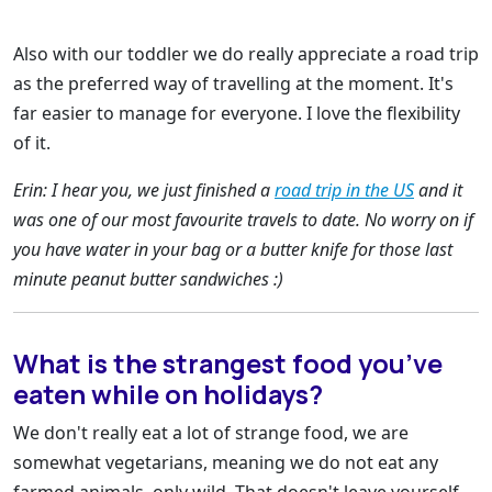
Also with our toddler we do really appreciate a road trip
as the preferred way of travelling at the moment. It's
far easier to manage for everyone. I love the flexibility
of it.
Erin: I hear you, we just finished a
road trip in the US
and it
was one of our most favourite travels to date. No worry on if
you have water in your bag or a butter knife for those last
minute peanut butter sandwiches :)
What is the strangest food you’ve
eaten while on holidays?
We don't really eat a lot of strange food, we are
somewhat vegetarians, meaning we do not eat any