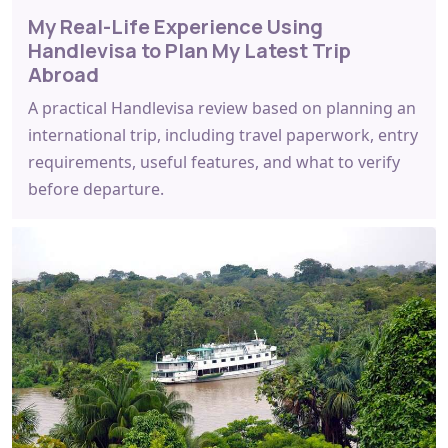
My Real-Life Experience Using
Handlevisa to Plan My Latest Trip
Abroad
A practical Handlevisa review based on planning an
international trip, including travel paperwork, entry
requirements, useful features, and what to verify
before departure.