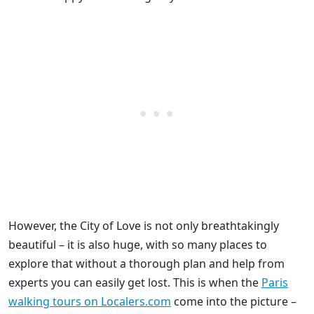
However, the City of Love is not only breathtakingly
beautiful – it is also huge, with so many places to
explore that without a thorough plan and help from
experts you can easily get lost. This is when the
Paris
walking tours on Localers.com
come into the picture –