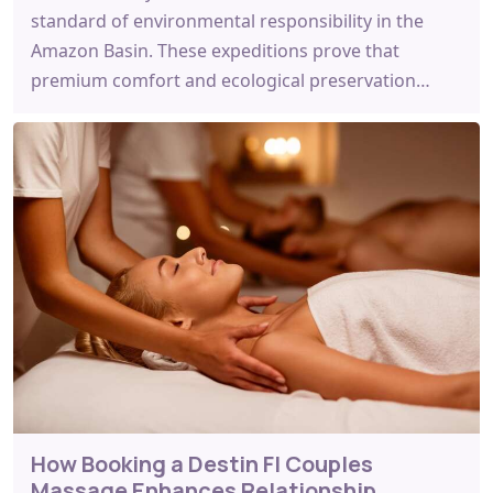
standard of environmental responsibility in the
Amazon Basin. These expeditions prove that
premium comfort and ecological preservation…
How Booking a Destin Fl Couples
Massage Enhances Relationship