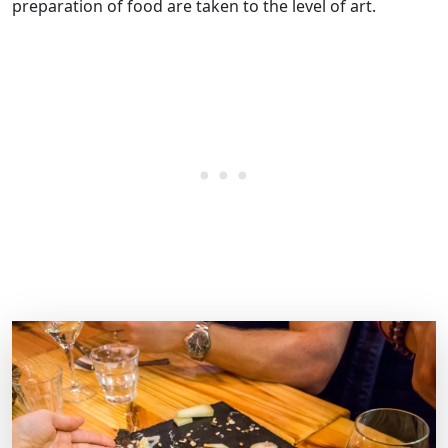
preparation of food are taken to the level of art.