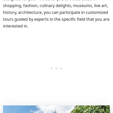
shopping, fashion, culinary delights, museums, live art,
history, architecture, you can participate in customized
tours guided by experts in the specific field that you are
interested in.