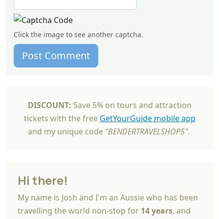
Click the image to see another captcha.
Post Comment
DISCOUNT:
Save 5% on tours and attraction
tickets with the free
GetYourGuide mobile app
and my unique code
"BENDERTRAVELSHOP5"
.
Hi there!
My name is Josh and I'm an Aussie who has been
travelling the world non-stop for
14 years
, and