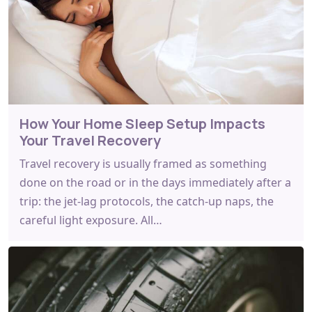
How Your Home Sleep Setup Impacts
Your Travel Recovery
Travel recovery is usually framed as something
done on the road or in the days immediately after a
trip: the jet-lag protocols, the catch-up naps, the
careful light exposure. All…