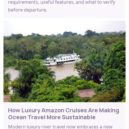
requirements, useful features, and what to verify
before departure.
How Luxury Amazon Cruises Are Making
Ocean Travel More Sustainable
Modern luxury river travel now embraces a new