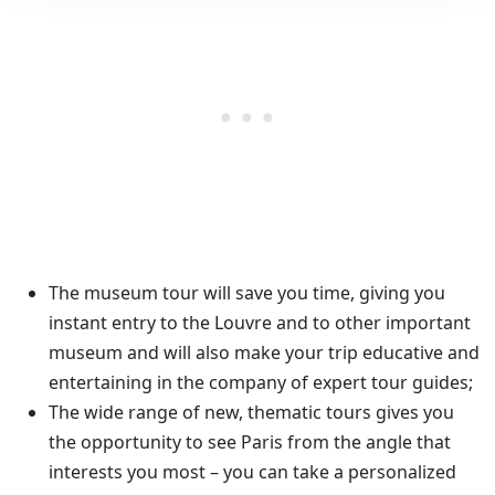
The museum tour will save you time, giving you
instant entry to the Louvre and to other important
museum and will also make your trip educative and
entertaining in the company of expert tour guides;
The wide range of new, thematic tours gives you
the opportunity to see Paris from the angle that
interests you most – you can take a personalized