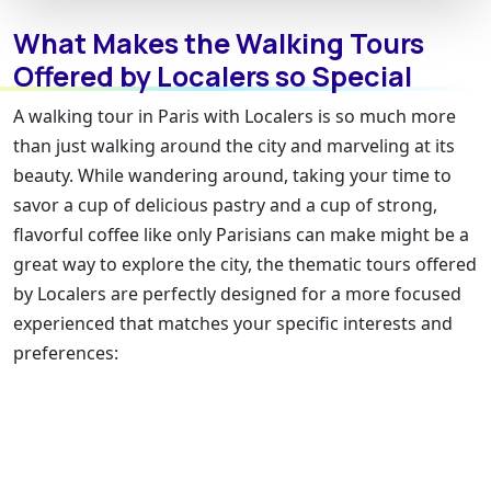
What Makes the Walking Tours
Offered by Localers so Special
A walking tour in Paris with Localers is so much more
than just walking around the city and marveling at its
beauty. While wandering around, taking your time to
savor a cup of delicious pastry and a cup of strong,
flavorful coffee like only Parisians can make might be a
great way to explore the city, the thematic tours offered
by Localers are perfectly designed for a more focused
experienced that matches your specific interests and
preferences: