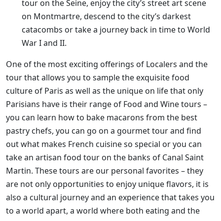
tour on the Seine, enjoy the city’s street art scene
on Montmartre, descend to the city’s darkest
catacombs or take a journey back in time to World
War I and II.
One of the most exciting offerings of Localers and the
tour that allows you to sample the exquisite food
culture of Paris as well as the unique on life that only
Parisians have is their range of Food and Wine tours –
you can learn how to bake macarons from the best
pastry chefs, you can go on a gourmet tour and find
out what makes French cuisine so special or you can
take an artisan food tour on the banks of Canal Saint
Martin. These tours are our personal favorites – they
are not only opportunities to enjoy unique flavors, it is
also a cultural journey and an experience that takes you
to a world apart, a world where both eating and the