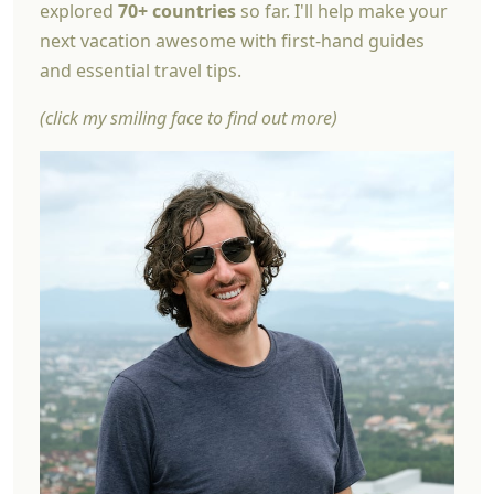
explored
70+ countries
so far. I'll help make your
next vacation awesome with first-hand guides
and essential travel tips.
(click my smiling face to find out more)