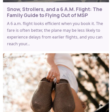
Snow, Strollers, and a 6 A.M. Flight: The
Family Guide to Flying Out of MSP
A 6 a.m. flight looks efficient when you book it. The
fare is often better, the plane may be less likely to
experience delays from earlier flights, and you can
reach your…