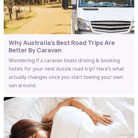
Why Australia's Best Road Trips Are
Better By Caravan
Wondering if a caravan beats driving & booking
hotels for your next Aussie road trip? Here’s what
actually changes once you start towing your own
van around.