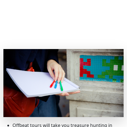
Offbeat tours will take you treasure hunting in