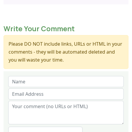
Write Your Comment
Please DO NOT include links, URLs or HTML in your
comments - they will be automated deleted and
you will waste your time.