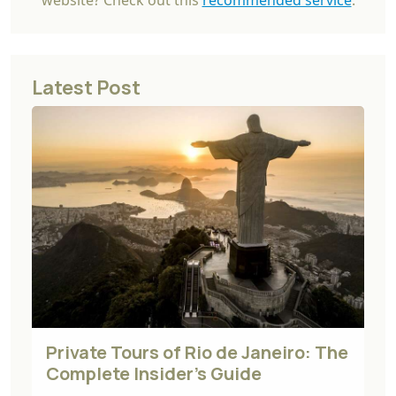
website? Check out this
recommended service
.
Latest Post
Private Tours of Rio de Janeiro: The
Complete Insider's Guide