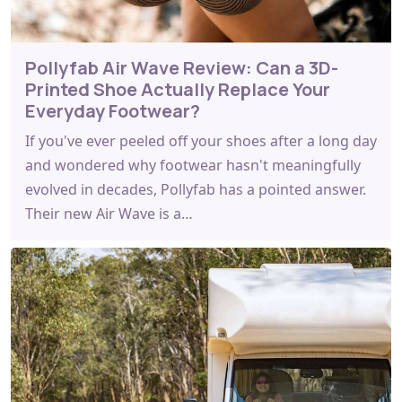
Pollyfab Air Wave Review: Can a 3D-
Printed Shoe Actually Replace Your
Everyday Footwear?
If you've ever peeled off your shoes after a long day
and wondered why footwear hasn't meaningfully
evolved in decades, Pollyfab has a pointed answer.
Their new Air Wave is a…