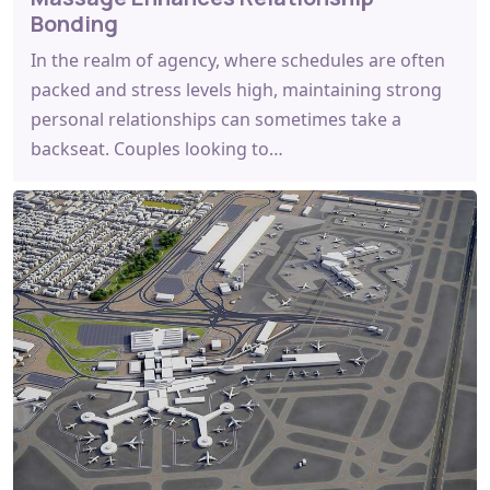
Bonding
In the realm of agency, where schedules are often
packed and stress levels high, maintaining strong
personal relationships can sometimes take a
backseat. Couples looking to…