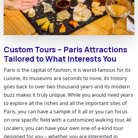
Custom Tours – Paris Attractions
Tailored to What Interests You
Paris is the capital of fashion, it is world-famous for its
cuisine, its museums are seconds to none, its history
goes back to over two thousand years and its modern
buzz makes it truly unique. While you would need years
to explore all the riches and all the important sites of
Paris, you can have a sample of it all or you can focus
on one specific field with a customized walking tour. At
Localers, you can have your own one-of-a-kind tour
designed for you – whether you are interested in