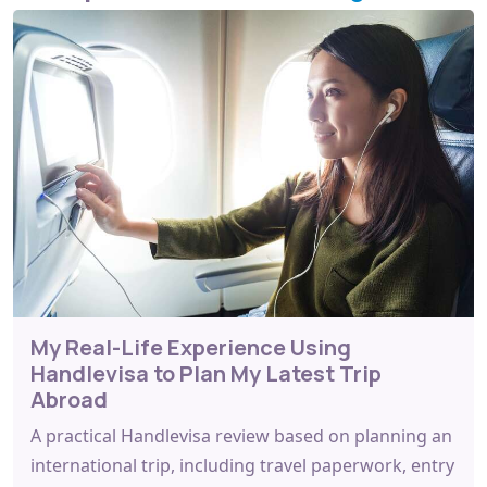
My Real-Life Experience Using
Handlevisa to Plan My Latest Trip
Abroad
A practical Handlevisa review based on planning an
international trip, including travel paperwork, entry