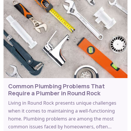
Common Plumbing Problems That
Require a Plumber in Round Rock
Living in Round Rock presents unique challenges
when it comes to maintaining a well-functioning
home. Plumbing problems are among the most
common issues faced by homeowners, often…