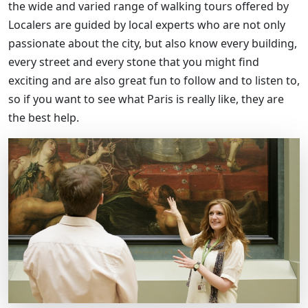
the wide and varied range of walking tours offered by
Localers are guided by local experts who are not only
passionate about the city, but also know every building,
every street and every stone that you might find
exciting and are also great fun to follow and to listen to,
so if you want to see what Paris is really like, they are
the best help.