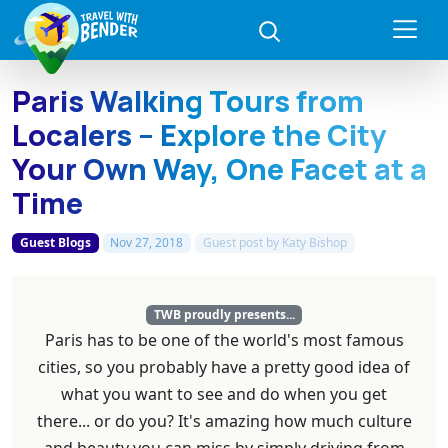
Paris Walking Tours from
Localers – Explore the City
Your Own Way, One Facet at a
Time
Guest Blogs
Nov 27, 2018
Guest post by
Katy Bishop
TWB proudly presents...
Paris has to be one of the world's most famous
cities, so you probably have a pretty good idea of
what you want to see and do when you get
there... or do you? It's amazing how much culture
and beauty you can miss by simply driving from