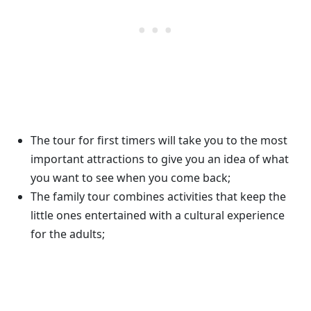
The tour for first timers will take you to the most
important attractions to give you an idea of what
you want to see when you come back;
The family tour combines activities that keep the
little ones entertained with a cultural experience
for the adults;