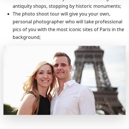
antiquity shops, stopping by historic monuments;
The photo shoot tour will give you your own,
personal photographer who will take professional
pics of you with the most iconic sites of Paris in the
background;