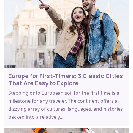
Europe for First-Timers: 3 Classic Cities
That Are Easy to Explore
Stepping onto European soil for the first time is a
milestone for any traveler. The continent offers a
dizzying array of cultures, languages, and histories
packed into a relatively…