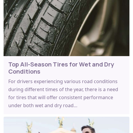
Top All-Season Tires for Wet and Dry
Conditions
For drivers experiencing various road conditions
during different times of the year, there is a need
for tires that will offer consistent performance
under both wet and dry road…