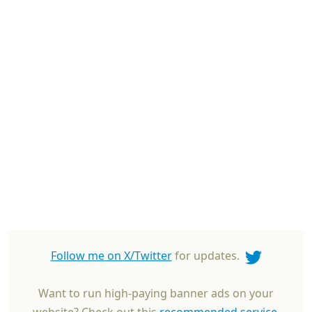
Follow me on X/Twitter
for updates.
Want to run high-paying banner ads on your