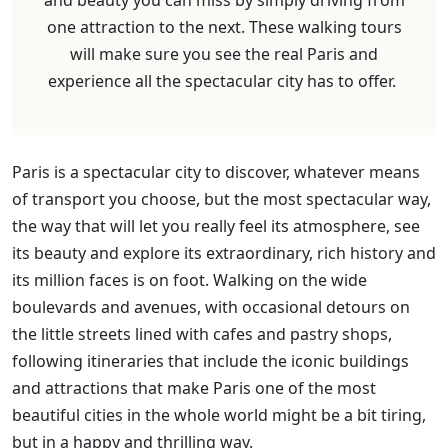
one attraction to the next. These walking tours
will make sure you see the real Paris and
experience all the spectacular city has to offer.
Paris is a spectacular city to discover, whatever means
of transport you choose, but the most spectacular way,
the way that will let you really feel its atmosphere, see
its beauty and explore its extraordinary, rich history and
its million faces is on foot. Walking on the wide
boulevards and avenues, with occasional detours on
the little streets lined with cafes and pastry shops,
following itineraries that include the iconic buildings
and attractions that make Paris one of the most
beautiful cities in the whole world might be a bit tiring,
but in a happy and thrilling way.