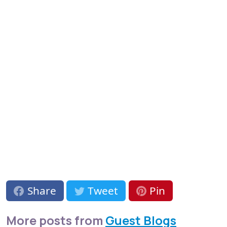
Share
Tweet
Pin
More posts from
Guest Blogs