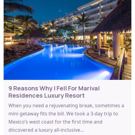
9 Reasons Why I Fell For Marival
Residences Luxury Resort
When you need a rejuvenating break, sometimes a
mini getaway fits the bill. We took a 3-day trip to
Mexico’s west coast for the first time and
discovered a luxury all-inclusive…