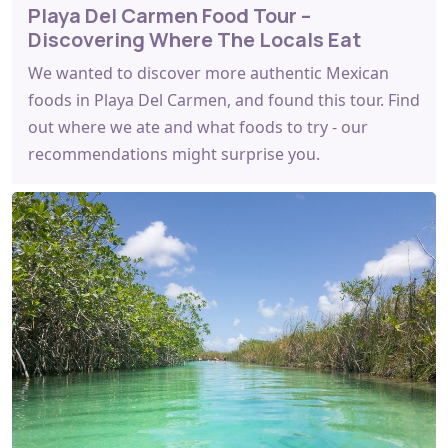
Playa Del Carmen Food Tour –
Discovering Where The Locals Eat
We wanted to discover more authentic Mexican
foods in Playa Del Carmen, and found this tour. Find
out where we ate and what foods to try - our
recommendations might surprise you.