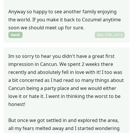
Anyway so happy to see another family enjoying
the world. If you make it back to Cozumel anytime
soon we should meet up for sure.
Heidi
Mar 27th, 2013
Im so sorry to hear you didn't have a great first
impression in Cancun. We spent 2 weeks there
recently and absolutely fell in love with it! I too was
a bit concerned as I had read so many things about
Cancun being a party place and we would either
love it or hate it. I went in thinking the worst to be
honest!
But once we got settled in and explored the area,
all my fears melted away and I started wondering