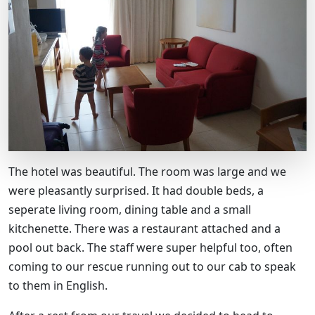
The hotel was beautiful. The room was large and we
were pleasantly surprised. It had double beds, a
seperate living room, dining table and a small
kitchenette. There was a restaurant attached and a
pool out back. The staff were super helpful too, often
coming to our rescue running out to our cab to speak
to them in English.