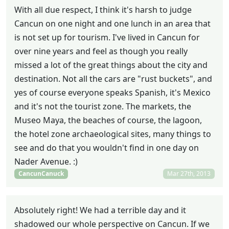
With all due respect, I think it's harsh to judge
Cancun on one night and one lunch in an area that
is not set up for tourism. I've lived in Cancun for
over nine years and feel as though you really
missed a lot of the great things about the city and
destination. Not all the cars are "rust buckets", and
yes of course everyone speaks Spanish, it's Mexico
and it's not the tourist zone. The markets, the
Museo Maya, the beaches of course, the lagoon,
the hotel zone archaeological sites, many things to
see and do that you wouldn't find in one day on
Nader Avenue. :)
CancunCanuck
Mar 27th, 2013
Absolutely right! We had a terrible day and it
shadowed our whole perspective on Cancun. If we