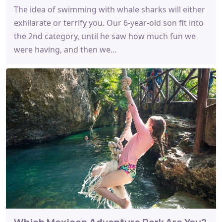
The idea of swimming with whale sharks will either
exhilarate or terrify you. Our 6-year-old son fit into
the 2nd category, until he saw how much fun we
were having, and then we…