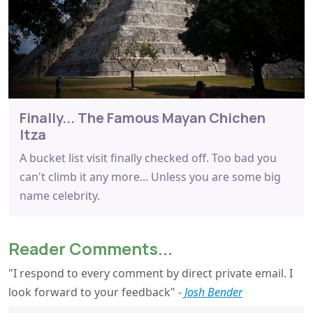
Finally... The Famous Mayan Chichen
Itza
A bucket list visit finally checked off. Too bad you
can't climb it any more... Unless you are some big
name celebrity.
Reader Comments...
"I respond to every comment by direct private email. I
look forward to your feedback" -
Josh Bender