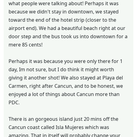
what people were talking about! Perhaps it was
because we didn't stay in downtown, we stayed
toward the end of the hotel strip (closer to the
airport end). We had a beautiful beach right at our
door step and the bus took us into downtown for a
mere 85 cents!
Perhaps it was because you were only there for 1
day, Im not sure, but I do think it might worth
giving it another shot! We also stayed at Playa del
Carmen, right after Cancun, and to be honest, we
enjoyed a lot of things about Cancun more than
PDC.
There is an gorgeous island just 20 mins off the
Cancun coast called Isla Mujeres which was
amazing. That in itself will probably change your