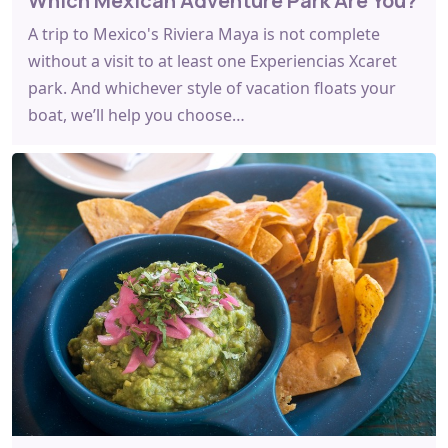
Which Mexican Adventure Park Are You?
A trip to Mexico's Riviera Maya is not complete
without a visit to at least one Experiencias Xcaret
park. And whichever style of vacation floats your
boat, we’ll help you choose…