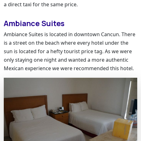
a direct taxi for the same price.
Ambiance Suites
Ambiance Suites is located in downtown Cancun. There
is a street on the beach where every hotel under the
sun is located for a hefty tourist price tag. As we were
only staying one night and wanted a more authentic
Mexican experience we were recommended this hotel.