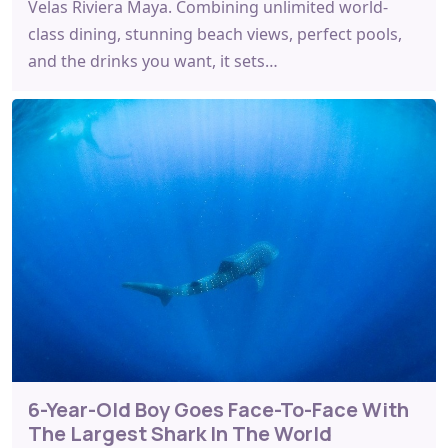
Velas Riviera Maya. Combining unlimited world-
class dining, stunning beach views, perfect pools,
and the drinks you want, it sets…
6-Year-Old Boy Goes Face-To-Face With
The Largest Shark In The World