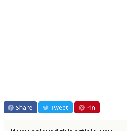
Share
Tweet
Pin