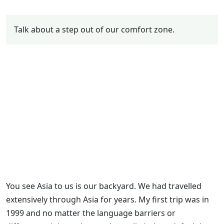
Talk about a step out of our comfort zone.
You see Asia to us is our backyard. We had travelled
extensively through Asia for years. My first trip was in
1999 and no matter the language barriers or