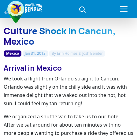
Culture Shock in Cancun,
Mexico
Mexico
Jan 31, 2013
By
Erin Holmes & Josh Bender
Arrival in Mexico
We took a flight from Orlando straight to Cancun.
Orlando was slightly on the chilly side and it was with
immense delight that we waked out into the hot, hot
sun. I could feel my tan returning!
We organized a shuttle van to take us to our hotel.
After we sat around for about ten minutes with no
more people wanting to purchase a ride they offered us