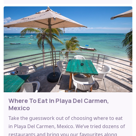
Where To Eat In Playa Del Carmen,
Mexico
Take the guesswork out of choosing where to eat
in Playa Del Carmen, Mexico. We’ve tried dozens of
restaurants and bring you our favourites along