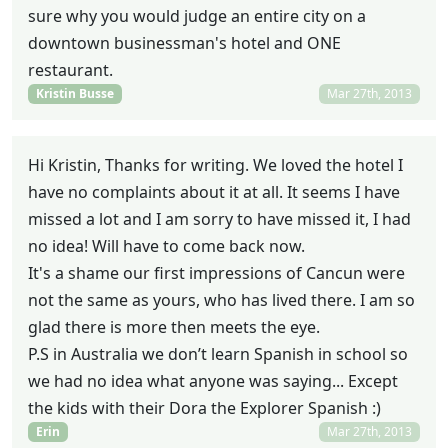
sure why you would judge an entire city on a
downtown businessman's hotel and ONE
restaurant.
Kristin Busse
Mar 27th, 2013
Hi Kristin, Thanks for writing. We loved the hotel I
have no complaints about it at all. It seems I have
missed a lot and I am sorry to have missed it, I had
no idea! Will have to come back now.
It's a shame our first impressions of Cancun were
not the same as yours, who has lived there. I am so
glad there is more then meets the eye.
P.S in Australia we don’t learn Spanish in school so
we had no idea what anyone was saying... Except
the kids with their Dora the Explorer Spanish :)
Erin
Mar 27th, 2013