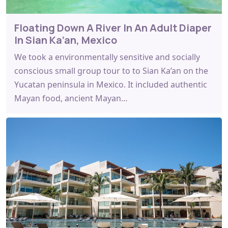
Floating Down A River In An Adult Diaper
In Sian Ka’an, Mexico
We took a environmentally sensitive and socially
conscious small group tour to to Sian Ka’an on the
Yucatan peninsula in Mexico. It included authentic
Mayan food, ancient Mayan…