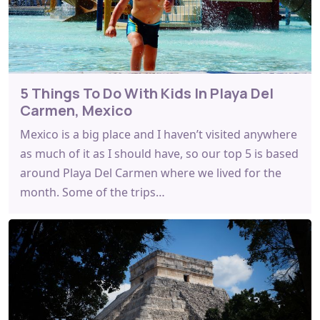
5 Things To Do With Kids In Playa Del
Carmen, Mexico
Mexico is a big place and I haven’t visited anywhere
as much of it as I should have, so our top 5 is based
around Playa Del Carmen where we lived for the
month. Some of the trips…