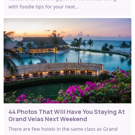
with foodie tips for your next…
44 Photos That Will Have You Staying At
Grand Velas Next Weekend
There are few hotels in the same class as Grand