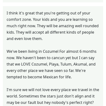
I think it's great that you're getting out of your
comfort zone. Your kids and you are learning so
much right now. They will be amazing well rounded
kids. They will accept all different kinds of people
and even love them.
We've been living in Cozumel For almost 6 months
now. We haven't been to cancun yet but I can say
that we LOVE Cozumel, Playa, Tulum, Akumal, and
every other place we have seen so far. We're
tempted to become Mexican for life.
I'm sure we will not love every place we travel in the
world. Sometimes the stars just don't align and it
may be our fault but hey nobody's perfect right?