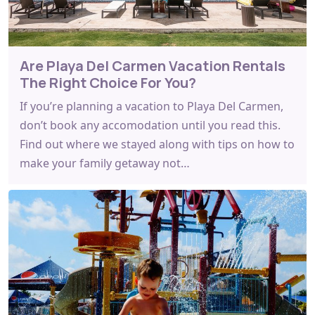
Are Playa Del Carmen Vacation Rentals
The Right Choice For You?
If you’re planning a vacation to Playa Del Carmen,
don’t book any accomodation until you read this.
Find out where we stayed along with tips on how to
make your family getaway not…