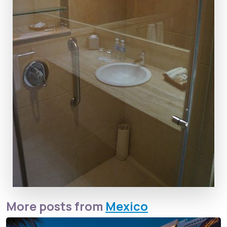
More posts from
Mexico