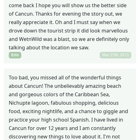
come back I hope you will show us the better side
of Cancun. Thanks for evening the story out, we
really appreciate it. Oh and I must say when we
drove down the tourist strip it did look marvellous
and WetnWild was a blast, so we are definitely only
talking about the location we saw.
Erin
Mar 27th, 2013
Too bad, you missed all of the wonderful things
about Cancun! The unbelievably amazing beach
and gorgeous colors of the Caribbean Sea,
Nichupte lagoon, fabulous shopping, delicious
food, exciting nightlife, and a chance to giggle and
practice your high school Spanish. I have lived in
Cancun for over 12 years and I am constantly
discovering new things to love about it. I'm not