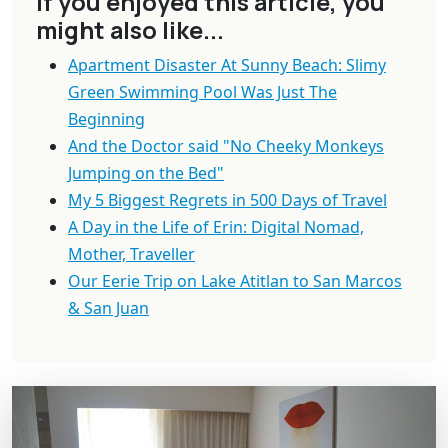
If you enjoyed this article, you
might also like...
Apartment Disaster At Sunny Beach: Slimy
Green Swimming Pool Was Just The
Beginning
And the Doctor said "No Cheeky Monkeys
Jumping on the Bed"
My 5 Biggest Regrets in 500 Days of Travel
A Day in the Life of Erin: Digital Nomad,
Mother, Traveller
Our Eerie Trip on Lake Atitlan to San Marcos
& San Juan