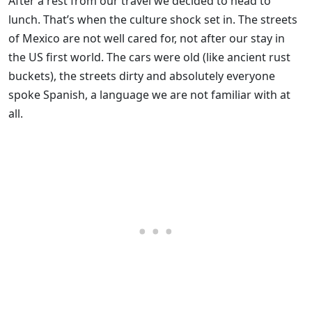
After a rest from our travel we decided to head to
lunch. That’s when the culture shock set in. The streets
of Mexico are not well cared for, not after our stay in
the US first world. The cars were old (like ancient rust
buckets), the streets dirty and absolutely everyone
spoke Spanish, a language we are not familiar with at
all.