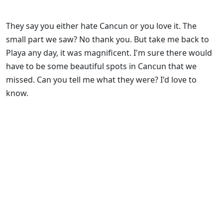
They say you either hate Cancun or you love it. The
small part we saw? No thank you. But take me back to
Playa any day, it was magnificent. I'm sure there would
have to be some beautiful spots in Cancun that we
missed. Can you tell me what they were? I'd love to
know.