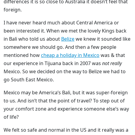
differences it is so close to Australia it doesn’t feel that
foreign.
I have never heard much about Central America or
been interested it. When we met the lovely Kings back
in Bali who told us about
Belize
we knew it sounded like
somewhere we should go. And then a few people
mentioned how
cheap a holiday in Mexico
was & that
our experience in Tijuana back in 2007 was
not really
Mexico. So we decided on the way to Belize we had to
go South East Mexico.
Mexico may be America’s Bali, but it was super-foreign
to us. And isn’t that the point of travel? To step out of
your comfort zone and experience someone else’s way
of life?
We felt so safe and normal in the US and it really was a