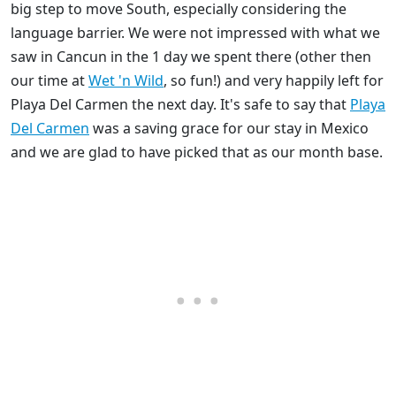
big step to move South, especially considering the
language barrier. We were not impressed with what we
saw in Cancun in the 1 day we spent there (other then
our time at
Wet 'n Wild
, so fun!) and very happily left for
Playa Del Carmen the next day. It's safe to say that
Playa
Del Carmen
was a saving grace for our stay in Mexico
and we are glad to have picked that as our month base.