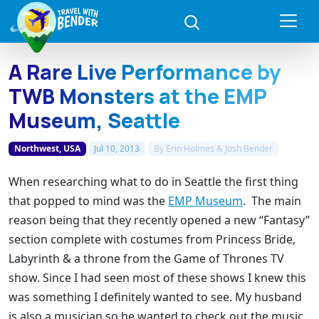
A Rare Live Performance by
TWB Monsters at the EMP
Museum, Seattle
Northwest, USA
Jul 10, 2013
By
Erin Holmes & Josh Bender
When researching what to do in Seattle the first thing
that popped to mind was the
EMP Museum
. The main
reason being that they recently opened a new “Fantasy”
section complete with costumes from Princess Bride,
Labyrinth & a throne from the Game of Thrones TV
show. Since I had seen most of these shows I knew this
was something I definitely wanted to see. My husband
is also a musician so he wanted to check out the music