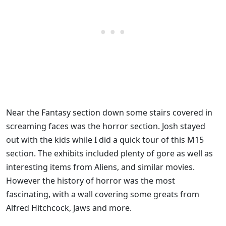
Near the Fantasy section down some stairs covered in
screaming faces was the horror section. Josh stayed
out with the kids while I did a quick tour of this M15
section. The exhibits included plenty of gore as well as
interesting items from Aliens, and similar movies.
However the history of horror was the most
fascinating, with a wall covering some greats from
Alfred Hitchcock, Jaws and more.