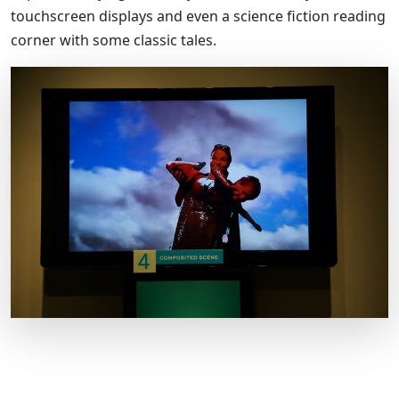
touchscreen displays and even a science fiction reading
corner with some classic tales.