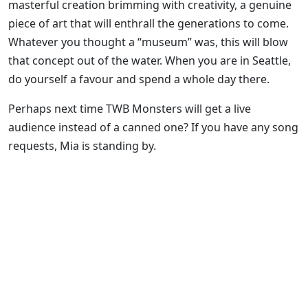
masterful creation brimming with creativity, a genuine
piece of art that will enthrall the generations to come.
Whatever you thought a “museum” was, this will blow
that concept out of the water. When you are in Seattle,
do yourself a favour and spend a whole day there.
Perhaps next time TWB Monsters will get a live
audience instead of a canned one? If you have any song
requests, Mia is standing by.