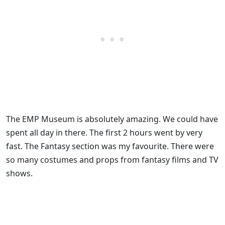
The EMP Museum is absolutely amazing. We could have
spent all day in there. The first 2 hours went by very
fast. The Fantasy section was my favourite. There were
so many costumes and props from fantasy films and TV
shows.