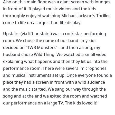
Also on this main floor was a giant screen with lounges
in front of it. It played music videos and the kids
thoroughly enjoyed watching Michael Jackson’s Thriller
come to life on a larger-than-life display.
Upstairs (via lift or stairs) was a rock star performing
room. We chose the name of our band - my kids
decided on “TWB Monsters” - and then a song, my
husband chose Wild Thing. We watched a small video
explaining what happens and then they let us into the
performance room. There were several microphones
and musical instruments set up. Once everyone found a
place they had a screen in front with a wild audience
and the music started. We sang our way through the
song and at the end we exited the room and watched
our performance on a large TV. The kids loved it!