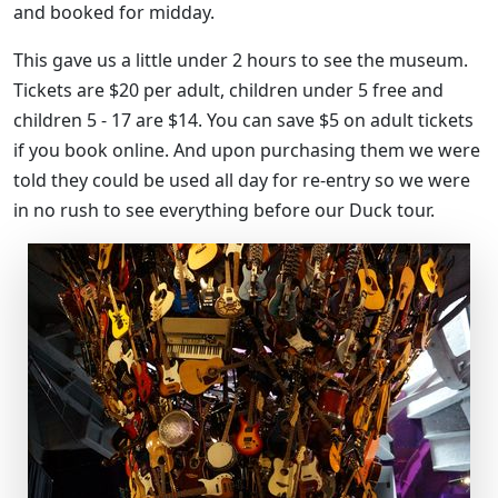
and booked for midday.
This gave us a little under 2 hours to see the museum.
Tickets are $20 per adult, children under 5 free and
children 5 - 17 are $14. You can save $5 on adult tickets
if you book online. And upon purchasing them we were
told they could be used all day for re-entry so we were
in no rush to see everything before our Duck tour.