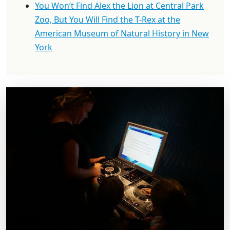
You Won’t Find Alex the Lion at Central Park
Zoo, But You Will Find the T-Rex at the
American Museum of Natural History in New
York