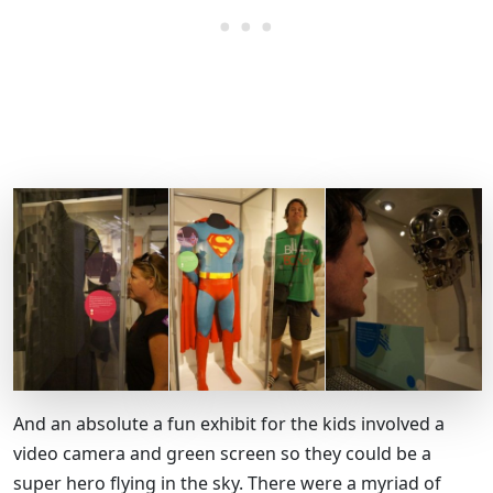
And an absolute a fun exhibit for the kids involved a
video camera and green screen so they could be a
super hero flying in the sky. There were a myriad of