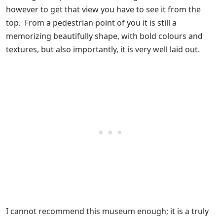
however to get that view you have to see it from the
top. From a pedestrian point of you it is still a
memorizing beautifully shape, with bold colours and
textures, but also importantly, it is very well laid out.
I cannot recommend this museum enough; it is a truly