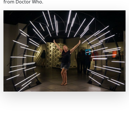
from Doctor Who.