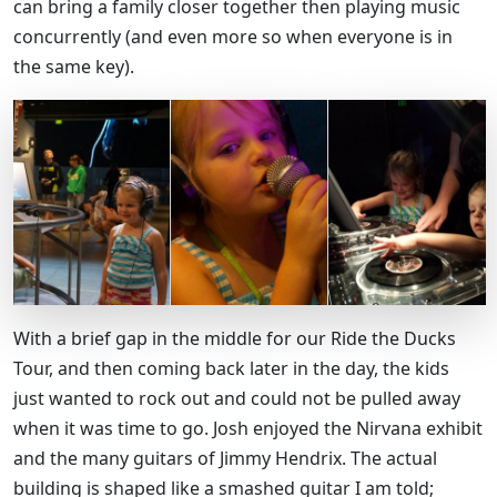
can bring a family closer together then playing music
concurrently (and even more so when everyone is in
the same key).
With a brief gap in the middle for our Ride the Ducks
Tour, and then coming back later in the day, the kids
just wanted to rock out and could not be pulled away
when it was time to go. Josh enjoyed the Nirvana exhibit
and the many guitars of Jimmy Hendrix. The actual
building is shaped like a smashed guitar I am told;