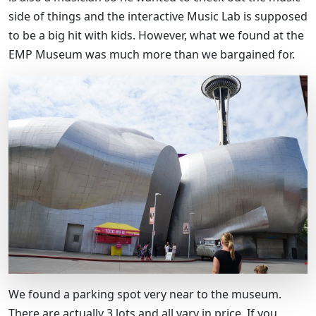
side of things and the interactive Music Lab is supposed
to be a big hit with kids. However, what we found at the
EMP Museum was much more than we bargained for.
We found a parking spot very near to the museum.
There are actually 3 lots and all vary in price. If you