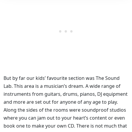
But by far our kids’ favourite section was The Sound
Lab. This area is a musician’s dream. A wide range of
instruments from guitars, drums, pianos, DJ equipment
and more are set out for anyone of any age to play.
Along the sides of the rooms were soundproof studios
where you can jam out to your heart’s content or even
book one to make your own CD. There is not much that