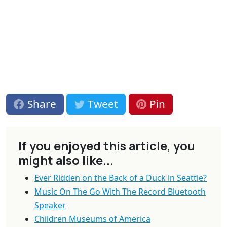
Share
Tweet
Pin
If you enjoyed this article, you
might also like...
Ever Ridden on the Back of a Duck in Seattle?
Music On The Go With The Record Bluetooth
Speaker
Children Museums of America