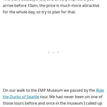
arrive before 10am, the price is much more attractive
for the whole day, so try to plan for that.
On our walk to the EMP Museum we passed by the
Ride
the Ducks of Seattle
tour. We had never been on one of
those tours before and once in the museum I called up