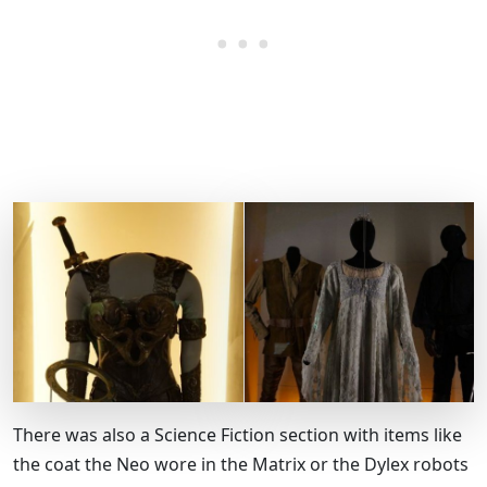
There was also a Science Fiction section with items like
the coat the Neo wore in the Matrix or the Dylex robots