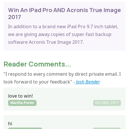
Win An iPad Pro AND Acronis True Image
2017
In addition to a brand new iPad Pro 9.7 inch tablet,
we are giving away copies of super-fast backup
software Acronis True Image 2017.
Reader Comments...
"I respond to every comment by direct private email. I
look forward to your feedback" -
Josh Bender
love to win!
Martha Porter
Oct 28th, 2017
hi