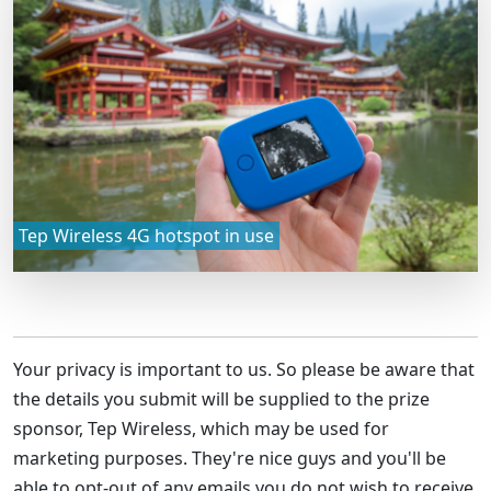
Tep Wireless 4G hotspot in use
Your privacy is important to us. So please be aware that
the details you submit will be supplied to the prize
sponsor,
Tep Wireless
, which may be used for
marketing purposes. They're nice guys and you'll be
able to opt-out of any emails you do not wish to receive