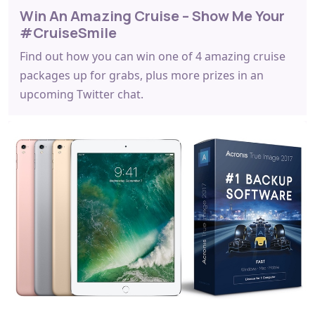
Win An Amazing Cruise – Show Me Your
#CruiseSmile
Find out how you can win one of 4 amazing cruise
packages up for grabs, plus more prizes in an
upcoming Twitter chat.