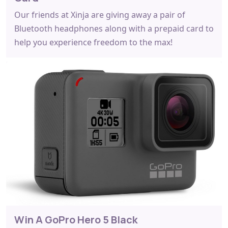
Our friends at Xinja are giving away a pair of
Bluetooth headphones along with a prepaid card to
help you experience freedom to the max!
Win A GoPro Hero 5 Black