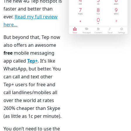
The new 4G Tep hotspot is
faster and better than
ever.
Read my full review
here…
But beyond that, Tep now
also offers an awesome
free
mobile messaging
app called
Tep+
. It’s like
WhatsApp, but better. You
can call and text other
Tep+ users for free and
call landlines/mobiles all
over the world at rates
260% cheaper than Skype
(as little as 1c per minute).
You don’t need to use the