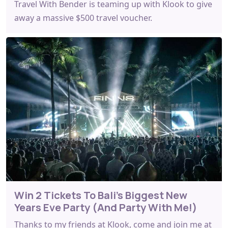
Travel With Bender is teaming up with Klook to give
away a massive $500 travel voucher.
Win 2 Tickets To Bali’s Biggest New
Years Eve Party (And Party With Me!)
Thanks to my friends at Klook, come and join me at