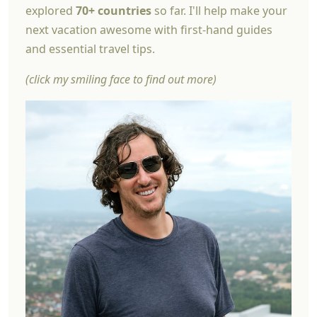
explored
70+ countries
so far. I'll help make your
next vacation awesome with first-hand guides
and essential travel tips.
(click my smiling face to find out more)