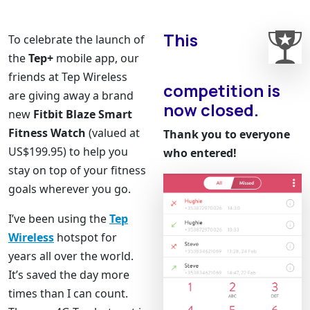
This
To celebrate the launch of
the
Tep+
mobile app, our
friends at Tep Wireless
competition is
are giving away a brand
now closed.
new
Fitbit Blaze Smart
Fitness Watch
(valued at
Thank you to everyone
US$199.95) to help you
who entered!
stay on top of your fitness
goals wherever you go.
I’ve been using the
Tep
Wireless
hotspot for
years all over the world.
It’s saved the day more
times than I can count.