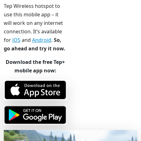
Tep Wireless hotspot to
use this mobile app – it
will work on any internet
connection. It’s available
for
iOS
and
Android
.
So,
go ahead and try it now.
Download the free Tep+
mobile app now: