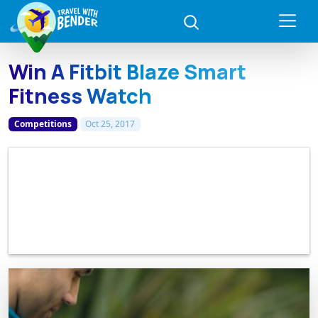
Win A Fitbit Blaze Smart
Fitness Watch
Competitions
Oct 25, 2017