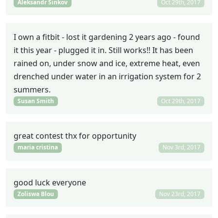
Aleksandr Sinkov
Oct 29th, 2017
I own a fitbit - lost it gardening 2 years ago - found
it this year - plugged it in. Still works!! It has been
rained on, under snow and ice, extreme heat, even
drenched under water in an irrigation system for 2
summers.
Susan Smith
Oct 29th, 2017
great contest thx for opportunity
maria cristina
Nov 3rd, 2017
good luck everyone
Zoliswa Blou
Nov 23rd, 2017