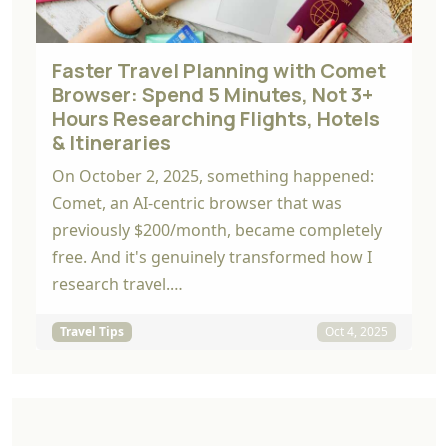
Faster Travel Planning with Comet
Browser: Spend 5 Minutes, Not 3+
Hours Researching Flights, Hotels
& Itineraries
On October 2, 2025, something happened:
Comet, an AI-centric browser that was
previously $200/month, became completely
free. And it's genuinely transformed how I
research travel.…
Travel Tips
Oct 4, 2025