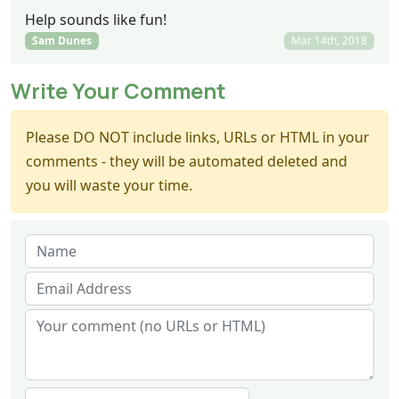
Help sounds like fun!
Sam Dunes
Mar 14th, 2018
Write Your Comment
Please DO NOT include links, URLs or HTML in your
comments - they will be automated deleted and
you will waste your time.