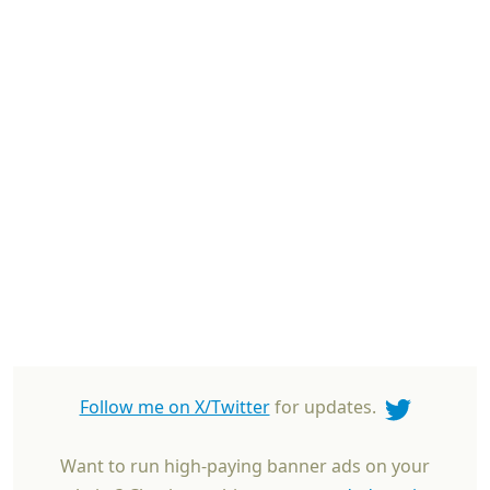
Follow me on X/Twitter
for updates.
Want to run high-paying banner ads on your