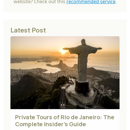
website? Check out this
recommended service
.
Latest Post
Private Tours of Rio de Janeiro: The
Complete Insider's Guide