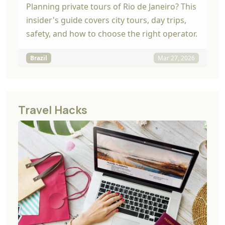
Planning private tours of Rio de Janeiro? This
insider's guide covers city tours, day trips,
safety, and how to choose the right operator.
Brazil
Mar 27, 2026
Travel Hacks