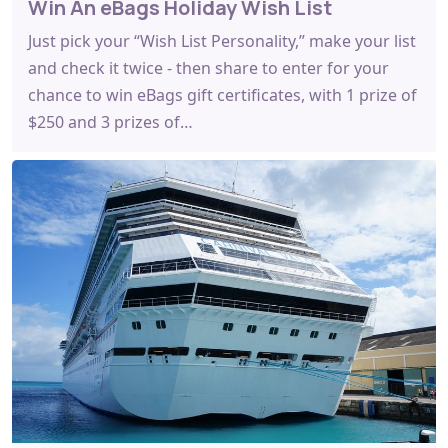
Win An eBags Holiday Wish List
Just pick your “Wish List Personality,” make your list
and check it twice - then share to enter for your
chance to win eBags gift certificates, with 1 prize of
$250 and 3 prizes of…