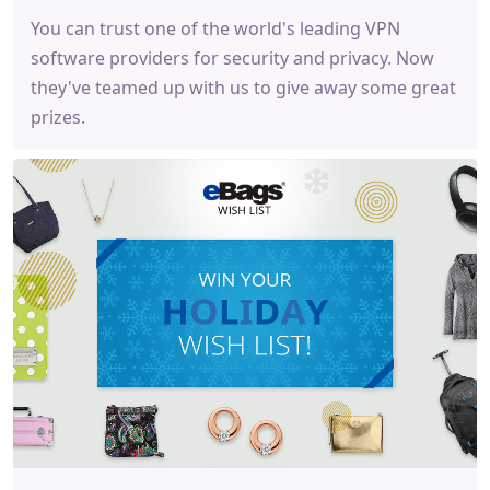
You can trust one of the world's leading VPN
software providers for security and privacy. Now
they've teamed up with us to give away some great
prizes.