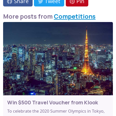
Share
Tweet
Pin
More posts from
Competitions
Win $500 Travel Voucher from Klook
To celebrate the 2020 Summer Olympics in Tokyo,