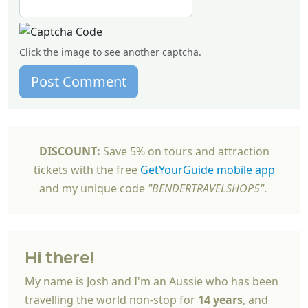
Click the image to see another captcha.
Post Comment
DISCOUNT:
Save 5% on tours and attraction
tickets with the free
GetYourGuide mobile app
and my unique code
"BENDERTRAVELSHOP5"
.
Hi there!
My name is Josh and I'm an Aussie who has been
travelling the world non-stop for
14 years
, and