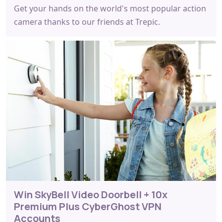
Get your hands on the world's most popular action
camera thanks to our friends at Trepic.
Win SkyBell Video Doorbell + 10x
Premium Plus CyberGhost VPN
Accounts