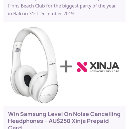
Finns Beach Club for the biggest party of the year
in Bali on 31st December 2019.
Win Samsung Level On Noise Cancelling
Headphones + AU$250 Xinja Prepaid
Card