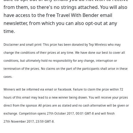
from them, so there's no strings attached. You will also
have access to the free Travel With Bender email
newsletter, from which you can also opt-out at any
time.
Disclaimer and small print: This prize has been donated by Tep Wireless who may
change the conditions of their prizes at any time. We have done our best to cover all
conditions, but ultimately hold no responsibility for any change, interruption or
termination of the prizes. No claims on the part of the participants shall arise in these
cases.
Winners will be informed via email or Facebook. Failure to claim the prize within 72
hours of this email may lead to a new winner being drawn.
You will receive your prizes
direct from the sponsor. All prizes are as stated and no cash alternative will be given or
exchange. Competition opens 27th October 2017, 00:01 GMT-8 and will finish
27
th
November 2017, 23:59 GMT-8.