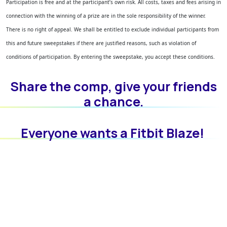
Participation is free and at the participant’s own risk. All costs, taxes and fees arising in
connection with the winning of a prize are in the sole responsibility of the winner.
There is no right of appeal. We shall be entitled to exclude individual participants from
this and future sweepstakes if there are justified reasons, such as violation of
conditions of participation.
By entering the sweepstake, you accept these conditions.
Share the comp, give your friends
a chance.
Everyone wants a Fitbit Blaze!