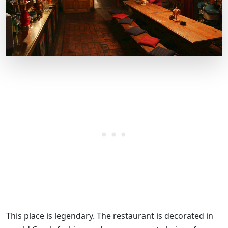
This place is legendary. The restaurant is decorated in