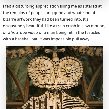
I felt a disturbing appreciation filling me as I stared at
the remains of people long gone and what kind of
bizarre artwork they had been turned into. It’s
disgustingly beautiful. Like a train crash in slow motion,
or a YouTube video of a man being hit in the testicles
with a baseball bat, it was impossible pull away.