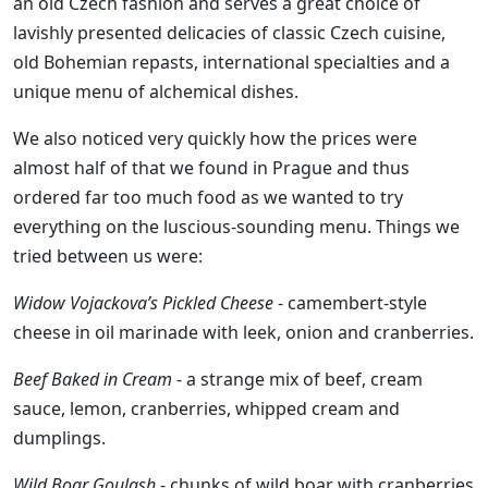
an old Czech fashion and serves a great choice of
lavishly presented delicacies of classic Czech cuisine,
old Bohemian repasts, international specialties and a
unique menu of alchemical dishes.
We also noticed very quickly how the prices were
almost half of that we found in Prague and thus
ordered far too much food as we wanted to try
everything on the luscious-sounding menu. Things we
tried between us were:
Widow Vojackova’s Pickled Cheese
- camembert-style
cheese in oil marinade with leek, onion and cranberries.
Beef Baked in Cream
- a strange mix of beef, cream
sauce, lemon, cranberries, whipped cream and
dumplings.
Wild Boar Goulash
- chunks of wild boar with cranberries