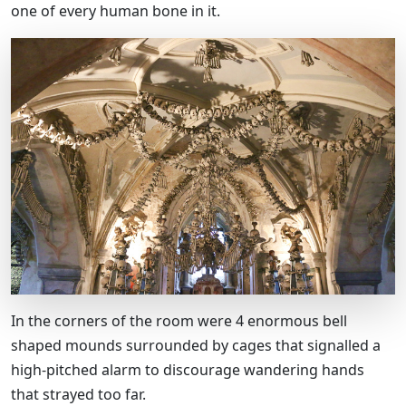
one of every human bone in it.
In the corners of the room were 4 enormous bell
shaped mounds surrounded by cages that signalled a
high-pitched alarm to discourage wandering hands
that strayed too far.