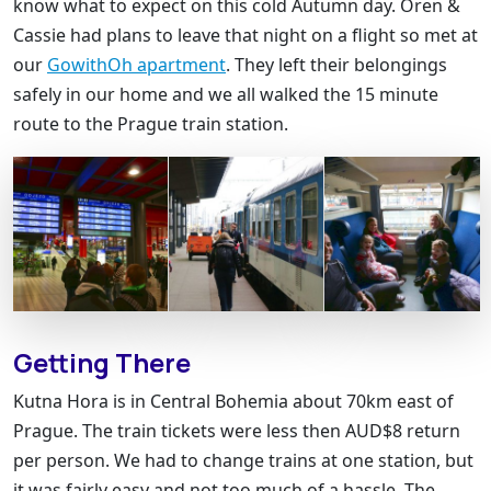
know what to expect on this cold Autumn day. Oren &
Cassie had plans to leave that night on a flight so met at
our
GowithOh apartment
. They left their belongings
safely in our home and we all walked the 15 minute
route to the Prague train station.
Getting There
Kutna Hora is in Central Bohemia about 70km east of
Prague. The train tickets were less then AUD$8 return
per person. We had to change trains at one station, but
it was fairly easy and not too much of a hassle. The