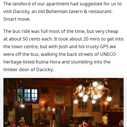
The landlord of our apartment had suggested for us to
visit Dacicky, an old Bohemian tavern & restaurant.
Smart move.
The bus ride was full most of the time, but very cheap
at about 50 cents each. It took about 20 mins to get into
the town centre, but with Josh and his trusty GPS we
were off the bus, walking the back streets of UNECO
heritage-listed Kutna Hora and stumbling into the
timber door of Dacicky.