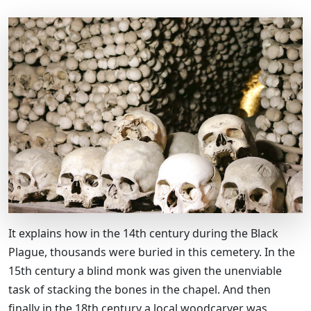
It explains how in the 14th century during the Black
Plague, thousands were buried in this cemetery. In the
15th century a blind monk was given the unenviable
task of stacking the bones in the chapel. And then
finally in the 18th century a local woodcarver was