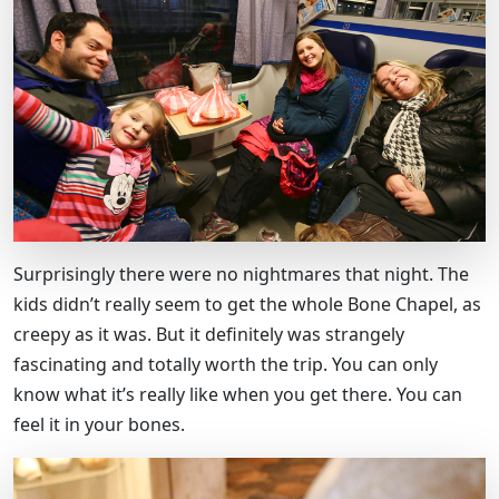
Surprisingly there were no nightmares that night. The
kids didn’t really seem to get the whole Bone Chapel, as
creepy as it was. But it definitely was strangely
fascinating and totally worth the trip. You can only
know what it’s really like when you get there. You can
feel it in your bones.