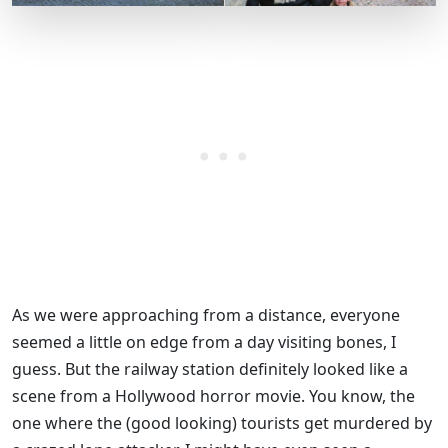
As we were approaching from a distance, everyone
seemed a little on edge from a day visiting bones, I
guess. But the railway station definitely looked like a
scene from a Hollywood horror movie. You know, the
one where the (good looking) tourists get murdered by