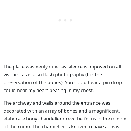
The place was eerily quiet as silence is imposed on all
visitors, as is also flash photography (for the
preservation of the bones). You could hear a pin drop. I
could hear my heart beating in my chest.
The archway and walls around the entrance was
decorated with an array of bones and a magnificent,
elaborate bony chandelier drew the focus in the middle
of the room. The chandelier is known to have at least