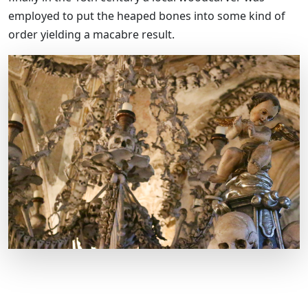
employed to put the heaped bones into some kind of
order yielding a macabre result.