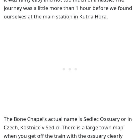
journey was a little more than 1 hour before we found
ourselves at the main station in Kutna Hora.
The Bone Chapel’s actual name is Sedlec Ossuary or in
Czech, Kostnice v Sedlci. There is a large town map
when you get off the train with the ossuary clearly