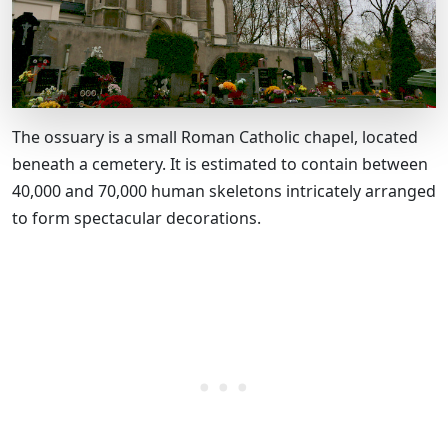
The ossuary is a small Roman Catholic chapel, located
beneath a cemetery. It is estimated to contain between
40,000 and 70,000 human skeletons intricately arranged
to form spectacular decorations.