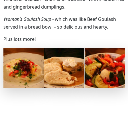
and gingerbread dumplings.
Yeoman’s Goulash Soup
- which was like Beef Goulash
served in a bread bowl – so delicious and hearty.
Plus lots more!