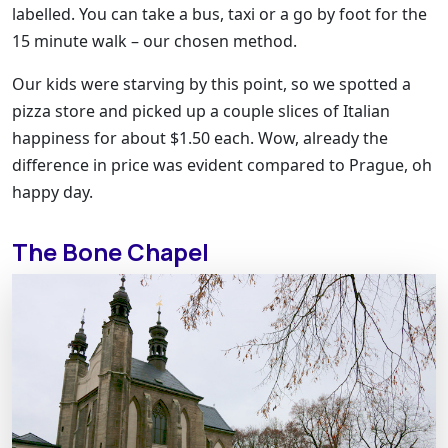
labelled. You can take a bus, taxi or a go by foot for the
15 minute walk – our chosen method.
Our kids were starving by this point, so we spotted a
pizza store and picked up a couple slices of Italian
happiness for about $1.50 each. Wow, already the
difference in price was evident compared to Prague, oh
happy day.
The Bone Chapel