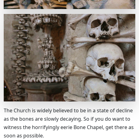
The Church is widely believed to be in a state of decline
as the bones are slowly decaying. So if you do want to
witness the horrifyingly eerie Bone Chapel, get there as
soon as possible.