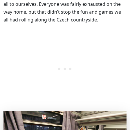
all to ourselves. Everyone was fairly exhausted on the
way home, but that didn’t stop the fun and games we
all had rolling along the Czech countryside.