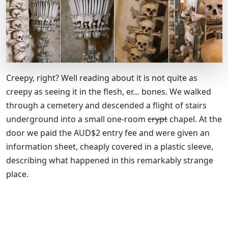
Creepy, right? Well reading about it is not quite as
creepy as seeing it in the flesh, er… bones. We walked
through a cemetery and descended a flight of stairs
underground into a small one-room
crypt
chapel. At the
door we paid the AUD$2 entry fee and were given an
information sheet, cheaply covered in a plastic sleeve,
describing what happened in this remarkably strange
place.