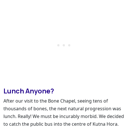
Lunch Anyone?
After our visit to the Bone Chapel, seeing tens of
thousands of bones, the next natural progression was
lunch. Really! We must be incurably morbid. We decided
to catch the public bus into the centre of Kutna Hora.