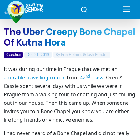
The Uber Creepy Bone Chapel
Of Kutna Hora
Czechia
Dec 21, 2013
By
Erin Holmes & Josh Bender
It was during our time in Prague that we met an
nd
adorable travelling couple
from
42
Class
. Oren &
Cassie spent several days with us while we were in
Prague from a walking tour, to chatting and just chilling
out in our house. Then this came up. When someone
invites you to a Bone Chapel you know you are either
life long friends or vindictive enemies.
I had never heard of a Bone Chapel and did not really