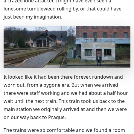
a crazed lone attacker. I might have even seen a
lonesome tumbleweed rolling by, or that could have
just been my imagination.
It looked like it had been there forever, rundown and
worn out, from a bygone era. But when we arrived
there were staff working and we had about a half hour
wait until the next train. This train took us back to the
main station we originally arrived at and then we were
on our way back to Prague.
The trains were so comfortable and we found a room