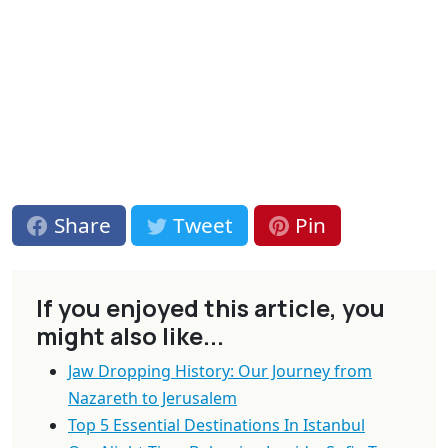
Share
Tweet
Pin
If you enjoyed this article, you
might also like...
Jaw Dropping History: Our Journey from
Nazareth to Jerusalem
Top 5 Essential Destinations In Istanbul