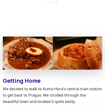
Getting Home
We decided to walk to Kutna Hora’s central train station
to get back to Prague. We strolled through the
beautiful town and located it quite easily.