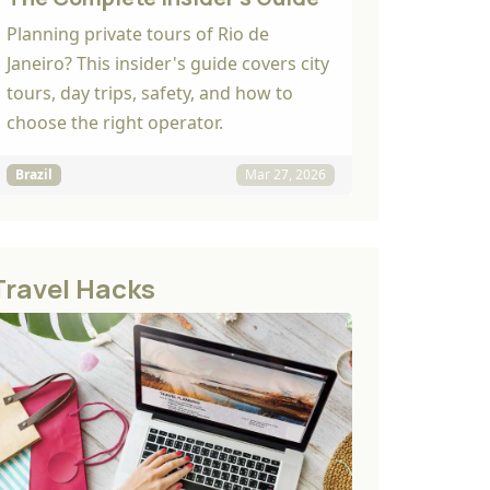
Planning private tours of Rio de
Janeiro? This insider's guide covers city
tours, day trips, safety, and how to
choose the right operator.
Brazil
Mar 27, 2026
Travel Hacks