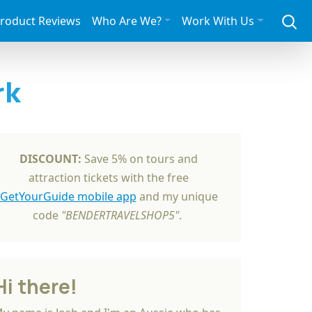
roduct Reviews
Who Are We?
Work With Us
rk
DISCOUNT:
Save 5% on tours and
attraction tickets with the free
GetYourGuide mobile app
and my unique
code
"BENDERTRAVELSHOP5"
.
Hi there!