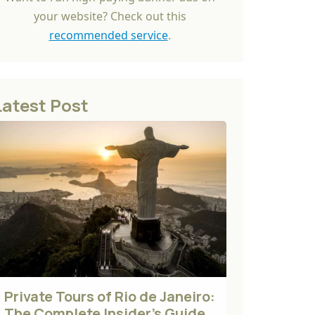
your website? Check out this
recommended service
.
Latest Post
Private Tours of Rio de Janeiro:
The Complete Insider's Guide