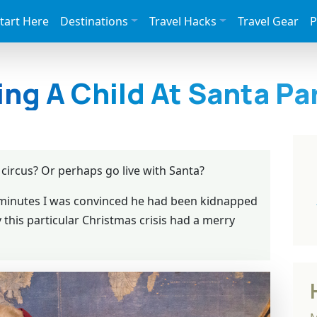
tart Here
Destinations
Travel Hacks
Travel Gear
P
ing A Child At Santa Pa
circus? Or perhaps go live with Santa?
5 minutes I was convinced he had been kidnapped
y this particular Christmas crisis had a merry