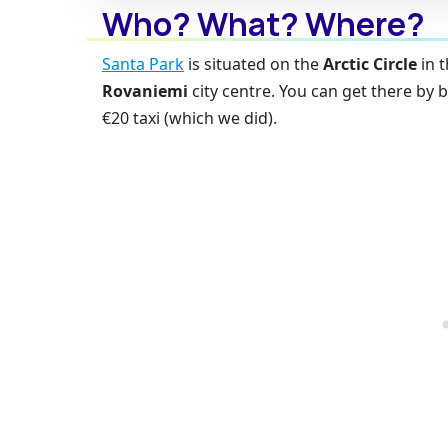
Who? What? Where?
Santa Park
is situated on the
Arctic Circle
in t
Rovaniemi
city centre. You can get there by b
€20 taxi (which we did).