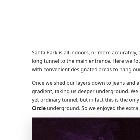
Santa Park is all indoors, or more accurately,
long tunnel to the main entrance. Here we fou
with convenient designated areas to hang our
Once we shed our layers down to jeans and a 
gradient, taking us deeper underground. We c
yet ordinary tunnel, but in fact this is the on
Circle
underground. So we enjoyed the extra s