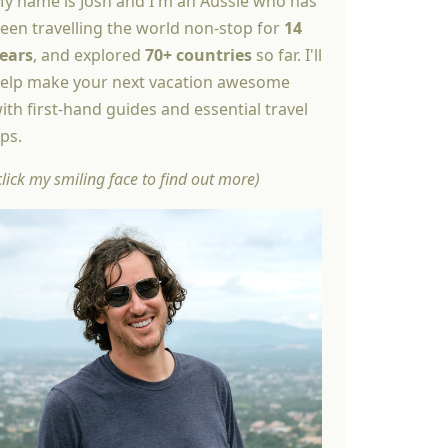
y name is Josh and I'm an Aussie who has
een travelling the world non-stop for
14
ears
, and explored
70+ countries
so far. I'll
elp make your next vacation awesome
ith first-hand guides and essential travel
ips.
click my smiling face to find out more)