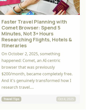
Faster Travel Planning with
Comet Browser: Spend 5
Minutes, Not 3+ Hours
Researching Flights, Hotels &
Itineraries
On October 2, 2025, something
happened: Comet, an AI-centric
browser that was previously
$200/month, became completely free.
And it's genuinely transformed how I
research travel.…
Travel Tips
Oct 4, 2025