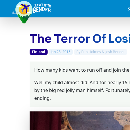
S
The Terror Of Los
Finland
Jan 28, 2015
By
Erin Holmes & Josh Bender
How many kids want to run off and join the 
Well my child almost did! And for nearly 1
by the big red jolly man himself. Fortunatel
ending.