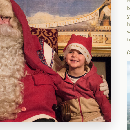
M
b
y
h
w
t
(