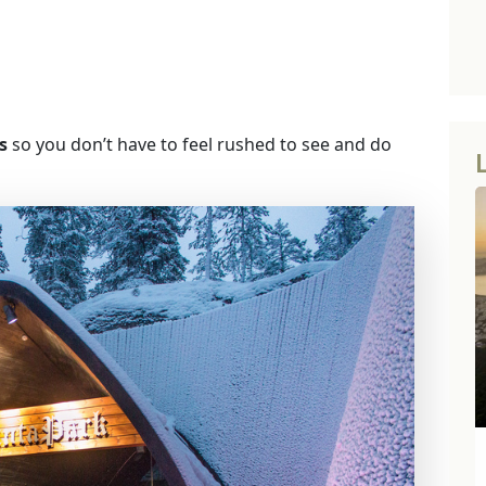
s
so you don’t have to feel rushed to see and do