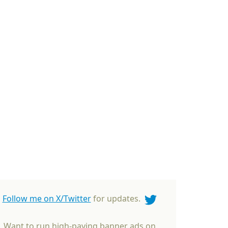
Follow me on X/Twitter
for updates.
Want to run high-paying banner ads on