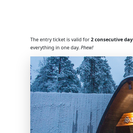
The entry ticket is valid for
2 consecutive day
everything in one day.
Phew!