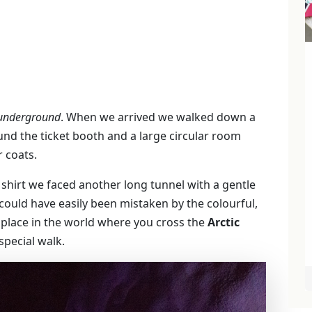
underground
. When we arrived we walked down a
nd the ticket booth and a large circular room
 coats.
shirt we faced another long tunnel with a gentle
ould have easily been mistaken by the colourful,
ly place in the world where you cross the
Arctic
pecial walk.