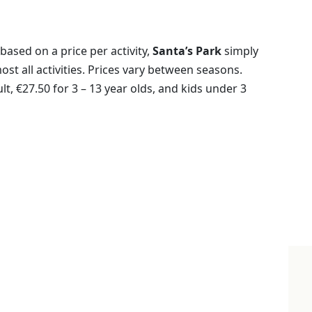
based on a price per activity,
Santa’s Park
simply
most all activities. Prices vary between seasons.
t, €27.50 for 3 – 13 year olds, and kids under 3