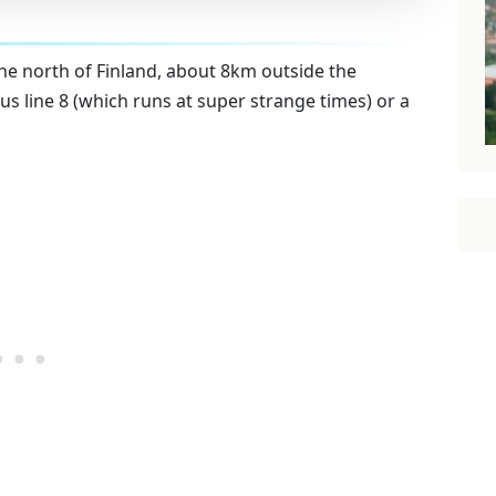
he north of Finland, about 8km outside the
us line 8 (which runs at super strange times) or a