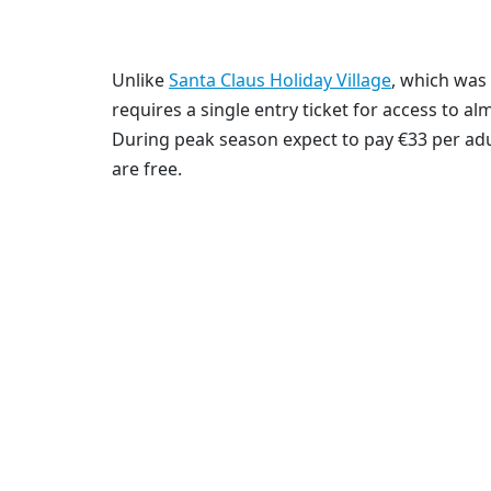
Unlike
Santa Claus Holiday Village
, which was 
requires a single entry ticket for access to al
During peak season expect to pay €33 per adul
are free.