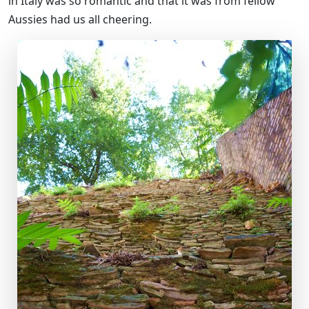
in Italy was so romantic and that it was from fellow
Aussies had us all cheering.