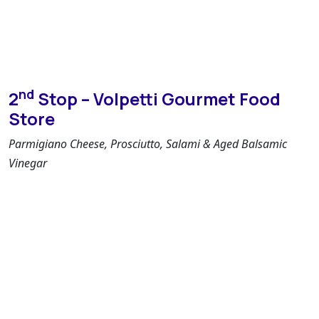
nd
2
Stop – Volpetti Gourmet Food
Store
Parmigiano Cheese, Prosciutto, Salami & Aged Balsamic
Vinegar