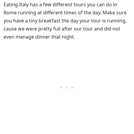
Eating Italy has a few different tours you can do in
Rome running at different times of the day. Make sure
you have a tiny breakfast the day your tour is running,
cause we were pretty full after our tour and did not
even manage dinner that night.