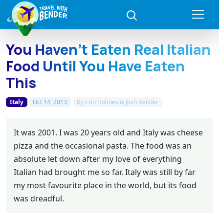
You Haven’t Eaten Real Italian
Food Until You Have Eaten
This
Italy
Oct 14, 2013
By
Erin Holmes & Josh Bender
It was 2001. I was 20 years old and Italy was cheese
pizza and the occasional pasta. The food was an
absolute let down after my love of everything
Italian had brought me so far. Italy was still by far
my most favourite place in the world, but its food
was dreadful.