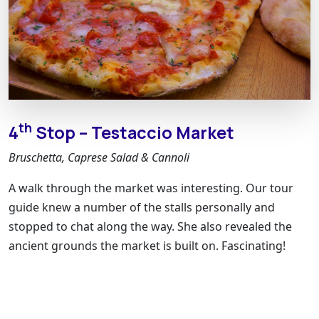
th
4
Stop – Testaccio Market
Bruschetta, Caprese Salad & Cannoli
A walk through the market was interesting. Our tour
guide knew a number of the stalls personally and
stopped to chat along the way. She also revealed the
ancient grounds the market is built on. Fascinating!