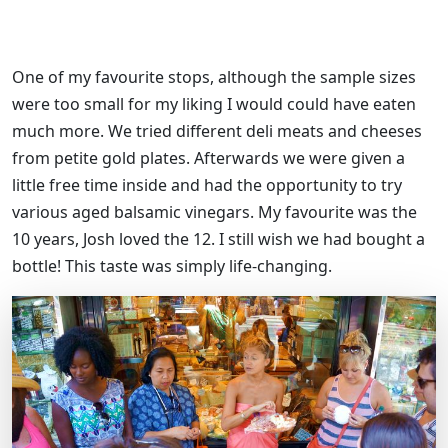
One of my favourite stops, although the sample sizes
were too small for my liking I would could have eaten
much more. We tried different deli meats and cheeses
from petite gold plates. Afterwards we were given a
little free time inside and had the opportunity to try
various aged balsamic vinegars. My favourite was the
10 years, Josh loved the 12. I still wish we had bought a
bottle! This taste was simply life-changing.