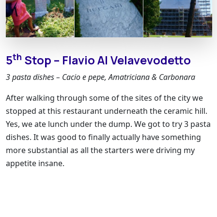
th
5
Stop – Flavio Al Velavevodetto
3 pasta dishes – Cacio e pepe, Amatriciana & Carbonara
After walking through some of the sites of the city we
stopped at this restaurant underneath the ceramic hill.
Yes, we ate lunch under the dump. We got to try 3 pasta
dishes. It was good to finally actually have something
more substantial as all the starters were driving my
appetite insane.