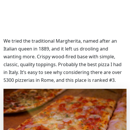
We tried the traditional Margherita, named after an
Italian queen in 1889, and it left us drooling and
wanting more. Crispy wood-fired base with simple,
classic, quality toppings. Probably the best pizza I had
in Italy. It’s easy to see why considering there are over
5300 pizzerias in Rome, and this place is ranked #3.