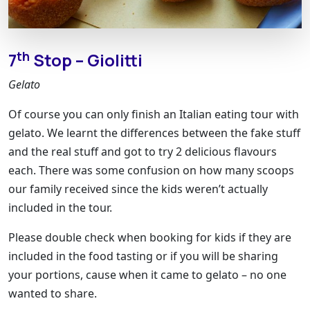
th
7
Stop – Giolitti
Gelato
Of course you can only finish an Italian eating tour with
gelato. We learnt the differences between the fake stuff
and the real stuff and got to try 2 delicious flavours
each. There was some confusion on how many scoops
our family received since the kids weren’t actually
included in the tour.
Please double check when booking for kids if they are
included in the food tasting or if you will be sharing
your portions, cause when it came to gelato – no one
wanted to share.