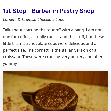
1st Stop – Barberini Pastry Shop
Cornetti & Tiramisu Chocolate Cups
Talk about starting the tour off with a bang. I am not
one for coffee, actually can’t stand the stuff, but these
little tiramisu chocolate cups were delicious and a
perfect size. The cornetti is the Italian version of a
croissant. These were crunchy, very buttery and uber
yummy.