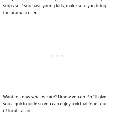
stops so if you have young kids, make sure you bring
the pram/stroller.
Want to know what we ate? I know you do. So I’ll give
you a quick guide so you can enjoy a virtual food tour
of local Italian.