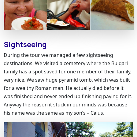
Sightseeing
During the tour we managed a few sightseeing
destinations. We visited a cemetery where the Bulgari
family has a spot saved for one member of their family,
very nice. We saw huge pyramid tomb, which was built
for a wealthy Roman man. He actually died before it
was finished and never ended up finishing paying for it.
Anyway the reason it stuck in our minds was because
his name was the same as my son’s – Caius.