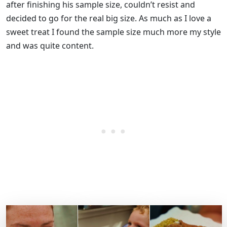
after finishing his sample size, couldn’t resist and
decided to go for the real big size. As much as I love a
sweet treat I found the sample size much more my style
and was quite content.