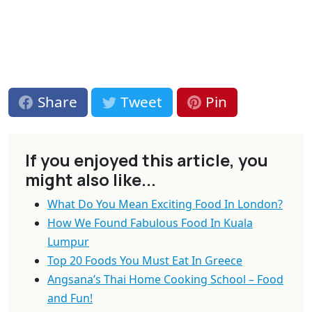
Share
Tweet
Pin
If you enjoyed this article, you
might also like...
What Do You Mean Exciting Food In London?
How We Found Fabulous Food In Kuala
Lumpur
Top 20 Foods You Must Eat In Greece
Angsana’s Thai Home Cooking School – Food
and Fun!