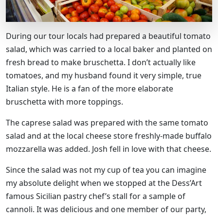
During our tour locals had prepared a beautiful tomato
salad, which was carried to a local baker and planted on
fresh bread to make bruschetta. I don’t actually like
tomatoes, and my husband found it very simple, true
Italian style. He is a fan of the more elaborate
bruschetta with more toppings.
The caprese salad was prepared with the same tomato
salad and at the local cheese store freshly-made buffalo
mozzarella was added. Josh fell in love with that cheese.
Since the salad was not my cup of tea you can imagine
my absolute delight when we stopped at the Dess’Art
famous Sicilian pastry chef’s stall for a sample of
cannoli. It was delicious and one member of our party,