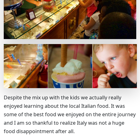
Despite the mix up with the kids we actually really
enjoyed learning about the local Italian food. It was
some of the best food we enjoyed on the entire journey
and I am so thankful to realize Italy was not a huge
food disappointment after all.