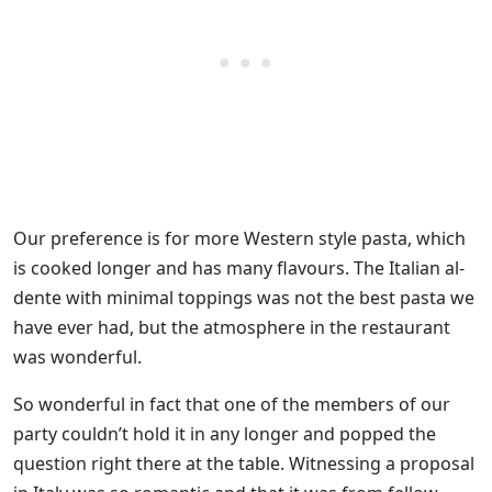
Our preference is for more Western style pasta, which
is cooked longer and has many flavours. The Italian al-
dente with minimal toppings was not the best pasta we
have ever had, but the atmosphere in the restaurant
was wonderful.
So wonderful in fact that one of the members of our
party couldn’t hold it in any longer and popped the
question right there at the table. Witnessing a proposal