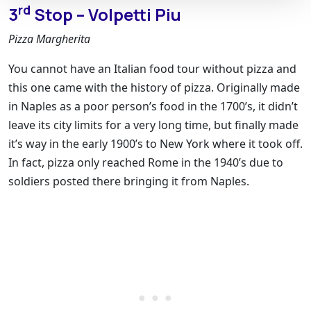
rd
3
Stop – Volpetti Piu
Pizza Margherita
You cannot have an Italian food tour without pizza and
this one came with the history of pizza. Originally made
in Naples as a poor person’s food in the 1700’s, it didn’t
leave its city limits for a very long time, but finally made
it’s way in the early 1900’s to New York where it took off.
In fact, pizza only reached Rome in the 1940’s due to
soldiers posted there bringing it from Naples.