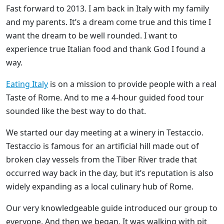
Fast forward to 2013. I am back in Italy with my family
and my parents. It’s a dream come true and this time I
want the dream to be well rounded. I want to
experience true Italian food and thank God I found a
way.
Eating Italy
is on a mission to provide people with a real
Taste of Rome. And to me a 4-hour guided food tour
sounded like the best way to do that.
We started our day meeting at a winery in Testaccio.
Testaccio is famous for an artificial hill made out of
broken clay vessels from the Tiber River trade that
occurred way back in the day, but it’s reputation is also
widely expanding as a local culinary hub of Rome.
Our very knowledgeable guide introduced our group to
everyone. And then we began. It was walking with pit