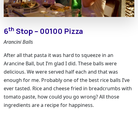
th
6
Stop – 00100 Pizza
Arancini Balls
After all that pasta it was hard to squeeze in an
Arancine Ball, but I’m glad I did. These balls were
delicious. We were served half each and that was
enough for me. Probably one of the best rice balls I’ve
ever tasted. Rice and cheese fried in breadcrumbs with
tomato paste, how could you go wrong? All those
ingredients are a recipe for happiness.