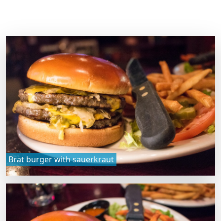
Brat burger with sauerkraut