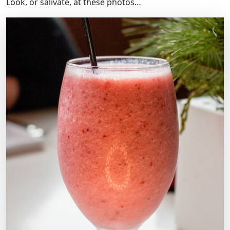
Look, or salivate, at these photos…