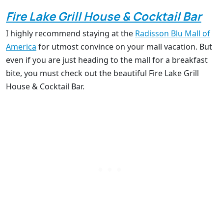
Fire Lake Grill House & Cocktail Bar
I highly recommend staying at the
Radisson Blu Mall of
America
for utmost convince on your mall vacation. But
even if you are just heading to the mall for a breakfast
bite, you must check out the beautiful Fire Lake Grill
House & Cocktail Bar.