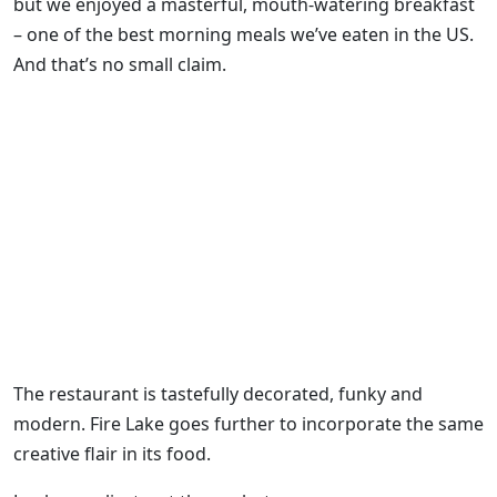
but we enjoyed a masterful, mouth-watering breakfast
– one of the best morning meals we’ve eaten in the US.
And that’s no small claim.
The restaurant is tastefully decorated, funky and
modern. Fire Lake goes further to incorporate the same
creative flair in its food.