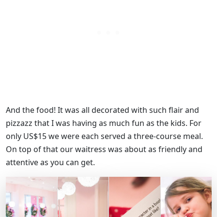
And the food! It was all decorated with such flair and
pizzazz that I was having as much fun as the kids. For
only US$15 we were each served a three-course meal.
On top of that our waitress was about as friendly and
attentive as you can get.