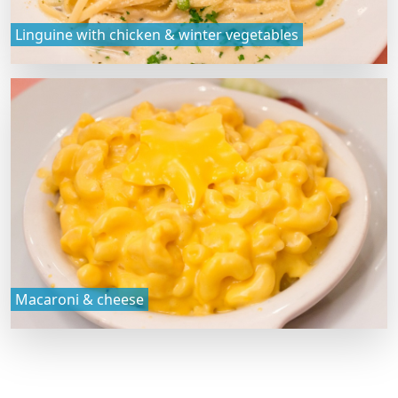
Linguine with chicken & winter vegetables
Macaroni & cheese