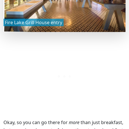
Fire Lake Grill House entry
Okay, so you can go there for
more
than just breakfast,