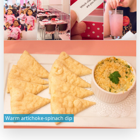
Warm artichoke-spinach dip