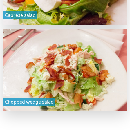
Caprese salad
Chopped wedge salad