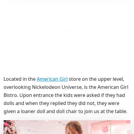
Located in the
American Girl
store on the upper level,
overlooking Nickelodeon Universe, is the American Girl
Bistro. Upon entrance the kids were asked if they had
dolls and when they replied they did not, they were
given a loaner doll and doll chair to join us at the table.