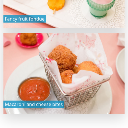
Fancy fruit fondue
Macaroni and cheese bites