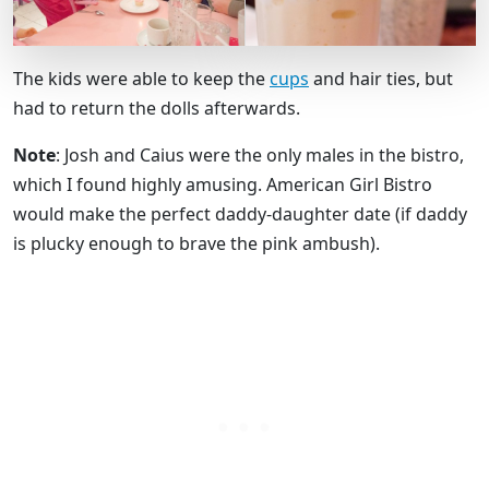
The kids were able to keep the
cups
and hair ties, but
had to return the dolls afterwards.
Note
: Josh and Caius were the only males in the bistro,
which I found highly amusing. American Girl Bistro
would make the perfect daddy-daughter date (if daddy
is plucky enough to brave the pink ambush).