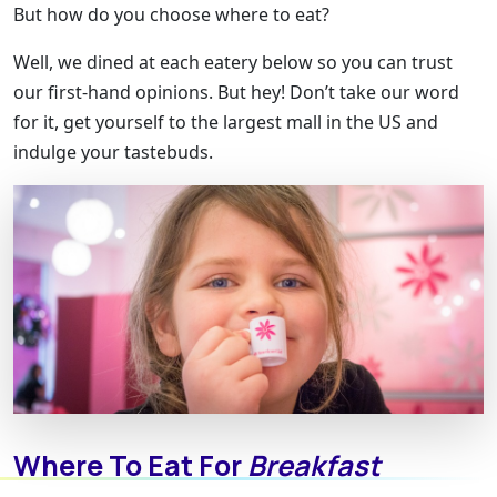
But how do you choose where to eat?
Well, we dined at each eatery below so you can trust
our first-hand opinions. But hey! Don’t take our word
for it, get yourself to the largest mall in the US and
indulge your tastebuds.
Where To Eat For
Breakfast