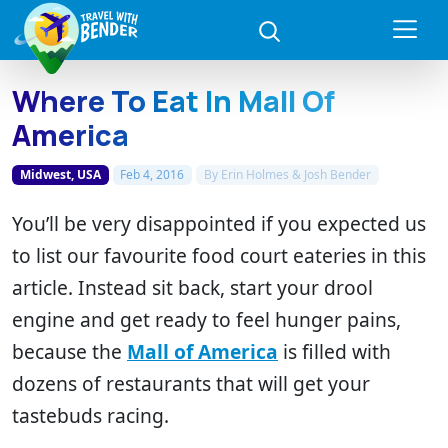
Where To Eat In Mall Of
America
Midwest, USA
Feb 4, 2016
By
Erin Holmes & Josh Bender
You’ll be very disappointed if you expected us
to list our favourite food court eateries in this
article. Instead sit back, start your drool
engine and get ready to feel hunger pains,
because the
Mall of America
is filled with
dozens of restaurants that will get your
tastebuds racing.