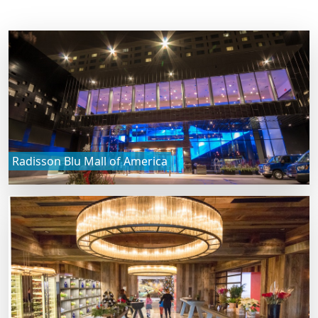
Radisson Blu Mall of America