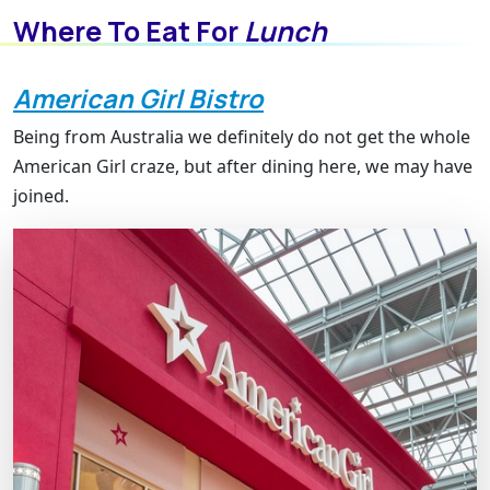
Where To Eat For
Lunch
American Girl Bistro
Being from Australia we definitely do not get the whole
American Girl craze, but after dining here, we may have
joined.