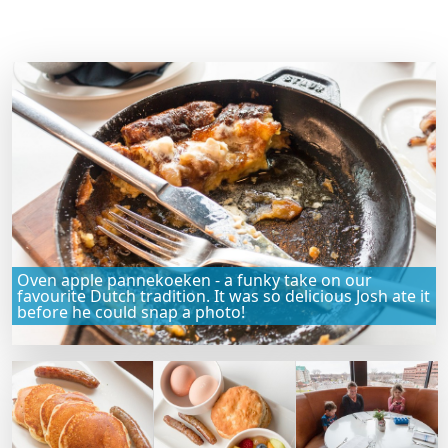
Oven apple pannekoeken - a funky take on our
favourite Dutch tradition. It was so delicious Josh ate it
before he could snap a photo!