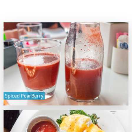
Spiced PearBerry