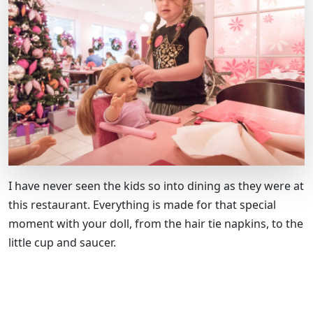
I have never seen the kids so into dining as they were at
this restaurant. Everything is made for that special
moment with your doll, from the hair tie napkins, to the
little cup and saucer.