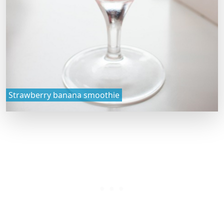
Strawberry banana smoothie