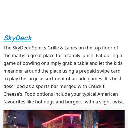
SkyDeck
The SkyDeck Sports Grille & Lanes on the top floor of
the mall is a great place for a family lunch. Eat during a
game of bowling or simply grab a table and let the kids
meander around the place using a prepaid swipe card
to play the large assortment of arcade games. It’s best
described as a sports bar merged with Chuck E
Cheese’s. Food options include your typical American
favourites like hot dogs and burgers, with a slight twist.