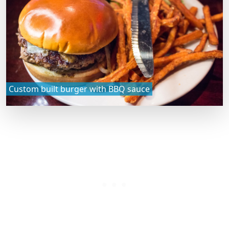
Custom built burger with BBQ sauce