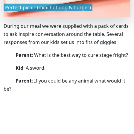
Perfect picnic (mini hot dog & burger)
During our meal we were supplied with a pack of cards
to ask inspire conversation around the table. Several
responses from our kids set us into fits of giggles:
Parent
: What is the best way to cure stage fright?
Kid
: A sword.
Parent
: If you could be any animal what would it
be?