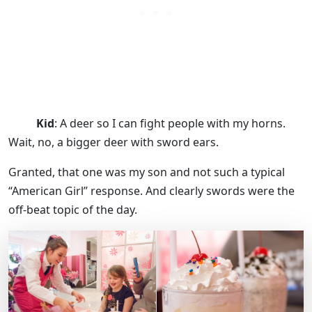
Kid
: A deer so I can fight people with my horns.
Wait, no, a bigger deer with sword ears.
Granted, that one was my son and not such a typical
“American Girl” response. And clearly swords were the
off-beat topic of the day.