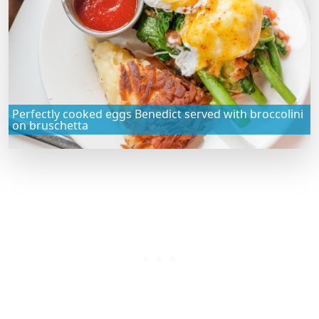
Perfectly cooked eggs Benedict served with broccolini
on bruschetta