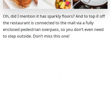
Oh, did I mention it has sparkly floors? And to top it off
the restaurant is connected to the mall via a fully
enclosed pedestrian overpass, so you don’t even need
to step outside. Don’t miss this one!