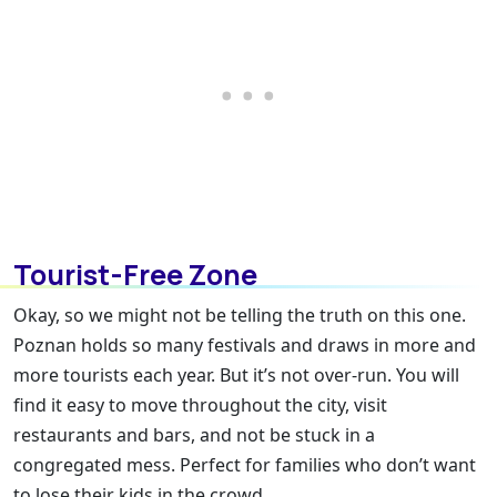
Tourist-Free Zone
Okay, so we might not be telling the truth on this one.
Poznan holds so many festivals and draws in more and
more tourists each year. But it’s not over-run. You will
find it easy to move throughout the city, visit
restaurants and bars, and not be stuck in a
congregated mess. Perfect for families who don’t want
to lose their kids in the crowd.