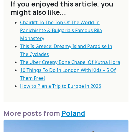
If you enjoyed this article, you
might also like...
Chairlift To The Top Of The World In
Panichishte & Bulgaria's Famous Rila
Monastery
This Is Greece: Dreamy Island Paradise In
The Cyclades
The Uber Creepy Bone Chapel Of Kutna Hora
10 Things To Do In London With Kids – 5 Of
Them Free!
How to Plan a Trip to Europe in 2026
More posts from
Poland