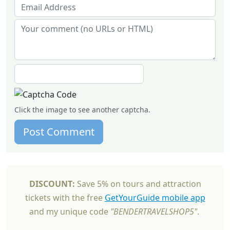
Click the image to see another captcha.
Post Comment
DISCOUNT:
Save 5% on tours and attraction
tickets with the free
GetYourGuide mobile app
and my unique code
"BENDERTRAVELSHOP5"
.