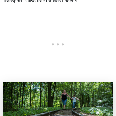
Transport is also free for kids under 5.