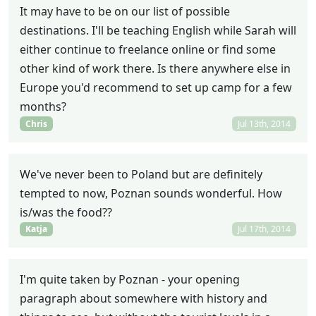
It may have to be on our list of possible
destinations. I'll be teaching English while Sarah will
either continue to freelance online or find some
other kind of work there. Is there anywhere else in
Europe you'd recommend to set up camp for a few
months?
Chris
Jul 13th, 2014
We've never been to Poland but are definitely
tempted to now, Poznan sounds wonderful. How
is/was the food??
Katja
Jul 17th, 2014
I'm quite taken by Poznan - your opening
paragraph about somewhere with history and