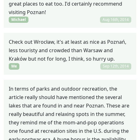
great places to eat too. I'd certainly recommend
visiting Poznan!
Michael
Aug 16th, 2014
Check out Wrocław, it's at least as nice as Poznań,
less touristy and crowded than Warsaw and
Kraków but not for long, I think, so hurry up.
Me
Sep 12th, 2014
In terms of parks and outdoor recreation, the
article really should have mentioned the several
lakes that are found in and near Poznan. These are
really beautiful and relaxing spots in the summer,
they remind me of the mom-and-pop operations
one found at recreation sites in the U.S. during the
early postwar era. A huge bonus is the availability