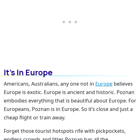
It’s In Europe
Americans, Australians, any one not in
Europe
believes
Europe is exotic. Europe is ancient and historic. Poznan
embodies everything that is beautiful about Europe. For
Europeans, Poznan is in Europe. So it’s close and just a
cheap flight or train away.
Forget those tourist hotspots rife with pickpockets,
endless crowds and litter. Poznan has all the