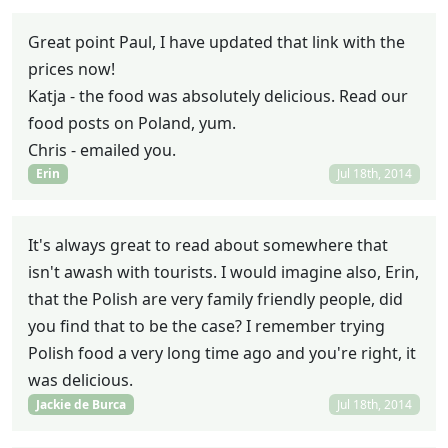
Great point Paul, I have updated that link with the
prices now!
Katja - the food was absolutely delicious. Read our
food posts on Poland, yum.
Chris - emailed you.
Erin
Jul 18th, 2014
It's always great to read about somewhere that
isn't awash with tourists. I would imagine also, Erin,
that the Polish are very family friendly people, did
you find that to be the case? I remember trying
Polish food a very long time ago and you're right, it
was delicious.
Jackie de Burca
Jul 18th, 2014