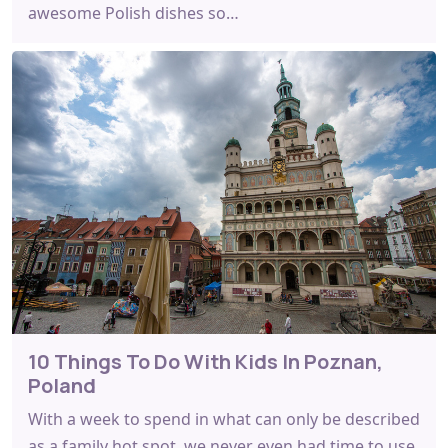
awesome Polish dishes so…
10 Things To Do With Kids In Poznan,
Poland
With a week to spend in what can only be described
as a family hot spot, we never even had time to use