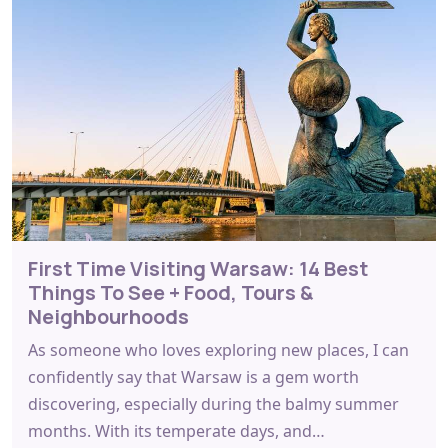
First Time Visiting Warsaw: 14 Best
Things To See + Food, Tours &
Neighbourhoods
As someone who loves exploring new places, I can
confidently say that Warsaw is a gem worth
discovering, especially during the balmy summer
months. With its temperate days, and…