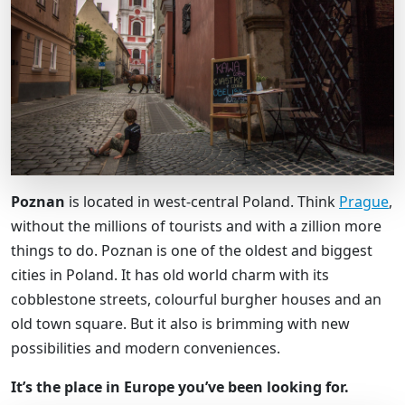
Poznan
is located in west-central Poland. Think
Prague
,
without the millions of tourists and with a zillion more
things to do. Poznan is one of the oldest and biggest
cities in Poland. It has old world charm with its
cobblestone streets, colourful burgher houses and an
old town square. But it also is brimming with new
possibilities and modern conveniences.
It’s the place in Europe you’ve been looking for.