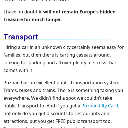
I have no doubt
it will not remain Europe’s hidden
treasure for much longer
.
Transport
Hiring a car in an unknown city certainly seems easy for
families, but then there is carting caseats around,
looking for parking and all over plenty of stress that
comes with it.
Poznan has an excellent public transportation system.
Trams, buses and trains. There is something taking you
everywhere. We didn’t find a spot we couldn’t take
public transport to. And if you get a
Poznan City Card
,
not only do you get discounts to restaurants and
attractions, but you get FREE public transport too.