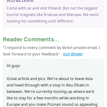
Attractions
Come with us and visit Poland. But not the biggest
tourist magnets like Krakow and Warsaw. We went
looking for something a bit different.
Reader Comments...
"I respond to every comment by direct private email. I
look forward to your feedback" -
Josh Bender
Hi guys
Great article and pics. We're about to leave Asia
and head through with a stop in Abu Dhabi in
between. We're currently tossing up where we'd
like to stay for a few months while working in
Europe and you make Poznan sound so appealing.