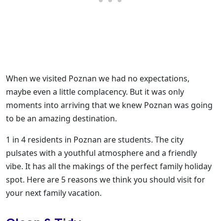
When we visited Poznan we had no expectations,
maybe even a little complacency. But it was only
moments into arriving that we knew Poznan was going
to be an amazing destination.
1 in 4 residents in Poznan are students. The city
pulsates with a youthful atmosphere and a friendly
vibe. It has all the makings of the perfect family holiday
spot. Here are 5 reasons we think you should visit for
your next family vacation.