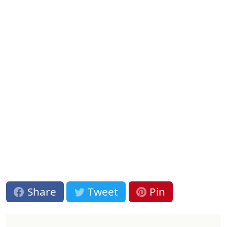
Share
Tweet
Pin