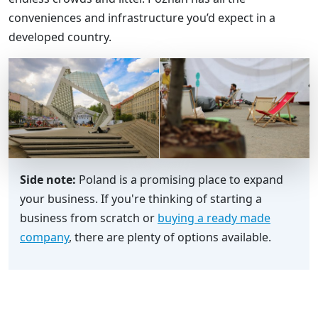
conveniences and infrastructure you’d expect in a
developed country.
Side note:
Poland is a promising place to expand
your business. If you're thinking of starting a
business from scratch or
buying a ready made
company
, there are plenty of options available.