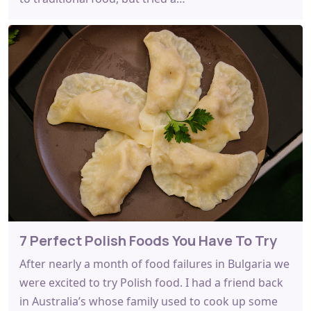
7 Perfect Polish Foods You Have To Try
After nearly a month of food failures in Bulgaria we
were excited to try Polish food. I had a friend back
in Australia’s whose family used to cook up some