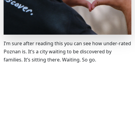
I’m sure after reading this you can see how under-rated
Poznan is. It’s a city waiting to be discovered by
families. It’s sitting there. Waiting. So go.