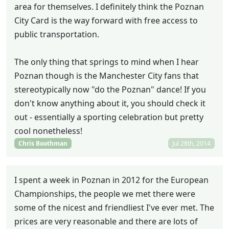
area for themselves. I definitely think the Poznan
City Card is the way forward with free access to
public transportation.
The only thing that springs to mind when I hear
Poznan though is the Manchester City fans that
stereotypically now "do the Poznan" dance! If you
don't know anything about it, you should check it
out - essentially a sporting celebration but pretty
cool nonetheless!
Chris Boothman
Jul 28th, 2014
I spent a week in Poznan in 2012 for the European
Championships, the people we met there were
some of the nicest and friendliest I've ever met. The
prices are very reasonable and there are lots of