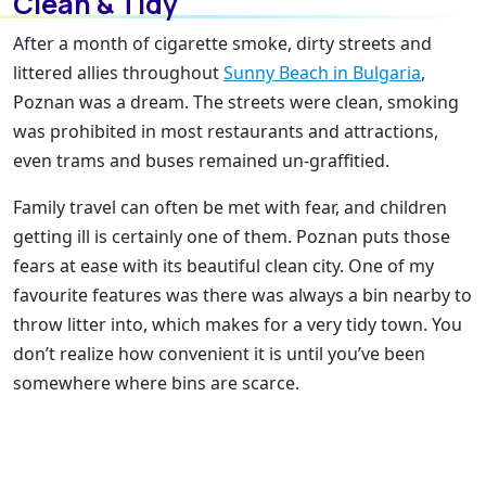
Clean & Tidy
After a month of cigarette smoke, dirty streets and
littered allies throughout
Sunny Beach in Bulgaria
,
Poznan was a dream. The streets were clean, smoking
was prohibited in most restaurants and attractions,
even trams and buses remained un-graffitied.
Family travel can often be met with fear, and children
getting ill is certainly one of them. Poznan puts those
fears at ease with its beautiful clean city. One of my
favourite features was there was always a bin nearby to
throw litter into, which makes for a very tidy town. You
don’t realize how convenient it is until you’ve been
somewhere where bins are scarce.