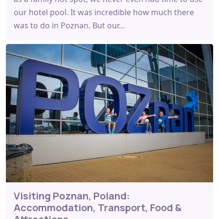
our hotel pool. It was incredible how much there
was to do in Poznan. But our…
Visiting Poznan, Poland:
Accommodation, Transport, Food &