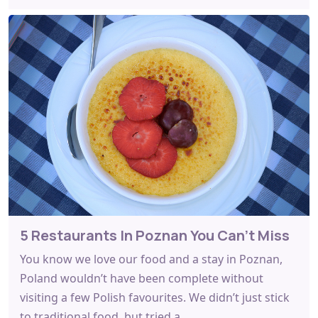
5 Restaurants In Poznan You Can’t Miss
You know we love our food and a stay in Poznan,
Poland wouldn’t have been complete without
visiting a few Polish favourites. We didn’t just stick
to traditional food, but tried a…