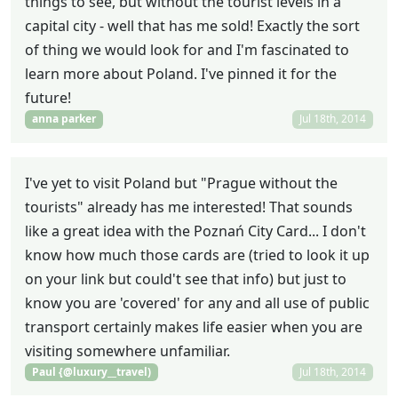
things to see, but without the tourist levels in a
capital city - well that has me sold! Exactly the sort
of thing we would look for and I'm fascinated to
learn more about Poland. I've pinned it for the
future!
anna parker
Jul 18th, 2014
I've yet to visit Poland but "Prague without the
tourists" already has me interested! That sounds
like a great idea with the Poznań City Card... I don't
know how much those cards are (tried to look it up
on your link but could't see that info) but just to
know you are 'covered' for any and all use of public
transport certainly makes life easier when you are
visiting somewhere unfamiliar.
Paul {@luxury__travel)
Jul 18th, 2014