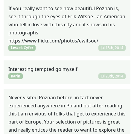
If you really want to see how beautiful Poznan is,
see it through the eyes of Erik Witsoe - an American
who fell in love with this city and it shows in his
photographs:
https://www.flickr.com/photos/ewitsoe/
Leszek Cyfer
Jul 18th, 2014
Interesting tempted go myself
Karin
Jul 28th, 2014
Never visited Poznan before, in fact never
experienced anywhere in Poland but after reading
this I am envious of folks that get to experience this
part of Europe. Your selection of pictures is great
and really entices the reader to want to explore the