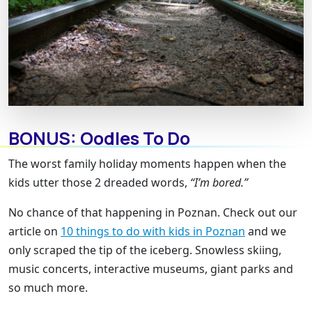
BONUS: Oodles To Do
The worst family holiday moments happen when the
kids utter those 2 dreaded words,
“I’m bored.”
No chance of that happening in Poznan. Check out our
article on
10 things to do with kids in Poznan
and we
only scraped the tip of the iceberg. Snowless skiing,
music concerts, interactive museums, giant parks and
so much more.