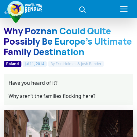
Why Poznan Could Quite
Possibly Be Europe's Ultimate
Family Destination
Poland
Jul 11, 2014
By
Erin Holmes & Josh Bender
Have you heard of it?
Why aren’t the families flocking here?