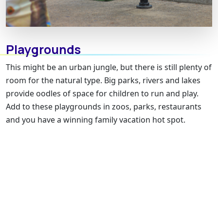
Playgrounds
This might be an urban jungle, but there is still plenty of
room for the natural type. Big parks, rivers and lakes
provide oodles of space for children to run and play.
Add to these playgrounds in zoos, parks, restaurants
and you have a winning family vacation hot spot.