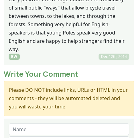
of small public "ways" that allow bicycle travel
between towns, to the lakes, and through the
forests. Something very helpful for English-
speakers is that young Poles speak very good
English and are happy to help strangers find their
way.
BW
Dec 12th, 2014
Write Your Comment
Please DO NOT include links, URLs or HTML in your
comments - they will be automated deleted and
you will waste your time.