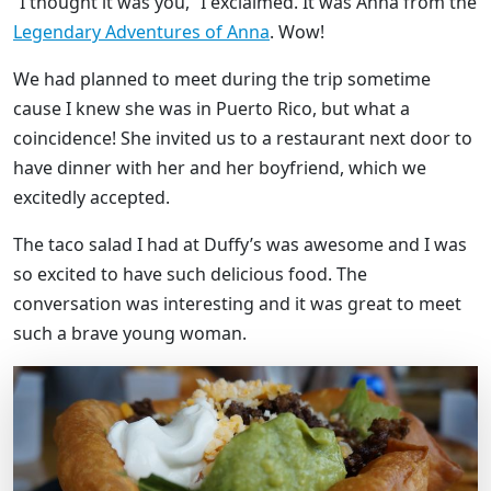
“I thought it was you,” I exclaimed. It was Anna from the
Legendary Adventures of Anna
. Wow!
We had planned to meet during the trip sometime
cause I knew she was in Puerto Rico, but what a
coincidence! She invited us to a restaurant next door to
have dinner with her and her boyfriend, which we
excitedly accepted.
The taco salad I had at Duffy’s was awesome and I was
so excited to have such delicious food. The
conversation was interesting and it was great to meet
such a brave young woman.