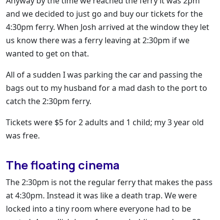
Anyway by the time we reached the ferry it was 2pm
and we decided to just go and buy our tickets for the
4:30pm ferry. When Josh arrived at the window they let
us know there was a ferry leaving at 2:30pm if we
wanted to get on that.
All of a sudden I was parking the car and passing the
bags out to my husband for a mad dash to the port to
catch the 2:30pm ferry.
Tickets were $5 for 2 adults and 1 child; my 3 year old
was free.
The floating cinema
The 2:30pm is not the regular ferry that makes the pass
at 4:30pm. Instead it was like a death trap. We were
locked into a tiny room where everyone had to be