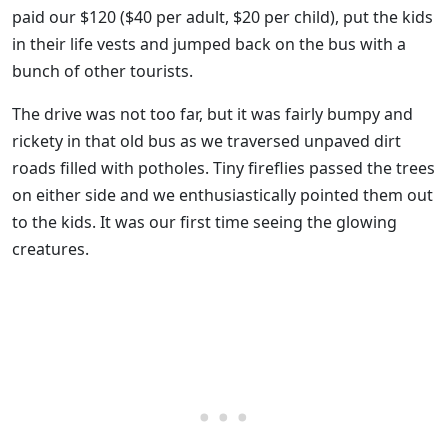
paid our $120 ($40 per adult, $20 per child), put the kids
in their life vests and jumped back on the bus with a
bunch of other tourists.
The drive was not too far, but it was fairly bumpy and
rickety in that old bus as we traversed unpaved dirt
roads filled with potholes. Tiny fireflies passed the trees
on either side and we enthusiastically pointed them out
to the kids. It was our first time seeing the glowing
creatures.