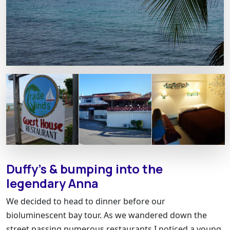
Duffy’s & bumping into the
legendary Anna
We decided to head to dinner before our
bioluminescent bay tour. As we wandered down the
street passing numerous restaurants I noticed a young