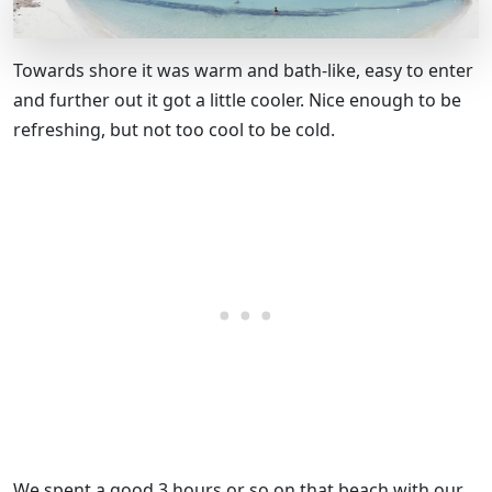
Towards shore it was warm and bath-like, easy to enter
and further out it got a little cooler. Nice enough to be
refreshing, but not too cool to be cold.
We spent a good 3 hours or so on that beach with our