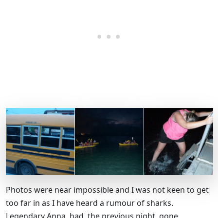
Photos were near impossible and I was not keen to get
too far in as I have heard a rumour of sharks.
Legendary Anna, had, the previous night, gone