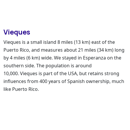
Vieques
Vieques is a small island 8 miles (13 km) east of the
Puerto Rico, and measures about 21 miles (34 km) long
by 4 miles (6 km) wide. We stayed in Esperanza on the
southern side. The population is around
10,000.
Vieques is part of the USA
, but retains strong
influences from 400 years of Spanish ownership, much
like Puerto Rico.