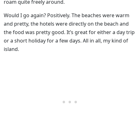
roam quite freely around.
Would I go again? Positively. The beaches were warm
and pretty, the hotels were directly on the beach and
the food was pretty good. It’s great for either a day trip
or a short holiday for a few days. All in all, my kind of
island.