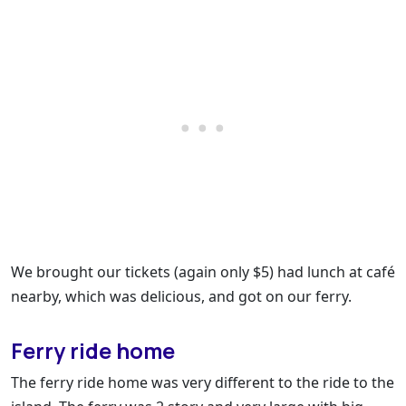
We brought our tickets (again only $5) had lunch at café
nearby, which was delicious, and got on our ferry.
Ferry ride home
The ferry ride home was very different to the ride to the