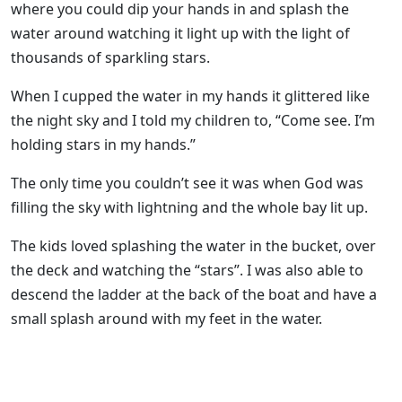
where you could dip your hands in and splash the
water around watching it light up with the light of
thousands of sparkling stars.
When I cupped the water in my hands it glittered like
the night sky and I told my children to, “Come see. I’m
holding stars in my hands.”
The only time you couldn’t see it was when God was
filling the sky with lightning and the whole bay lit up.
The kids loved splashing the water in the bucket, over
the deck and watching the “stars”. I was also able to
descend the ladder at the back of the boat and have a
small splash around with my feet in the water.