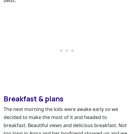
beds.
Breakfast & plans
The next morning the kids were awake early so we
decided to make the most of it and headed to
breakfast. Beautiful views and delicious breakfast. Not
too long in Anna and her boyfriend showed up and we