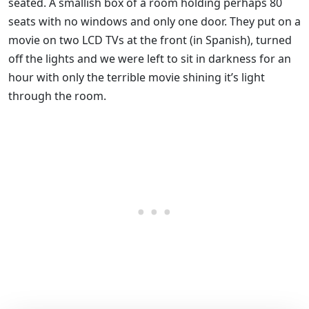
seated. A smallish box of a room holding perhaps 80
seats with no windows and only one door. They put on a
movie on two LCD TVs at the front (in Spanish), turned
off the lights and we were left to sit in darkness for an
hour with only the terrible movie shining it’s light
through the room.