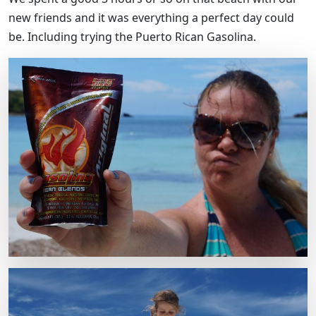
new friends and it was everything a perfect day could
be. Including trying the Puerto Rican Gasolina.