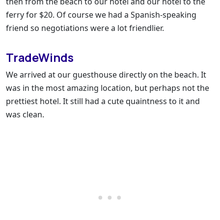
then from the beach to our hotel and our hotel to the
ferry for $20. Of course we had a Spanish-speaking
friend so negotiations were a lot friendlier.
TradeWinds
We arrived at our guesthouse directly on the beach. It
was in the most amazing location, but perhaps not the
prettiest hotel. It still had a cute quaintness to it and
was clean.