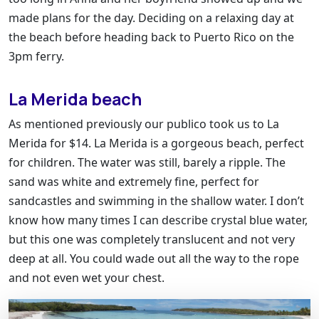
made plans for the day. Deciding on a relaxing day at
the beach before heading back to Puerto Rico on the
3pm ferry.
La Merida beach
As mentioned previously our publico took us to La
Merida for $14. La Merida is a gorgeous beach, perfect
for children. The water was still, barely a ripple. The
sand was white and extremely fine, perfect for
sandcastles and swimming in the shallow water. I don’t
know how many times I can describe crystal blue water,
but this one was completely translucent and not very
deep at all. You could wade out all the way to the rope
and not even wet your chest.