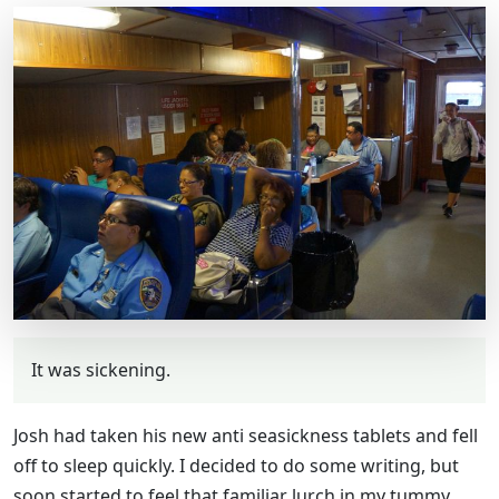
It was sickening.
Josh had taken his new anti seasickness tablets and fell
off to sleep quickly. I decided to do some writing, but
soon started to feel that familiar lurch in my tummy