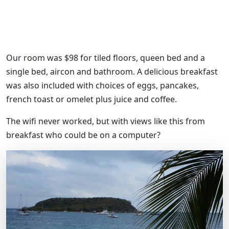
Our room was $98 for tiled floors, queen bed and a
single bed, aircon and bathroom. A delicious breakfast
was also included with choices of eggs, pancakes,
french toast or omelet plus juice and coffee.
The wifi never worked, but with views like this from
breakfast who could be on a computer?