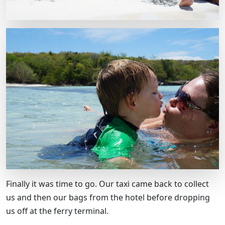
Finally it was time to go. Our taxi came back to collect
us and then our bags from the hotel before dropping
us off at the ferry terminal.