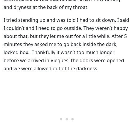
and dryness at the back of my throat.
I tried standing up and was told I had to sit down. I said
I couldn’t and I need to go outside. They weren’t happy
about that, but they let me out for a little while. After 5
minutes they asked me to go back inside the dark,
locked box. Thankfully it wasn’t too much longer
before we arrived in Vieques, the doors were opened
and we were allowed out of the darkness.