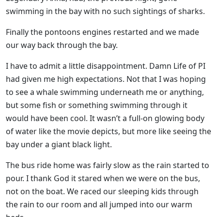
swimming in the bay with no such sightings of sharks.
Finally the pontoons engines restarted and we made
our way back through the bay.
I have to admit a little disappointment. Damn Life of PI
had given me high expectations. Not that I was hoping
to see a whale swimming underneath me or anything,
but some fish or something swimming through it
would have been cool. It wasn’t a full-on glowing body
of water like the movie depicts, but more like seeing the
bay under a giant black light.
The bus ride home was fairly slow as the rain started to
pour. I thank God it stared when we were on the bus,
not on the boat. We raced our sleeping kids through
the rain to our room and all jumped into our warm