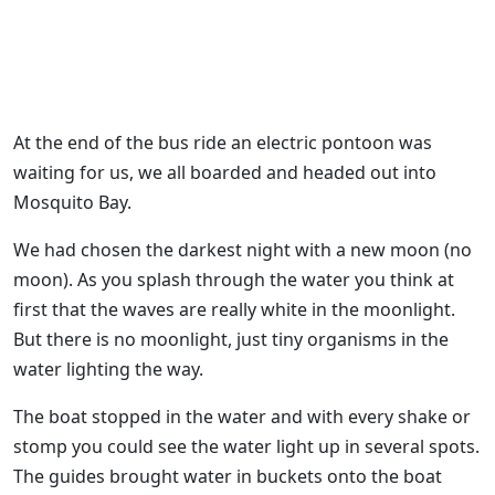
At the end of the bus ride an electric pontoon was
waiting for us, we all boarded and headed out into
Mosquito Bay.
We had chosen the darkest night with a new moon (no
moon). As you splash through the water you think at
first that the waves are really white in the moonlight.
But there is no moonlight, just tiny organisms in the
water lighting the way.
The boat stopped in the water and with every shake or
stomp you could see the water light up in several spots.
The guides brought water in buckets onto the boat