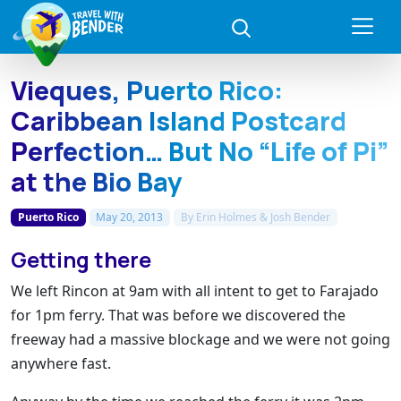
Vieques, Puerto Rico:
Caribbean Island Postcard
Perfection… But No “Life of Pi”
at the Bio Bay
Puerto Rico
May 20, 2013
By
Erin Holmes & Josh Bender
Getting there
We left Rincon at 9am with all intent to get to Farajado
for 1pm ferry. That was before we discovered the
freeway had a massive blockage and we were not going
anywhere fast.