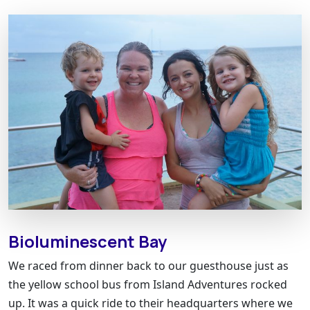
Bioluminescent Bay
We raced from dinner back to our guesthouse just as
the yellow school bus from Island Adventures rocked
up. It was a quick ride to their headquarters where we