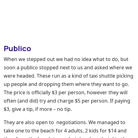
Publico
When we stepped out we had no idea what to do, but
soon a publico stopped next to us and asked where we
were headed. These run as a kind of taxi shuttle picking
up people and dropping them where they want to go.
The price is officially $3 per person, however they will
often (and did) try and charge $5 per person. If paying
$3, give a tip, if more – no tip.
They are also open to negotiations. We managed to
take one to the beach for 4 adults, 2 kids for $14 and