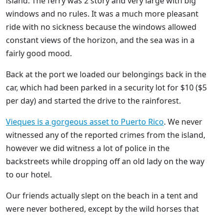
island. The ferry was 2 story and very large with big
windows and no rules. It was a much more pleasant
ride with no sickness because the windows allowed
constant views of the horizon, and the sea was in a
fairly good mood.
Back at the port we loaded our belongings back in the
car, which had been parked in a security lot for $10 ($5
per day) and started the drive to the rainforest.
Vieques is a gorgeous asset to Puerto Rico
. We never
witnessed any of the reported crimes from the island,
however we did witness a lot of police in the
backstreets while dropping off an old lady on the way
to our hotel.
Our friends actually slept on the beach in a tent and
were never bothered, except by the wild horses that