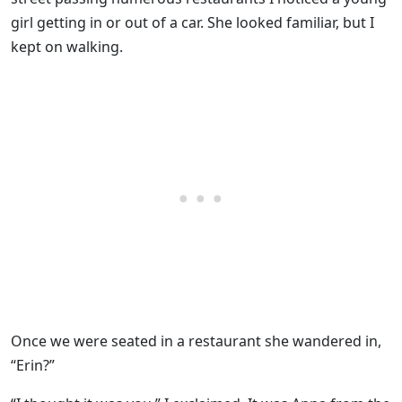
girl getting in or out of a car. She looked familiar, but I
kept on walking.
Once we were seated in a restaurant she wandered in,
“Erin?”