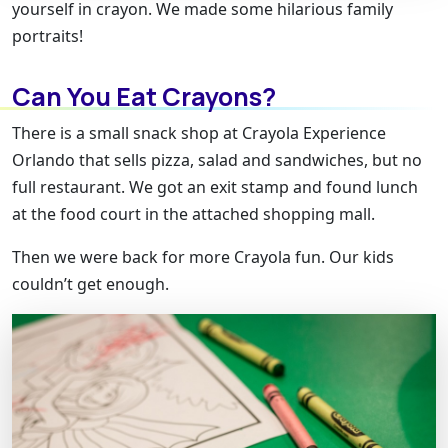
yourself in crayon. We made some hilarious family
portraits!
Can You Eat Crayons?
There is a small snack shop at Crayola Experience
Orlando that sells pizza, salad and sandwiches, but no
full restaurant. We got an exit stamp and found lunch
at the food court in the attached shopping mall.
Then we were back for more Crayola fun. Our kids
couldn’t get enough.