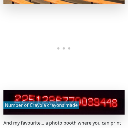
Number of Crayola crayons made
And my favourite… a photo booth where you can print