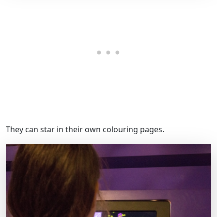
They can star in their own colouring pages.