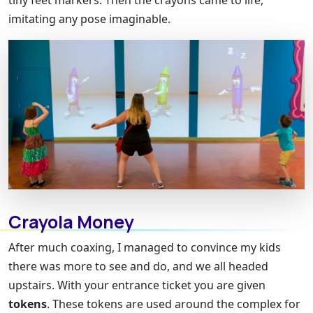
tiny feet markers. Then the crayons came to life,
imitating any pose imaginable.
Crayola Money
After much coaxing, I managed to convince my kids
there was more to see and do, and we all headed
upstairs. With your entrance ticket you are given
tokens
. These tokens are used around the complex for