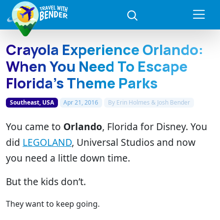
Crayola Experience Orlando:
When You Need To Escape
Florida’s Theme Parks
Southeast, USA
Apr 21, 2016
By
Erin Holmes & Josh Bender
You came to
Orlando
, Florida for Disney. You
did
LEGOLAND
, Universal Studios and now
you need a little down time.
But the kids don’t.
They want to keep going.