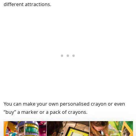
different attractions.
You can make your own personalised crayon or even
“buy” a marker or a pack of crayons.