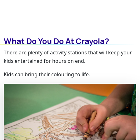
What Do You Do At Crayola?
There are plenty of activity stations that will keep your
kids entertained for hours on end.
Kids can bring their colouring to life.