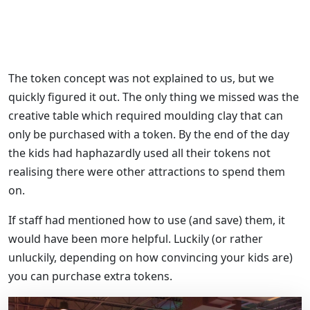
The token concept was not explained to us, but we
quickly figured it out. The only thing we missed was the
creative table which required moulding clay that can
only be purchased with a token. By the end of the day
the kids had haphazardly used all their tokens not
realising there were other attractions to spend them
on.
If staff had mentioned how to use (and save) them, it
would have been more helpful. Luckily (or rather
unluckily, depending on how convincing your kids are)
you can purchase extra tokens.