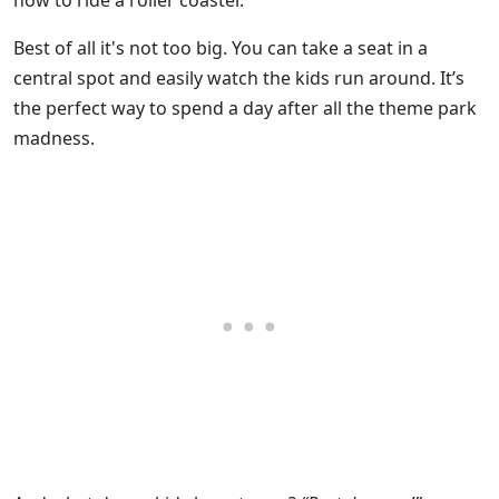
how to ride a roller coaster.
Best of all it's not too big. You can take a seat in a
central spot and easily watch the kids run around. It’s
the perfect way to spend a day after all the theme park
madness.