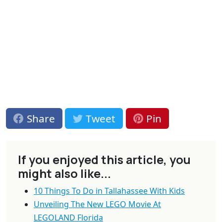
Share
Tweet
Pin
If you enjoyed this article, you
might also like...
10 Things To Do in Tallahassee With Kids
Unveiling The New LEGO Movie At
LEGOLAND Florida