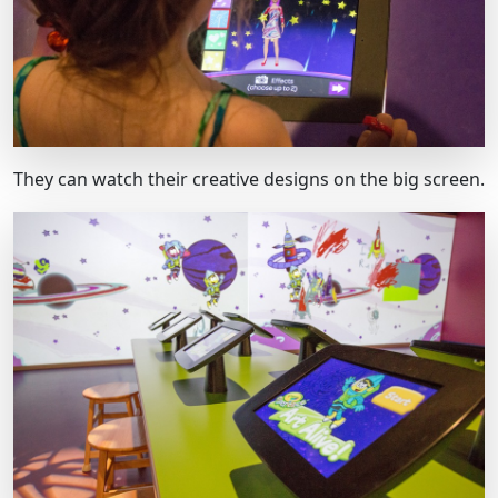
They can watch their creative designs on the big screen.