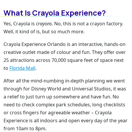
What Is Crayola Experience?
Yes, Crayola is
crayons
. No, this is not a crayon factory.
Well, it kind of is, but so much more.
Crayola Experience Orlando is an interactive, hands-on
creative outlet made of colour and fun. They offer over
25 attractions across 70,000 square feet of space next
to
Florida Mall
.
After all the mind-numbing in-depth planning we went
through for Disney World and Universal Studios, it was
a relief to just turn up somewhere and have fun. No
need to check complex park schedules, long checklists
or cross fingers for agreeable weather – Crayola
Experience is all indoors and open every day of the year
from 10am to 8pm.