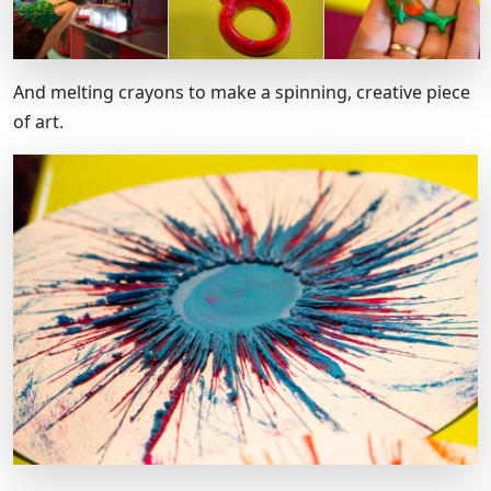
And melting crayons to make a spinning, creative piece
of art.