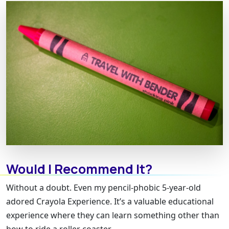
Would I Recommend It?
Without a doubt. Even my pencil-phobic 5-year-old
adored Crayola Experience. It’s a valuable educational
experience where they can learn something other than