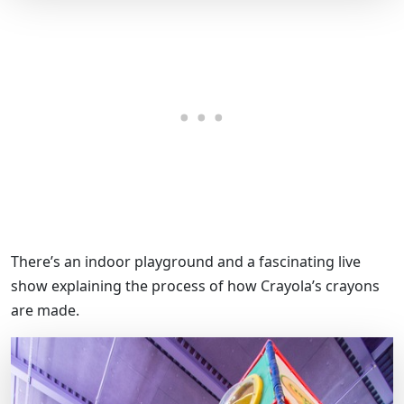
There’s an indoor playground and a fascinating live
show explaining the process of how Crayola’s crayons
are made.