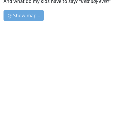
And what do my kids have to say?
“Best day ever!”
Show map...