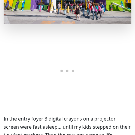
In the entry foyer 3 digital crayons on a projector
screen were fast asleep… until my kids stepped on their