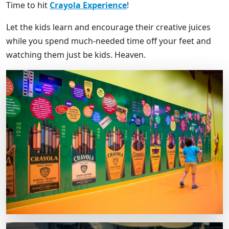
Time to hit
Crayola Experience
!
Let the kids learn and encourage their creative juices
while you spend much-needed time off your feet and
watching them just be kids. Heaven.