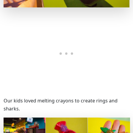
Our kids loved melting crayons to create rings and
sharks.