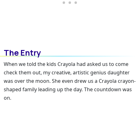
The Entry
When we told the kids Crayola had asked us to come
check them out, my creative, artistic genius daughter
was over the moon. She even drew us a Crayola crayon-
shaped family leading up the day. The countdown was
on.