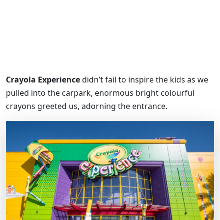
Crayola Experience
didn’t fail to inspire the kids as we
pulled into the carpark, enormous bright colourful
crayons greeted us, adorning the entrance.