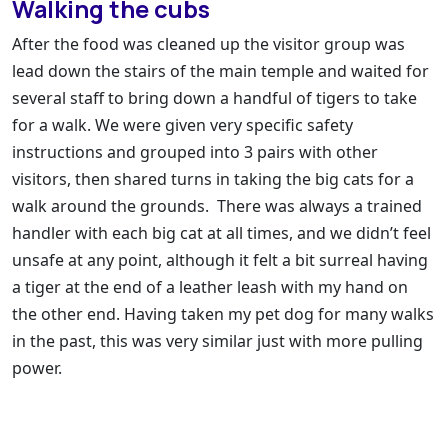
Walking the cubs
After the food was cleaned up the visitor group was
lead down the stairs of the main temple and waited for
several staff to bring down a handful of tigers to take
for a walk. We were given very specific safety
instructions and grouped into 3 pairs with other
visitors, then shared turns in taking the big cats for a
walk around the grounds. There was always a trained
handler with each big cat at all times, and we didn’t feel
unsafe at any point, although it felt a bit surreal having
a tiger at the end of a leather leash with my hand on
the other end. Having taken my pet dog for many walks
in the past, this was very similar just with more pulling
power.