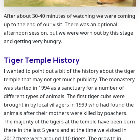
After about 30-40 minutes of watching we were coming
up to the end of our visit. There was an optional
afternoon session, but we were worn out by this stage
and getting very hungry.
Tiger Temple History
I wanted to point out a bit of the history about the tiger
temple that may not get much publicity. The monastery
was started in 1994 as a sanctuary for a number of
different types of animals. The first tiger cubs were
brought in by local villagers in 1999 who had found the
animals after their mothers were killed by poachers.
The majority of the tigers at the temple have been born
there in the last 5 years and at the time we visited in
2012 there were around 110 tigers. The growth in