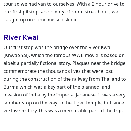
tour so we had van to ourselves. With a 2 hour drive to
our first pitstop, and plenty of room stretch out, we
caught up on some missed sleep.
River Kwai
Our first stop was the bridge over the River Kwai
(Khwae Yai), which the famous WWII movie is based on,
albeit a partially fictional story. Plaques near the bridge
commemorate the thousands lives that were lost
during the construction of the railway from Thailand to
Burma which was a key part of the planned land
invasion of India by the Imperial Japanese. It was a very
somber stop on the way to the Tiger Temple, but since
we love history, this was a memorable part of the trip.