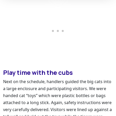
Play time with the cubs
Next on the schedule, handlers guided the big cats into
a large enclosure and participating visitors. We were
handed cat “toys” which were plastic bottles or bags
attached to a long stick. Again, safety instructions were
very carefully delivered. Visitors were lined up against a