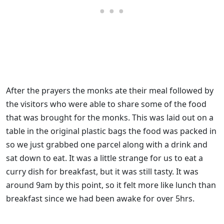
After the prayers the monks ate their meal followed by
the visitors who were able to share some of the food
that was brought for the monks. This was laid out on a
table in the original plastic bags the food was packed in
so we just grabbed one parcel along with a drink and
sat down to eat. It was a little strange for us to eat a
curry dish for breakfast, but it was still tasty. It was
around 9am by this point, so it felt more like lunch than
breakfast since we had been awake for over 5hrs.