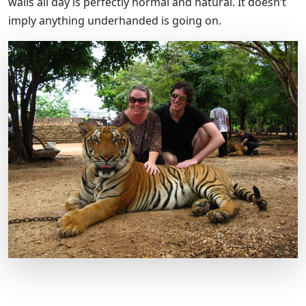
walls all day is perfectly normal and natural. It doesn’t
imply anything underhanded is going on.