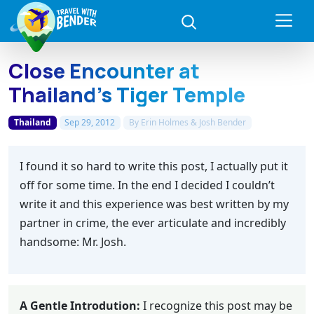
Close Encounter at
Thailand’s Tiger Temple
Thailand
Sep 29, 2012
By
Erin Holmes & Josh Bender
I found it so hard to write this post, I actually put it
off for some time. In the end I decided I couldn’t
write it and this experience was best written by my
partner in crime, the ever articulate and incredibly
handsome: Mr. Josh.
A Gentle Introdution:
I recognize this post may be