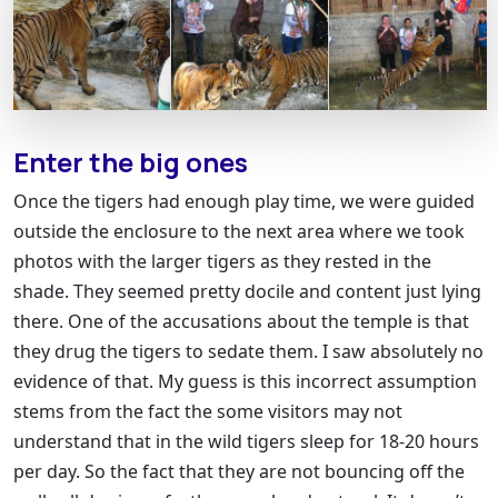
Enter the big ones
Once the tigers had enough play time, we were guided
outside the enclosure to the next area where we took
photos with the larger tigers as they rested in the
shade. They seemed pretty docile and content just lying
there. One of the accusations about the temple is that
they drug the tigers to sedate them. I saw absolutely no
evidence of that. My guess is this incorrect assumption
stems from the fact the some visitors may not
understand that in the wild tigers sleep for 18-20 hours
per day. So the fact that they are not bouncing off the