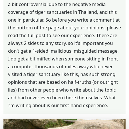
a bit controversial due to the negative media
coverage of tiger sanctuaries in Thailand, and this
one in particular. So before you write a comment at
the bottom of the page about your opinions, please
read the full post to see our experience. There are
always 2 sides to any story, so it’s important you
don’t get a 1-sided, malicious, misguided message.
I do get a bit miffed when someone sitting in front
a computer thousands of miles away who never
visited a tiger sanctuary like this, has such strong
opinions that are based on half-truths (or outright
lies) from other people who write about the topic
and had never even been there themselves. What
I’m writing about is our first-hand experience.