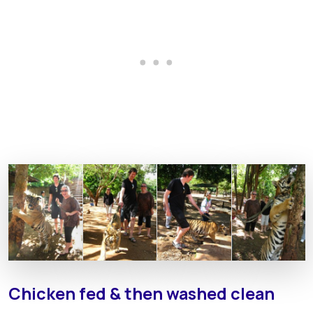
Chicken fed & then washed clean