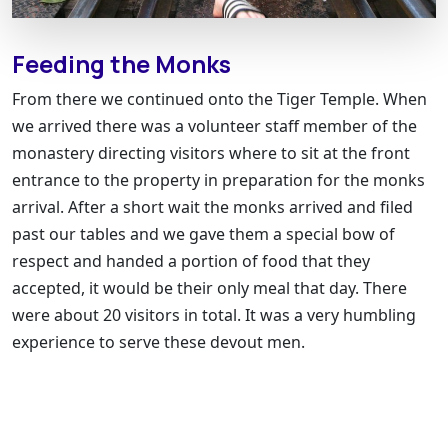
Feeding the Monks
From there we continued onto the Tiger Temple. When
we arrived there was a volunteer staff member of the
monastery directing visitors where to sit at the front
entrance to the property in preparation for the monks
arrival. After a short wait the monks arrived and filed
past our tables and we gave them a special bow of
respect and handed a portion of food that they
accepted, it would be their only meal that day. There
were about 20 visitors in total. It was a very humbling
experience to serve these devout men.