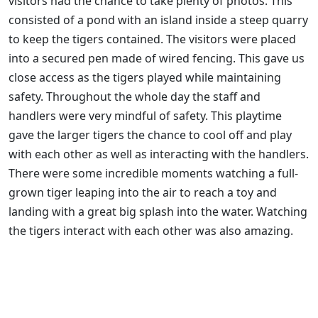
visitors had the chance to take plenty of photos. This
consisted of a pond with an island inside a steep quarry
to keep the tigers contained. The visitors were placed
into a secured pen made of wired fencing. This gave us
close access as the tigers played while maintaining
safety. Throughout the whole day the staff and
handlers were very mindful of safety. This playtime
gave the larger tigers the chance to cool off and play
with each other as well as interacting with the handlers.
There were some incredible moments watching a full-
grown tiger leaping into the air to reach a toy and
landing with a great big splash into the water. Watching
the tigers interact with each other was also amazing.