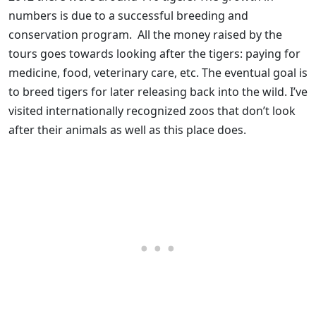
numbers is due to a successful breeding and
conservation program. All the money raised by the
tours goes towards looking after the tigers: paying for
medicine, food, veterinary care, etc. The eventual goal is
to breed tigers for later releasing back into the wild. I’ve
visited internationally recognized zoos that don’t look
after their animals as well as this place does.