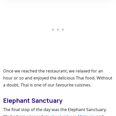
Once we reached the restaurant, we relaxed for an
hour or so and enjoyed the delicious Thai food. Without
a doubt, Thai is one of our favourite cuisines.
Elephant Sanctuary
The final stop of the day was the Elephant Sanctuary.