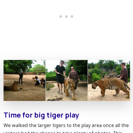
Time for big tiger play
We walked the larger tigers to the play area once all the