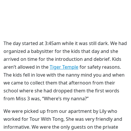
The day started at 3:45am while it was still dark. We had
organized a babysitter for the kids that day and she
arrived on time for the introduction and debrief. Kids
aren’t allowed in the
Tiger Temple
for safety reasons.
The kids fell in love with the nanny mind you and when
we came to collect them that afternoon from their
school where she had dropped them the first words
from Miss 3 was, “Where’s my nanna?”
We were picked up from our apartment by Lily who
worked for Tour With Tong, She was very friendly and
informative. We were the only guests on the private