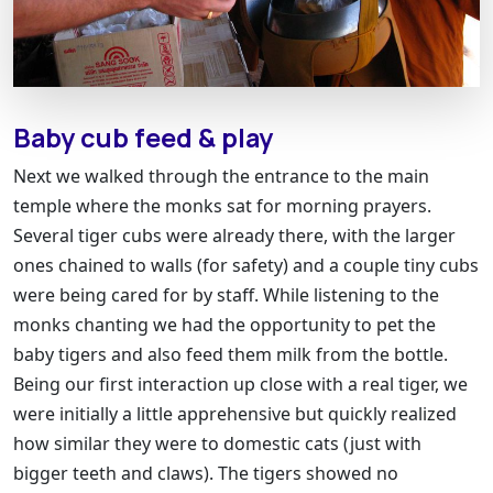
Baby cub feed & play
Next we walked through the entrance to the main
temple where the monks sat for morning prayers.
Several tiger cubs were already there, with the larger
ones chained to walls (for safety) and a couple tiny cubs
were being cared for by staff. While listening to the
monks chanting we had the opportunity to pet the
baby tigers and also feed them milk from the bottle.
Being our first interaction up close with a real tiger, we
were initially a little apprehensive but quickly realized
how similar they were to domestic cats (just with
bigger teeth and claws). The tigers showed no