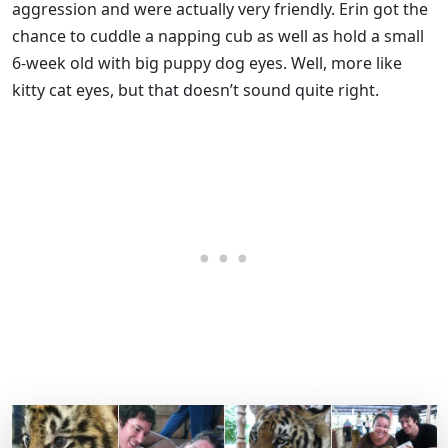
aggression and were actually very friendly. Erin got the
chance to cuddle a napping cub as well as hold a small
6-week old with big puppy dog eyes. Well, more like
kitty cat eyes, but that doesn’t sound quite right.