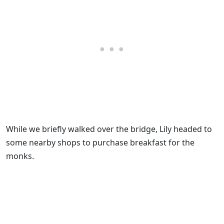
While we briefly walked over the bridge, Lily headed to
some nearby shops to purchase breakfast for the
monks.