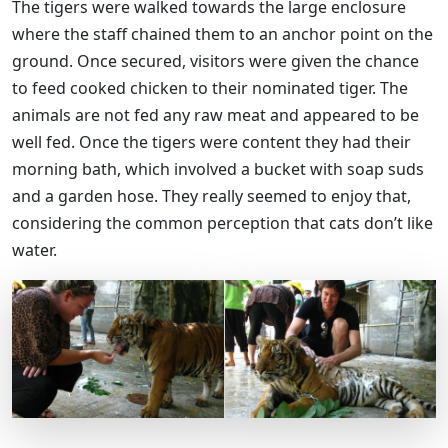
The tigers were walked towards the large enclosure
where the staff chained them to an anchor point on the
ground. Once secured, visitors were given the chance
to feed cooked chicken to their nominated tiger. The
animals are not fed any raw meat and appeared to be
well fed. Once the tigers were content they had their
morning bath, which involved a bucket with soap suds
and a garden hose. They really seemed to enjoy that,
considering the common perception that cats don’t like
water.