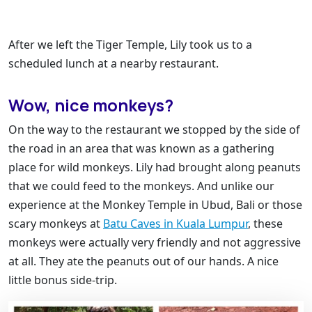
After we left the Tiger Temple, Lily took us to a
scheduled lunch at a nearby restaurant.
Wow, nice monkeys?
On the way to the restaurant we stopped by the side of
the road in an area that was known as a gathering
place for wild monkeys. Lily had brought along peanuts
that we could feed to the monkeys. And unlike our
experience at the Monkey Temple in Ubud, Bali or those
scary monkeys at
Batu Caves in Kuala Lumpur
, these
monkeys were actually very friendly and not aggressive
at all. They ate the peanuts out of our hands. A nice
little bonus side-trip.