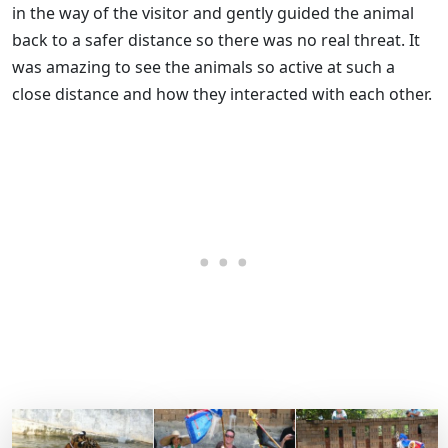
in the way of the visitor and gently guided the animal
back to a safer distance so there was no real threat. It
was amazing to see the animals so active at such a
close distance and how they interacted with each other.