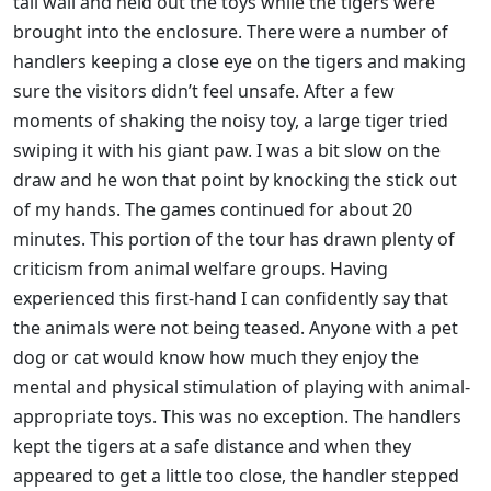
tall wall and held out the toys while the tigers were
brought into the enclosure. There were a number of
handlers keeping a close eye on the tigers and making
sure the visitors didn’t feel unsafe. After a few
moments of shaking the noisy toy, a large tiger tried
swiping it with his giant paw. I was a bit slow on the
draw and he won that point by knocking the stick out
of my hands. The games continued for about 20
minutes. This portion of the tour has drawn plenty of
criticism from animal welfare groups. Having
experienced this first-hand I can confidently say that
the animals were not being teased. Anyone with a pet
dog or cat would know how much they enjoy the
mental and physical stimulation of playing with animal-
appropriate toys. This was no exception. The handlers
kept the tigers at a safe distance and when they
appeared to get a little too close, the handler stepped