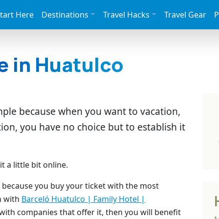
tart Here
Destinations
Travel Hacks
Travel Gear
P
e in Huatulco
imple because when you want to vacation,
tion, you have no choice but to establish it
a little bit online.
rd because you buy your ticket with the most
n with
Barceló Huatulco | Family Hotel |
ith companies that offer it, then you will benefit