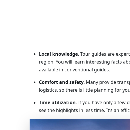
Local knowledge
. Tour guides are experts
region. You will learn interesting facts a
available in conventional guides.
Comfort and safety
. Many provide trans
logistics, so there is little planning for yo
Time utilization
. If you have only a few 
see the highlights in less time. It’s an eff