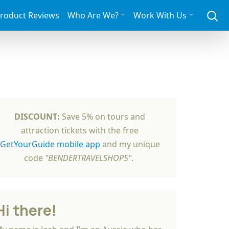
roduct Reviews
Who Are We?
Work With Us
DISCOUNT:
Save 5% on tours and
attraction tickets with the free
GetYourGuide mobile app
and my unique
code
"BENDERTRAVELSHOP5"
.
Hi there!