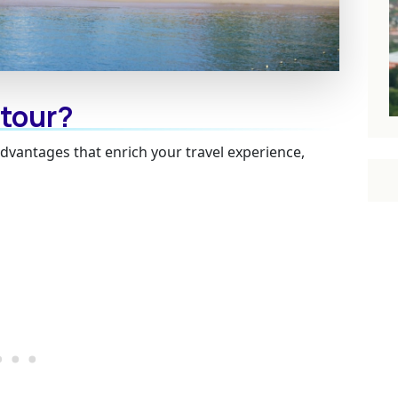
 tour?
advantages that enrich your travel experience,