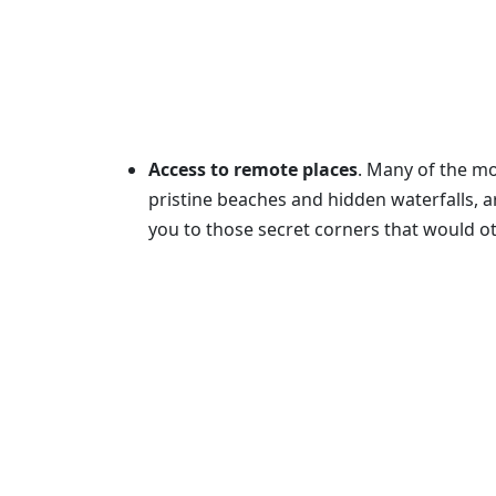
Access to remote places
. Many of the mo
pristine beaches and hidden waterfalls, a
you to those secret corners that would ot