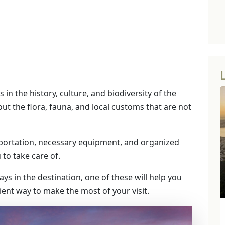
 in the history, culture, and biodiversity of the
bout the flora, fauna, and local customs that are not
portation, necessary equipment, and organized
u to take care of.
days in the destination, one of these will help you
icient way to make the most of your visit.