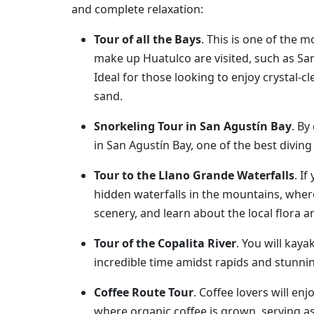
and complete relaxation:
Tour of all the Bays
. This is one of the m
make up Huatulco are visited, such as Sa
Ideal for those looking to enjoy crystal-c
sand.
Snorkeling Tour in San Agustín Bay
. By
in San Agustín Bay, one of the best diving
Tour to the Llano Grande Waterfalls
. I
hidden waterfalls in the mountains, where
scenery, and learn about the local flora 
Tour of the Copalita River
. You will kaya
incredible time amidst rapids and stunni
Coffee Route Tour
. Coffee lovers will e
where organic coffee is grown, serving as 