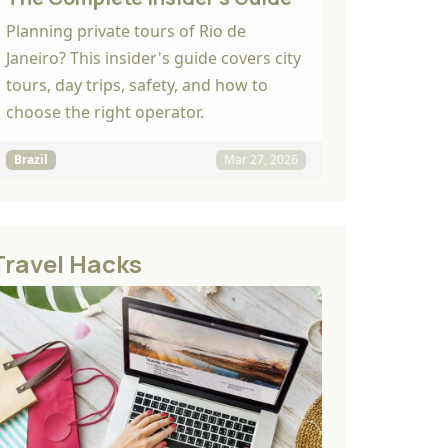
Planning private tours of Rio de
Janeiro? This insider's guide covers city
tours, day trips, safety, and how to
choose the right operator.
Brazil
Mar 27, 2026
Travel Hacks