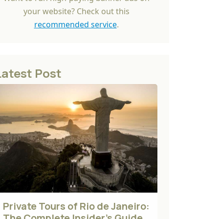
your website? Check out this
recommended service
.
Latest Post
Private Tours of Rio de Janeiro:
The Complete Insider's Guide