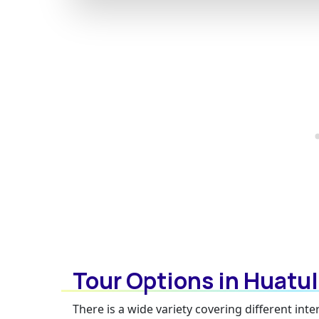
Tour Options in Huatu
There is a wide variety covering different in