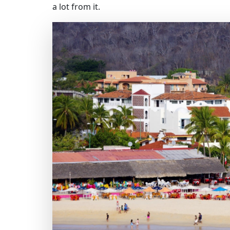
a lot from it.