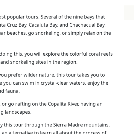
ost popular tours. Several of the nine bays that
nta Cruz Bay, Cacaluta Bay, and Chachacual Bay.
lear beaches, go snorkeling, or simply relax on the
 doing this, you will explore the colorful coral reefs
 and snorkeling sites in the region.
f you prefer wilder nature, this tour takes you to
 you can swim in crystal-clear waters, enjoy the
and fauna.
k or go rafting on the Copalita River, having an
ng landscapes.
njoy this tour through the Sierra Madre mountains,
an alternative to learn all about the process of