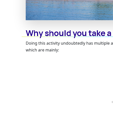
Why should you take a
Doing this activity undoubtedly has multiple 
which are mainly: