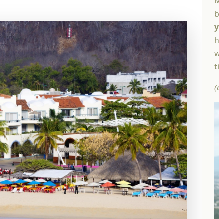
M
b
y
h
w
t
(