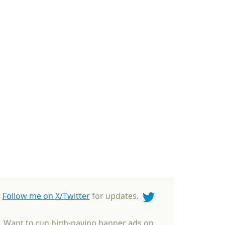
Follow me on X/Twitter
for updates.
Want to run high-paying banner ads on