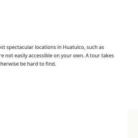
st spectacular locations in Huatulco, such as
re not easily accessible on your own. A tour takes
herwise be hard to find.