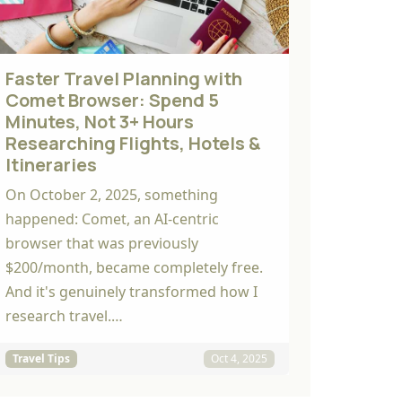
Faster Travel Planning with
Comet Browser: Spend 5
Minutes, Not 3+ Hours
Researching Flights, Hotels &
Itineraries
On October 2, 2025, something
happened: Comet, an AI-centric
browser that was previously
$200/month, became completely free.
And it's genuinely transformed how I
research travel.…
Travel Tips
Oct 4, 2025