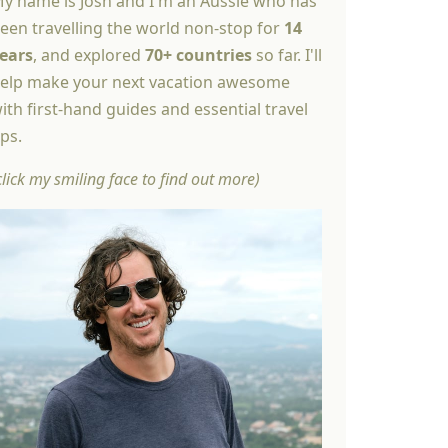
y name is Josh and I'm an Aussie who has
een travelling the world non-stop for
14
ears
, and explored
70+ countries
so far. I'll
elp make your next vacation awesome
ith first-hand guides and essential travel
ips.
click my smiling face to find out more)