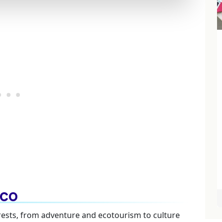
lco
terests, from adventure and ecotourism to culture