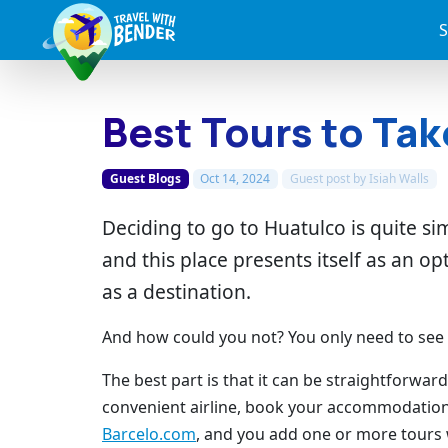
S
Best Tours to Tak
Guest Blogs
Oct 14, 2024
Guest post by
Isiah Walls
Deciding to go to Huatulco is quite s
and this place presents itself as an op
as a destination.
And how could you not? You only need to see it 
The best part is that it can be straightforwa
convenient airline, book your accommodatio
Barcelo.com
, and you add one or more tours w