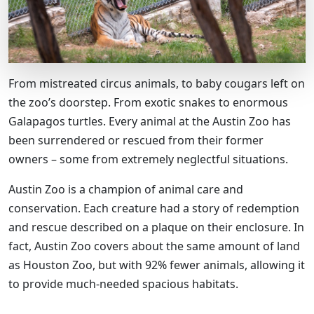
From mistreated circus animals, to baby cougars left on
the zoo’s doorstep. From exotic snakes to enormous
Galapagos turtles. Every animal at the Austin Zoo has
been surrendered or rescued from their former
owners – some from extremely neglectful situations.
Austin Zoo is a champion of animal care and
conservation. Each creature had a story of redemption
and rescue described on a plaque on their enclosure. In
fact, Austin Zoo covers about the same amount of land
as Houston Zoo, but with 92% fewer animals, allowing it
to provide much-needed spacious habitats.