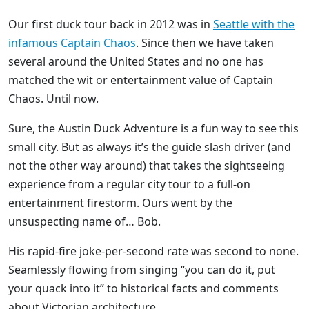
Our first duck tour back in 2012 was in
Seattle with the
infamous Captain Chaos
. Since then we have taken
several around the United States and no one has
matched the wit or entertainment value of Captain
Chaos. Until now.
Sure, the Austin Duck Adventure is a fun way to see this
small city. But as always it’s the guide slash driver (and
not the other way around) that takes the sightseeing
experience from a regular city tour to a full-on
entertainment firestorm. Ours went by the
unsuspecting name of… Bob.
His rapid-fire joke-per-second rate was second to none.
Seamlessly flowing from singing “you can do it, put
your quack into it” to historical facts and comments
about Victorian architecture.