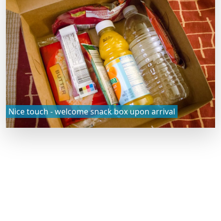
Nice touch - welcome snack box upon arrival