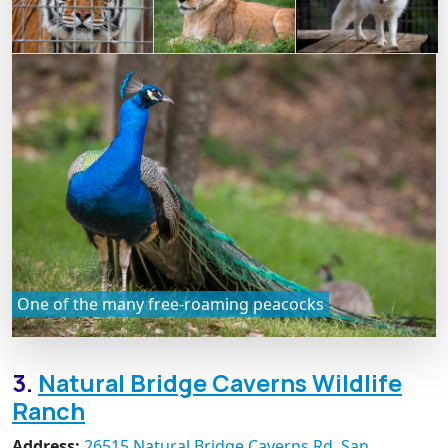
One of the many free-roaming peacocks
3.
Natural Bridge Caverns Wildlife
Ranch
Address:
26515 Natural Bridge Caverns Rd, San