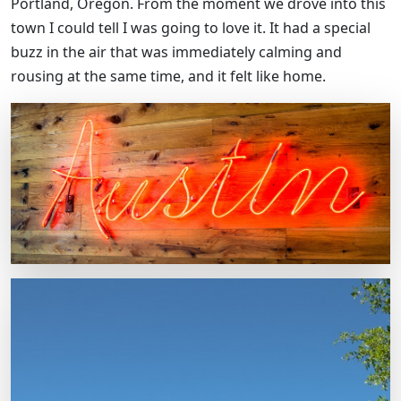
Portland, Oregon. From the moment we drove into this
town I could tell I was going to love it. It had a special
buzz in the air that was immediately calming and
rousing at the same time, and it felt like home.