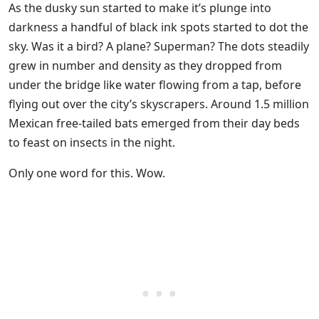
As the dusky sun started to make it’s plunge into
darkness a handful of black ink spots started to dot the
sky. Was it a bird? A plane? Superman? The dots steadily
grew in number and density as they dropped from
under the bridge like water flowing from a tap, before
flying out over the city’s skyscrapers. Around 1.5 million
Mexican free-tailed bats emerged from their day beds
to feast on insects in the night.
Only one word for this. Wow.