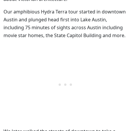
Our amphibious Hydra Terra tour started in downtown
Austin and plunged head first into Lake Austin,
including 75 minutes of sights across Austin including
movie star homes, the State Capitol Building and more.