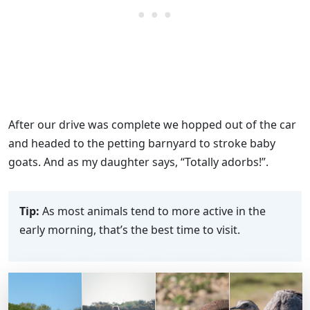
After our drive was complete we hopped out of the car
and headed to the petting barnyard to stroke baby
goats. And as my daughter says, “Totally adorbs!”.
Tip:
As most animals tend to more active in the
early morning, that’s the best time to visit.