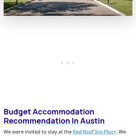
Budget Accommodation
Recommendation In Austin
We were invited to stay at the
Red Roof Inn Plus+
. We