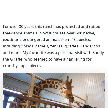
For over 30 years this ranch has protected and raised
free-range animals. Now it houses over 500 native,
exotic and endangered animals from 45 species,
including: rhinos, camels, zebras, giraffes, kangaroos
and more. My favourite was a personal visit with Buddy
the Giraffe, who seemed to have a hankering for
crunchy apple pieces.