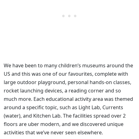
We have been to many children’s museums around the
US and this was one of our favourites, complete with
large outdoor playground, personal hands-on classes,
rocket launching devices, a reading corner and so
much more. Each educational activity area was themed
around a specific topic, such as Light Lab, Currents
(water), and Kitchen Lab. The facilities spread over 2
floors are uber modern, and we discovered unique
activities that we’ve never seen elsewhere.