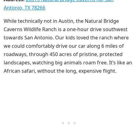
Antonio, TX 78266
While technically not in Austin, the Natural Bridge
Caverns Wildlife Ranch is a one-hour drive southwest
towards San Antonio. Our kids loved the ranch where
we could comfortably drive our car along 6 miles of
roadways, through 450 acres of pristine, protected
landscapes, watching big animals roam free. It’s like an
African safari, without the long, expensive flight.