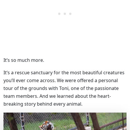
It’s so much more.
It’s a rescue sanctuary for the most beautiful creatures
you’ll ever come across. We were offered a personal
tour of the grounds with Toni, one of the passionate
team members. And we learned about the heart-
breaking story behind every animal.