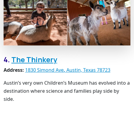
4.
The Thinkery
Address:
1830 Simond Ave
,
Austin, Texas 78723
Austin’s very own Children’s Museum has evolved into a
destination where science and families play side by
side.