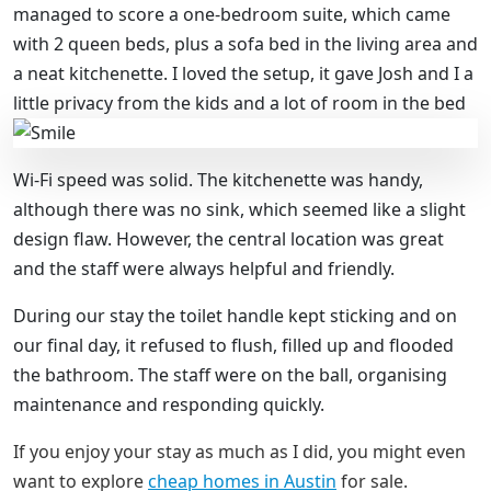
managed to score a one-bedroom suite, which came
with 2 queen beds, plus a sofa bed in the living area and
a neat kitchenette. I loved the setup, it gave Josh and I a
little privacy from the kids and a lot of room in the bed
Wi-Fi speed was solid. The kitchenette was handy,
although there was no sink, which seemed like a slight
design flaw. However, the central location was great
and the staff were always helpful and friendly.
During our stay the toilet handle kept sticking and on
our final day, it refused to flush, filled up and flooded
the bathroom. The staff were on the ball, organising
maintenance and responding quickly.
If you enjoy your stay as much as I did, you might even
want to explore
cheap homes in Austin
for sale.