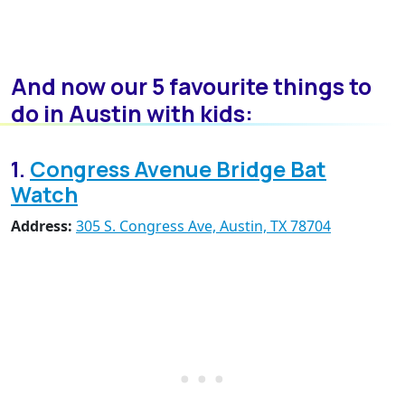
And now our 5 favourite things to
do in Austin with kids:
1.
Congress Avenue Bridge Bat
Watch
Address:
305 S. Congress Ave, Austin, TX 78704