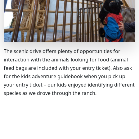
The scenic drive offers plenty of opportunities for
interaction with the animals looking for food (animal
feed bags are included with your entry ticket). Also ask
for the kids adventure guidebook when you pick up
your entry ticket – our kids enjoyed identifying different
species as we drove through the ranch.