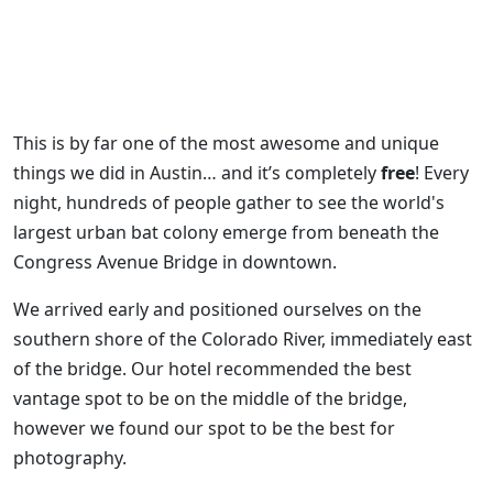
This is by far one of the most awesome and unique
things we did in Austin… and it’s completely
free
! Every
night, hundreds of people gather to see the world's
largest urban bat colony emerge from beneath the
Congress Avenue Bridge in downtown.
We arrived early and positioned ourselves on the
southern shore of the Colorado River, immediately east
of the bridge. Our hotel recommended the best
vantage spot to be on the middle of the bridge,
however we found our spot to be the best for
photography.