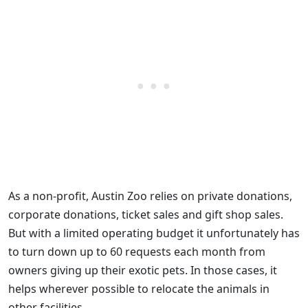
As a non-profit, Austin Zoo relies on private donations,
corporate donations, ticket sales and gift shop sales.
But with a limited operating budget it unfortunately has
to turn down up to 60 requests each month from
owners giving up their exotic pets. In those cases, it
helps wherever possible to relocate the animals in
other facilities.