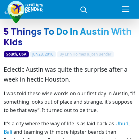
5 Things To Do In Austin With
Kids
South, USA
Jun 28, 2016
By
Erin Holmes & Josh Bender
Eclectic Austin was quite the surprise after a
week in hectic Houston.
I was told these wise words on our first day in Austin, “if
something looks out of place and strange, it’s suppose
to be that way”. It turned out to be true.
It’s a city where the way of life is as laid back as
Ubud,
Bali
and teaming with more hipster beards than