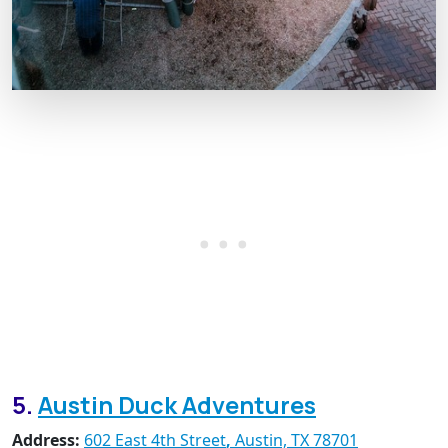
5.
Austin Duck Adventures
Address:
602 East 4th Street
,
Austin, TX 78701