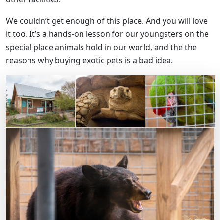
We couldn’t get enough of this place. And you will love
it too. It’s a hands-on lesson for our youngsters on the
special place animals hold in our world, and the the
reasons why buying exotic pets is a bad idea.