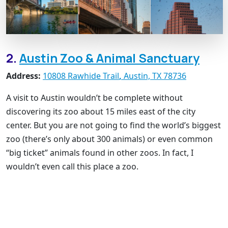
2.
Austin Zoo & Animal Sanctuary
Address:
10808 Rawhide Trail
,
Austin, TX 78736
A visit to Austin wouldn’t be complete without
discovering its zoo about 15 miles east of the city
center. But you are not going to find the world’s biggest
zoo (there’s only about 300 animals) or even common
“big ticket” animals found in other zoos. In fact, I
wouldn’t even call this place a zoo.