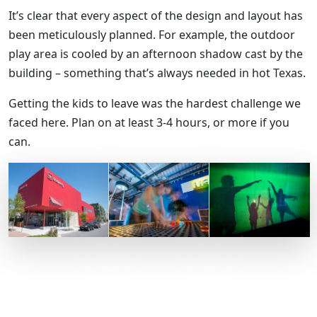
It’s clear that every aspect of the design and layout has
been meticulously planned. For example, the outdoor
play area is cooled by an afternoon shadow cast by the
building – something that’s always needed in hot Texas.
Getting the kids to leave was the hardest challenge we
faced here. Plan on at least 3-4 hours, or more if you
can.