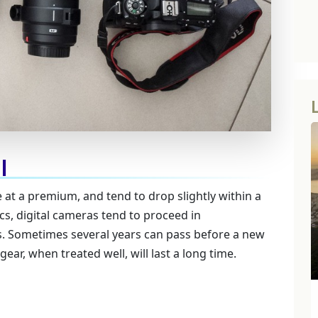
l
at a premium, and tend to drop slightly within a
s, digital cameras tend to proceed in
 Sometimes several years can pass before a new
ar, when treated well, will last a long time.