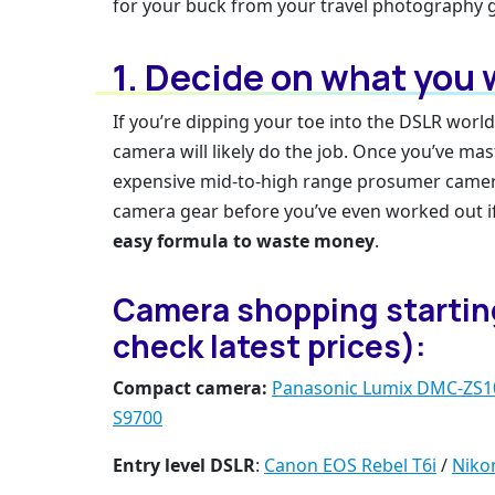
for your buck from your travel photography g
1. Decide on what you
If you’re dipping your toe into the DSLR world
camera will likely do the job. Once you’ve ma
expensive mid-to-high range prosumer camer
camera gear before you’ve even worked out if
easy formula to waste money
.
Camera shopping starting 
check latest prices):
Compact camera:
Panasonic Lumix DMC-ZS1
S9700
Entry level DSLR
:
Canon EOS Rebel T6i
/
Niko