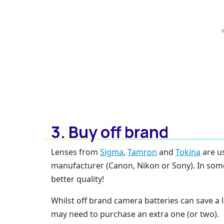
3. Buy off brand
Lenses from
Sigma
,
Tamron
and
Tokina
are u
manufacturer (Canon, Nikon or Sony). In some
better quality!
Whilst off brand camera batteries can save a l
may need to purchase an extra one (or two).