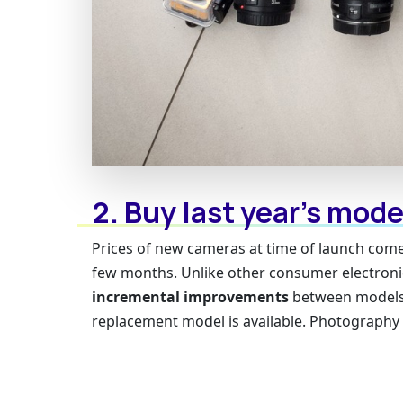
2. Buy last year’s mode
Prices of new cameras at time of launch come 
few months. Unlike other consumer electronic
incremental improvements
between models.
replacement model is available. Photography ge