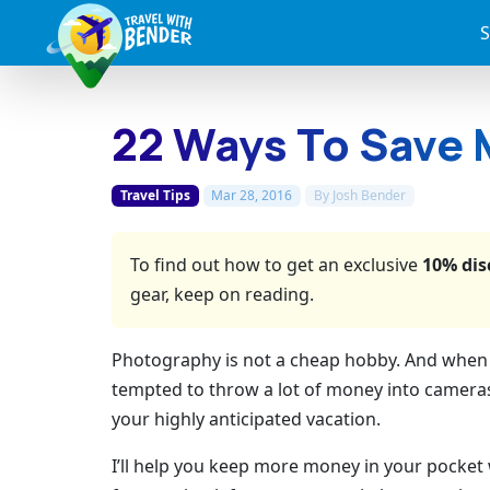
S
22 Ways To Save 
Travel Tips
Mar 28, 2016
By
Josh Bender
To find out how to get an exclusive
10% dis
gear, keep on reading.
Photography is not a cheap hobby. And when yo
tempted to throw a lot of money into cameras
your highly anticipated vacation.
I’ll help you keep more money in your pocket 