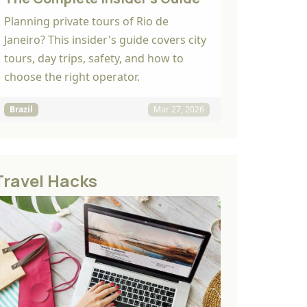
Planning private tours of Rio de
Janeiro? This insider's guide covers city
tours, day trips, safety, and how to
choose the right operator.
Brazil
Mar 27, 2026
Travel Hacks