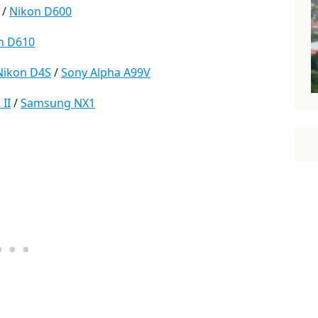
 /
Nikon D600
n D610
Nikon D4S
/
Sony Alpha A99V
II
/
Samsung NX1