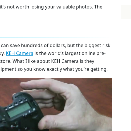
it’s not worth losing your valuable photos. The
an save hundreds of dollars, but the biggest risk
ky.
KEH Camera
is the world’s largest online pre-
re. What I like about KEH Camera is they
uipment so you know exactly what you’re getting.