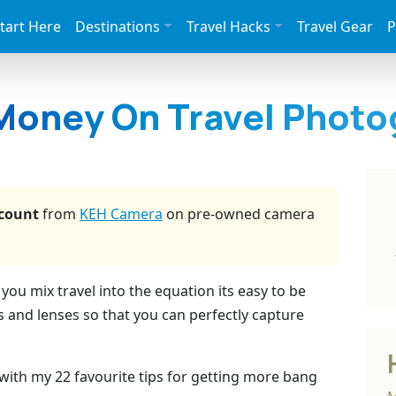
tart Here
Destinations
Travel Hacks
Travel Gear
P
Money On Travel Photo
count
from
KEH Camera
on pre-owned camera
u mix travel into the equation its easy to be
 and lenses so that you can perfectly capture
with my 22 favourite tips for getting more bang