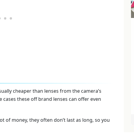
sually cheaper than lenses from the camera’s
 cases these off brand lenses can offer even
ot of money, they often don’t last as long, so you