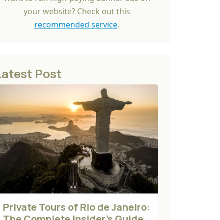
your website? Check out this
recommended service
.
Latest Post
Private Tours of Rio de Janeiro:
The Complete Insider's Guide