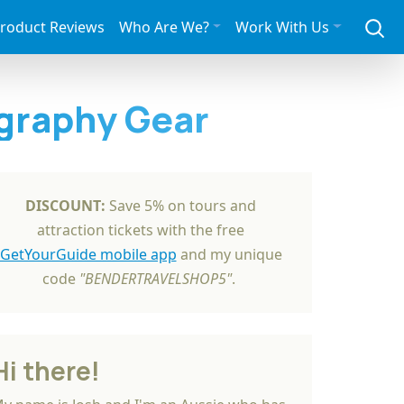
roduct Reviews
Who Are We?
Work With Us
graphy Gear
DISCOUNT:
Save 5% on tours and
attraction tickets with the free
GetYourGuide mobile app
and my unique
code
"BENDERTRAVELSHOP5"
.
Hi there!