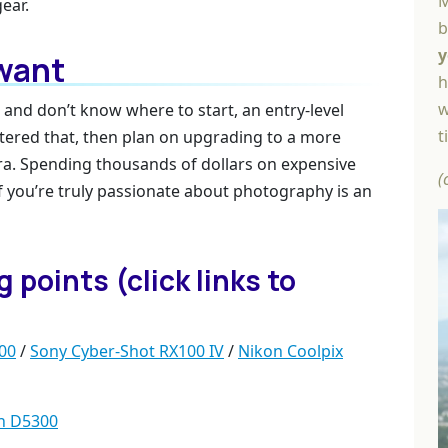
M
ear.
b
y
 want
h
w
 and don’t know where to start, an entry-level
t
stered that, then plan on upgrading to a more
a. Spending thousands of dollars on expensive
(
 you’re truly passionate about photography is an
points (click links to
00
/
Sony Cyber-Shot RX100 IV
/
Nikon Coolpix
n D5300