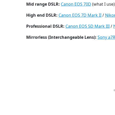
Mid range DSLR:
Canon EOS 70D
(what I use)
High end DSLR:
Canon EOS 7D Mark II
/
Niko
Professional DSLR:
Canon EOS 5D Mark III
/
Mirrorless (Interchangeable Lens):
Sony a7R 