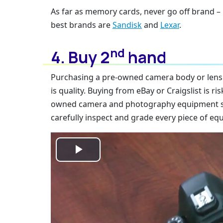
As far as memory cards, never go off brand – 
best brands are
Sandisk
and
Lexar
.
nd
4. Buy 2
hand
Purchasing a pre-owned camera body or lens c
is quality. Buying from eBay or Craigslist is ris
owned camera and photography equipment sto
carefully inspect and grade every piece of eq
Play
Video