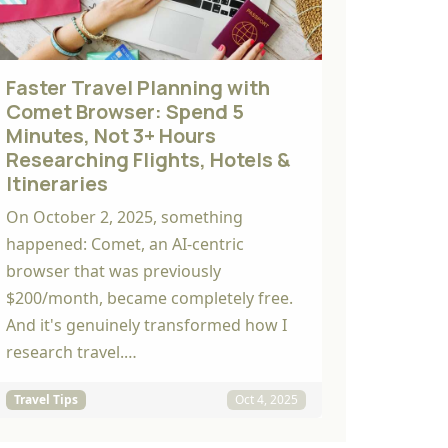
Faster Travel Planning with
Comet Browser: Spend 5
Minutes, Not 3+ Hours
Researching Flights, Hotels &
Itineraries
On October 2, 2025, something
happened: Comet, an AI-centric
browser that was previously
$200/month, became completely free.
And it's genuinely transformed how I
research travel.…
Travel Tips
Oct 4, 2025