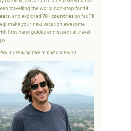
y name is Josh and I'm an Aussie who has
een travelling the world non-stop for
14
ears
, and explored
70+ countries
so far. I'll
elp make your next vacation awesome
ith first-hand guides and essential travel
ips.
click my smiling face to find out more)