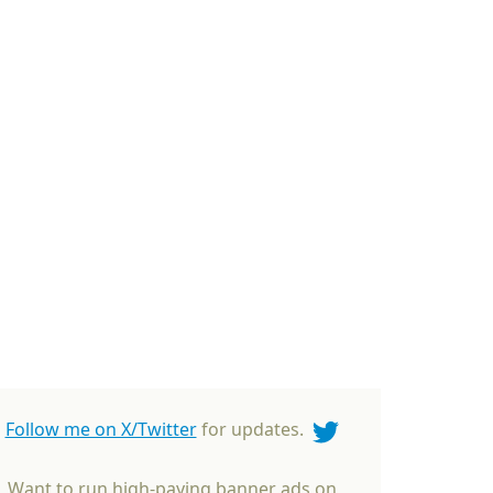
Follow me on X/Twitter
for updates.
Want to run high-paying banner ads on