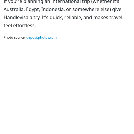
If you’re planning an international trip (whether it’s
Australia, Egypt, Indonesia, or somewhere else) give
Handlevisa a try. It’s quick, reliable, and makes travel
feel effortless.
Photo source:
depositphotos.com