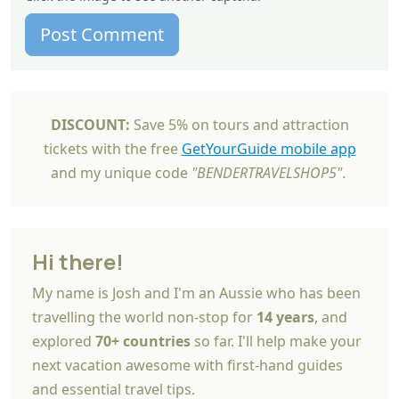
Post Comment
DISCOUNT:
Save 5% on tours and attraction
tickets with the free
GetYourGuide mobile app
and my unique code
"BENDERTRAVELSHOP5"
.
Hi there!
My name is Josh and I'm an Aussie who has been
travelling the world non-stop for
14 years
, and
explored
70+ countries
so far. I'll help make your
next vacation awesome with first-hand guides
and essential travel tips.