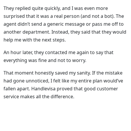
They replied quite quickly, and I was even more
surprised that it was a real person (and not a bot). The
agent didn’t send a generic message or pass me off to
another department. Instead, they said that they would
help me with the next steps.
An hour later, they contacted me again to say that
everything was fine and not to worry.
That moment honestly saved my sanity. If the mistake
had gone unnoticed, I felt like my entire plan would’ve
fallen apart. Handlevisa proved that good customer
service makes all the difference.