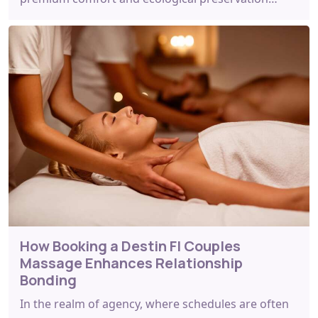
How Booking a Destin Fl Couples
Massage Enhances Relationship
Bonding
In the realm of agency, where schedules are often