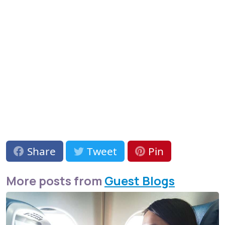
Share
Tweet
Pin
More posts from
Guest Blogs