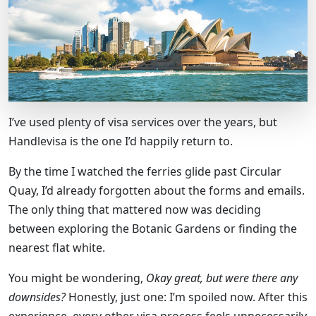
I’ve used plenty of visa services over the years, but
Handlevisa is the one I’d happily return to.
By the time I watched the ferries glide past Circular
Quay, I’d already forgotten about the forms and emails.
The only thing that mattered now was deciding
between exploring the Botanic Gardens or finding the
nearest flat white.
You might be wondering,
Okay great, but were there any
downsides?
Honestly, just one: I’m spoiled now. After this