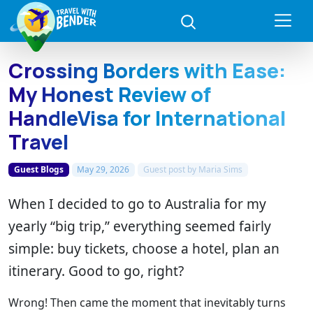
Crossing Borders with Ease:
My Honest Review of
HandleVisa for International
Travel
Guest Blogs
May 29, 2026
Guest post by
Maria Sims
When I decided to go to Australia for my
yearly “big trip,” everything seemed fairly
simple: buy tickets, choose a hotel, plan an
itinerary. Good to go, right?
Wrong! Then came the moment that inevitably turns