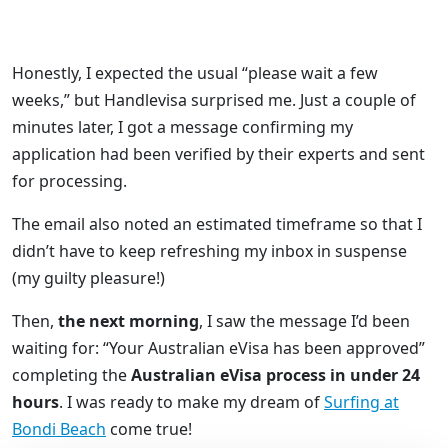
Honestly, I expected the usual “please wait a few
weeks,” but Handlevisa surprised me. Just a couple of
minutes later, I got a message confirming my
application had been verified by their experts and sent
for processing.
The email also noted an estimated timeframe so that I
didn’t have to keep refreshing my inbox in suspense
(my guilty pleasure!)
Then,
the next morning
, I saw the message I’d been
waiting for: “Your Australian eVisa has been approved”
completing the
Australian eVisa process in under 24
hours
. I was ready to make my dream of
Surfing at
Bondi Beach
come true!