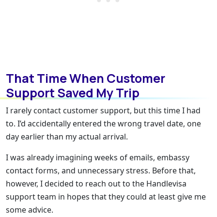
That Time When Customer
Support Saved My Trip
I rarely contact customer support, but this time I had
to. I’d accidentally entered the wrong travel date, one
day earlier than my actual arrival.
I was already imagining weeks of emails, embassy
contact forms, and unnecessary stress. Before that,
however, I decided to reach out to the Handlevisa
support team in hopes that they could at least give me
some advice.