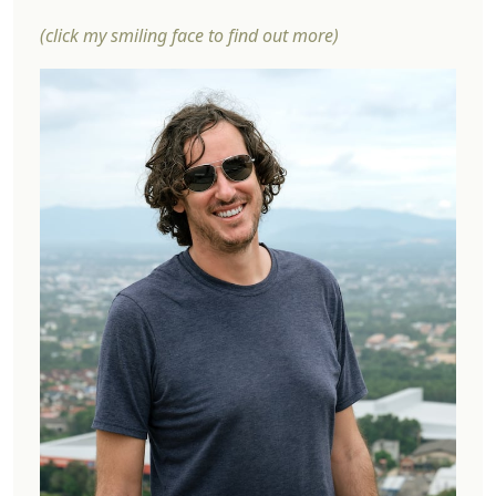
(click my smiling face to find out more)