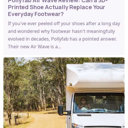
Pollyfab Air Wave Review: Can a 3D-
Printed Shoe Actually Replace Your
Everyday Footwear?
If you've ever peeled off your shoes after a long day
and wondered why footwear hasn't meaningfully
evolved in decades, Pollyfab has a pointed answer.
Their new Air Wave is a…