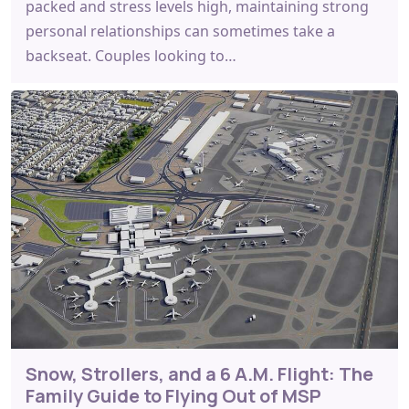
packed and stress levels high, maintaining strong
personal relationships can sometimes take a
backseat. Couples looking to…
Snow, Strollers, and a 6 A.M. Flight: The
Family Guide to Flying Out of MSP