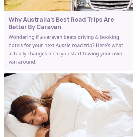
Why Australia's Best Road Trips Are
Better By Caravan
Wondering if a caravan beats driving & booking
hotels for your next Aussie road trip? Here’s what
actually changes once you start towing your own
van around.