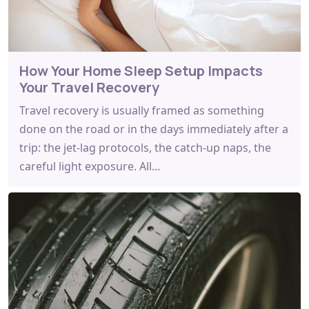
How Your Home Sleep Setup Impacts
Your Travel Recovery
Travel recovery is usually framed as something
done on the road or in the days immediately after a
trip: the jet-lag protocols, the catch-up naps, the
careful light exposure. All…