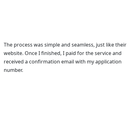
The process was simple and seamless, just like their
website. Once I finished, I paid for the service and
received a confirmation email with my application
number.