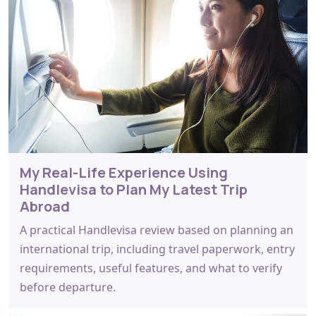
My Real-Life Experience Using
Handlevisa to Plan My Latest Trip
Abroad
A practical Handlevisa review based on planning an
international trip, including travel paperwork, entry
requirements, useful features, and what to verify
before departure.