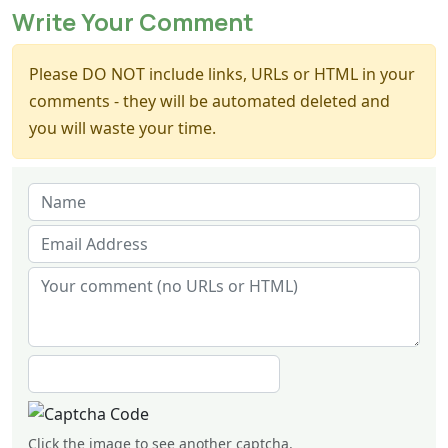
Write Your Comment
Please DO NOT include links, URLs or HTML in your
comments - they will be automated deleted and
you will waste your time.
Click the image to see another captcha.