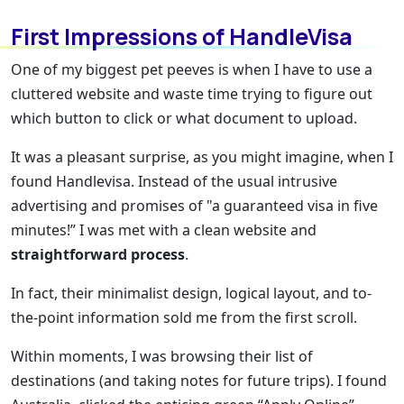
First Impressions of HandleVisa
One of my biggest pet peeves is when I have to use a
cluttered website and waste time trying to figure out
which button to click or what document to upload.
It was a pleasant surprise, as you might imagine, when I
found Handlevisa. Instead of the usual intrusive
advertising and promises of "a guaranteed visa in five
minutes!” I was met with a clean website and
straightforward process
.
In fact, their minimalist design, logical layout, and to-
the-point information sold me from the first scroll.
Within moments, I was browsing their list of
destinations (and taking notes for future trips). I found