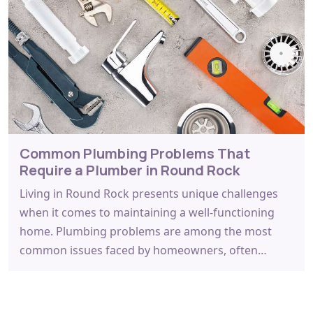
Common Plumbing Problems That
Require a Plumber in Round Rock
Living in Round Rock presents unique challenges
when it comes to maintaining a well-functioning
home. Plumbing problems are among the most
common issues faced by homeowners, often…