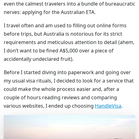
even the calmest travelers into a bundle of bureaucratic
nerves: applying for the Australian ETA.
I travel often and am used to filling out online forms
before trips, but Australia is notorious for its strict
requirements and meticulous attention to detail (ahem,
I don’t want to be fined A$5,000 over a piece of
accidentally undeclared fruit).
Before I started diving into paperwork and going over
my usual visa rituals, I decided to look for a service that
could make the whole process easier and, after a
couple of hours reading reviews and comparing
various websites, I ended up choosing
HandleVisa
.