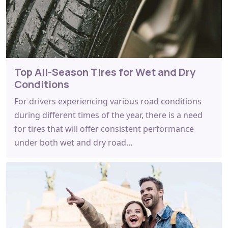
Top All-Season Tires for Wet and Dry
Conditions
For drivers experiencing various road conditions
during different times of the year, there is a need
for tires that will offer consistent performance
under both wet and dry road…