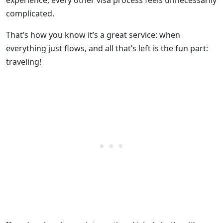
experience, every other visa process feels unnecessarily
complicated.
That’s how you know it’s a great service: when
everything just flows, and all that’s left is the fun part:
traveling!