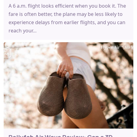
A 6 a.m. flight looks efficient when you book it. The
fare is often better, the plane may be less likely to
experience delays from earlier flights, and you can
reach your…