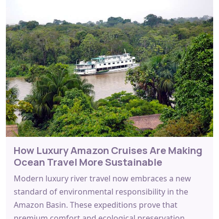
How Luxury Amazon Cruises Are Making
Ocean Travel More Sustainable
Modern luxury river travel now embraces a new
standard of environmental responsibility in the
Amazon Basin. These expeditions prove that
premium comfort and ecological preservation…