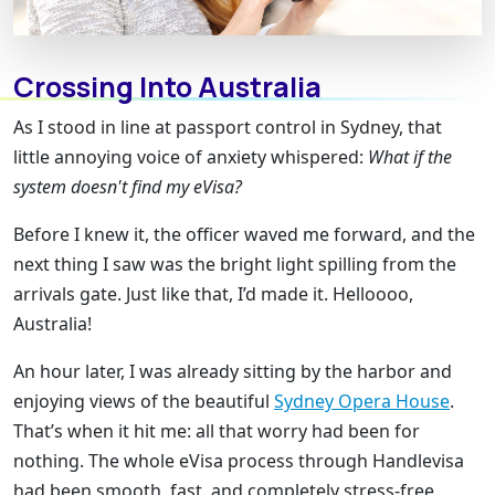
Crossing Into Australia
As I stood in line at passport control in Sydney, that
little annoying voice of anxiety whispered:
What if the
system doesn't find my eVisa?
Before I knew it, the officer waved me forward, and the
next thing I saw was the bright light spilling from the
arrivals gate. Just like that, I’d made it. Helloooo,
Australia!
An hour later, I was already sitting by the harbor and
enjoying views of the beautiful
Sydney Opera House
.
That’s when it hit me: all that worry had been for
nothing. The whole eVisa process through Handlevisa
had been smooth, fast, and completely stress-free.