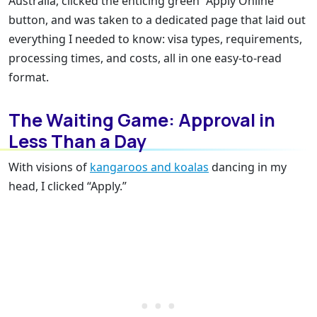
Australia, clicked the enticing green “Apply Online”
button, and was taken to a dedicated page that laid out
everything I needed to know: visa types, requirements,
processing times, and costs, all in one easy-to-read
format.
The Waiting Game: Approval in
Less Than a Day
With visions of
kangaroos and koalas
dancing in my
head, I clicked “Apply.”