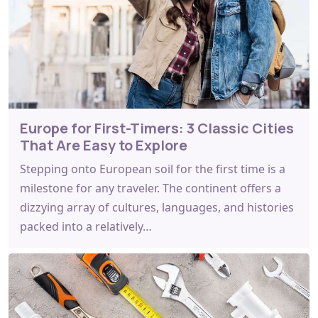
Europe for First-Timers: 3 Classic Cities
That Are Easy to Explore
Stepping onto European soil for the first time is a
milestone for any traveler. The continent offers a
dizzying array of cultures, languages, and histories
packed into a relatively…