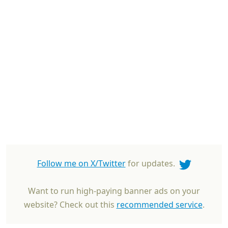
Follow me on X/Twitter
for updates.
Want to run high-paying banner ads on your
website? Check out this
recommended service
.