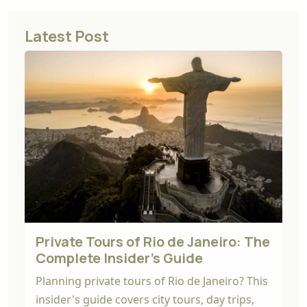
Latest Post
Private Tours of Rio de Janeiro: The
Complete Insider's Guide
Planning private tours of Rio de Janeiro? This
insider's guide covers city tours, day trips,