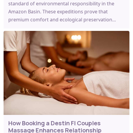
standard of environmental responsibility in the
Amazon Basin. These expeditions prove that
premium comfort and ecological preservation…
How Booking a Destin Fl Couples
Massage Enhances Relationship