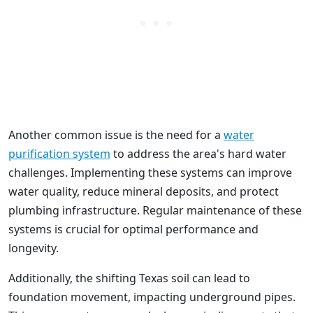
Another common issue is the need for a
water
purification system
to address the area's hard water
challenges. Implementing these systems can improve
water quality, reduce mineral deposits, and protect
plumbing infrastructure. Regular maintenance of these
systems is crucial for optimal performance and
longevity.
Additionally, the shifting Texas soil can lead to
foundation movement, impacting underground pipes.