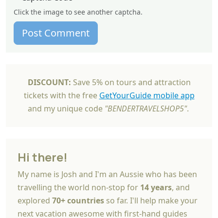
Click the image to see another captcha.
Post Comment
DISCOUNT:
Save 5% on tours and attraction
tickets with the free
GetYourGuide mobile app
and my unique code
"BENDERTRAVELSHOP5"
.
Hi there!
My name is Josh and I'm an Aussie who has been
travelling the world non-stop for
14 years
, and
explored
70+ countries
so far. I'll help make your
next vacation awesome with first-hand guides