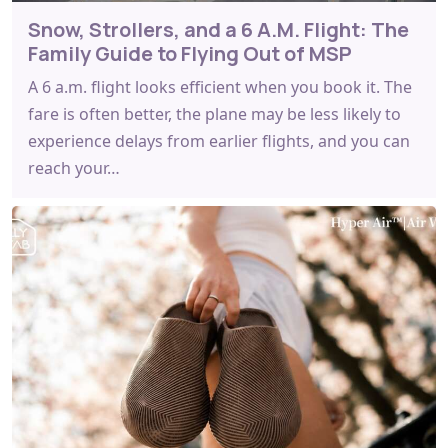
Snow, Strollers, and a 6 A.M. Flight: The
Family Guide to Flying Out of MSP
A 6 a.m. flight looks efficient when you book it. The
fare is often better, the plane may be less likely to
experience delays from earlier flights, and you can
reach your…