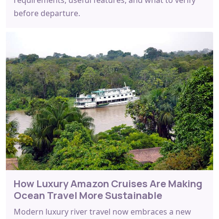
before departure.
How Luxury Amazon Cruises Are Making
Ocean Travel More Sustainable
Modern luxury river travel now embraces a new