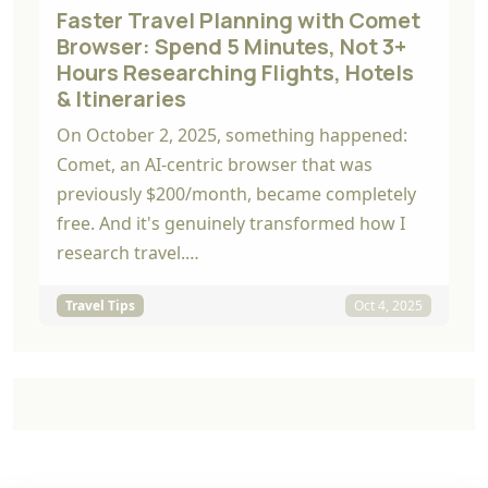
Faster Travel Planning with Comet
Browser: Spend 5 Minutes, Not 3+
Hours Researching Flights, Hotels
& Itineraries
On October 2, 2025, something happened:
Comet, an AI-centric browser that was
previously $200/month, became completely
free. And it's genuinely transformed how I
research travel.…
Travel Tips
Oct 4, 2025