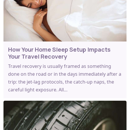
How Your Home Sleep Setup Impacts
Your Travel Recovery
Travel recovery is usually framed as something
done on the road or in the days immediately after a
trip: the jet-lag protocols, the catch-up naps, the
careful light exposure. All…