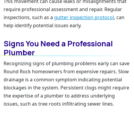
This movement can cause leaks or misalignments that
require professional assessment and repair. Regular
inspections, such as a
gutter inspection protocol
, can
help identify potential issues early.
Signs You Need a Professional
Plumber
Recognizing signs of plumbing problems early can save
Round Rock homeowners from expensive repairs. Slow
drainage is a common symptom indicating potential
blockages in the system. Persistent clogs might require
the expertise of a plumber to address underlying
issues, such as tree roots infiltrating sewer lines.