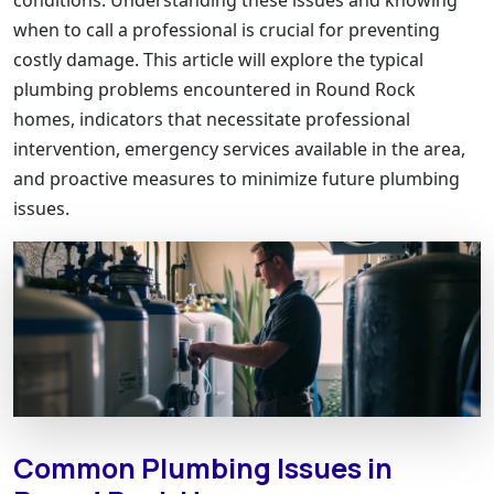
when to call a professional is crucial for preventing
costly damage. This article will explore the typical
plumbing problems encountered in Round Rock
homes, indicators that necessitate professional
intervention, emergency services available in the area,
and proactive measures to minimize future plumbing
issues.
Common Plumbing Issues in