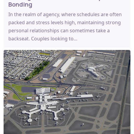
Bonding
In the realm of agency, where schedules are often
packed and stress levels high, maintaining strong
personal relationships can sometimes take a
backseat. Couples looking to…