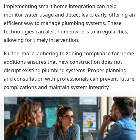
Implementing smart home integration can help
monitor water usage and detect leaks early, offering an
efficient way to manage plumbing systems. These
technologies can alert homeowners to irregularities,
allowing for timely intervention.
Furthermore, adhering to zoning compliance for home
additions ensures that new construction does not
disrupt existing plumbing systems. Proper planning
and consultation with professionals can prevent future
complications and maintain system integrity.