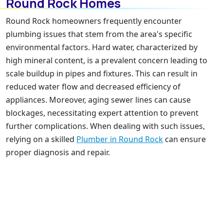
Round Rock Homes
Round Rock homeowners frequently encounter
plumbing issues that stem from the area's specific
environmental factors. Hard water, characterized by
high mineral content, is a prevalent concern leading to
scale buildup in pipes and fixtures. This can result in
reduced water flow and decreased efficiency of
appliances. Moreover, aging sewer lines can cause
blockages, necessitating expert attention to prevent
further complications. When dealing with such issues,
relying on a skilled
Plumber in Round Rock
can ensure
proper diagnosis and repair.