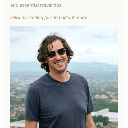
and essential travel tips.
(click my smiling face to find out more)