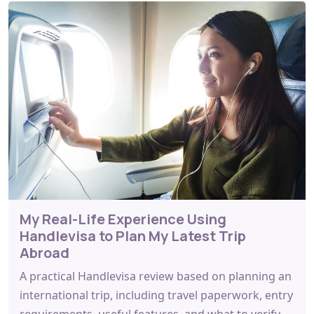
My Real-Life Experience Using
Handlevisa to Plan My Latest Trip
Abroad
A practical Handlevisa review based on planning an
international trip, including travel paperwork, entry
requirements, useful features, and what to verify