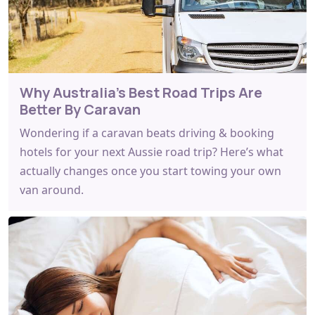
Why Australia's Best Road Trips Are
Better By Caravan
Wondering if a caravan beats driving & booking
hotels for your next Aussie road trip? Here’s what
actually changes once you start towing your own
van around.