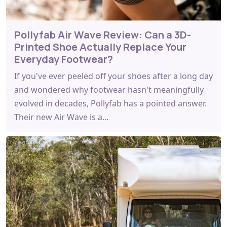
Pollyfab Air Wave Review: Can a 3D-
Printed Shoe Actually Replace Your
Everyday Footwear?
If you've ever peeled off your shoes after a long day
and wondered why footwear hasn't meaningfully
evolved in decades, Pollyfab has a pointed answer.
Their new Air Wave is a…