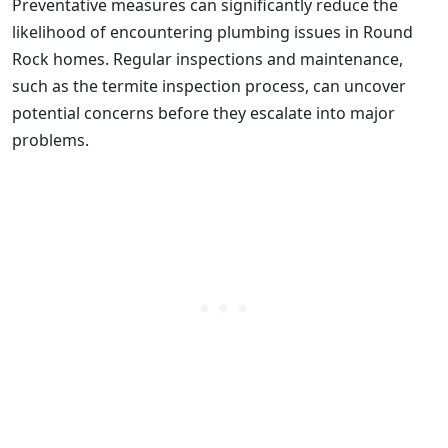
Preventative measures can significantly reduce the
likelihood of encountering plumbing issues in Round
Rock homes. Regular inspections and maintenance,
such as the termite inspection process, can uncover
potential concerns before they escalate into major
problems.