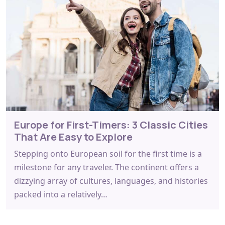
Europe for First-Timers: 3 Classic Cities
That Are Easy to Explore
Stepping onto European soil for the first time is a
milestone for any traveler. The continent offers a
dizzying array of cultures, languages, and histories
packed into a relatively…