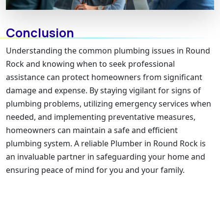
Conclusion
Understanding the common plumbing issues in Round
Rock and knowing when to seek professional
assistance can protect homeowners from significant
damage and expense. By staying vigilant for signs of
plumbing problems, utilizing emergency services when
needed, and implementing preventative measures,
homeowners can maintain a safe and efficient
plumbing system. A reliable Plumber in Round Rock is
an invaluable partner in safeguarding your home and
ensuring peace of mind for you and your family.