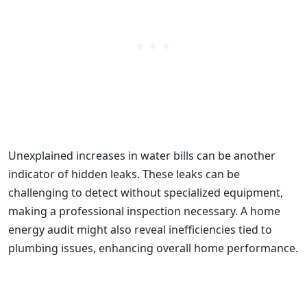
Unexplained increases in water bills can be another
indicator of hidden leaks. These leaks can be
challenging to detect without specialized equipment,
making a professional inspection necessary. A home
energy audit might also reveal inefficiencies tied to
plumbing issues, enhancing overall home performance.