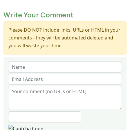
Write Your Comment
Please DO NOT include links, URLs or HTML in your
comments - they will be automated deleted and
you will waste your time.