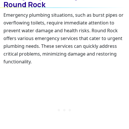
Round Rock
Emergency plumbing situations, such as burst pipes or
overflowing toilets, require immediate attention to
prevent water damage and health risks. Round Rock
offers various emergency services that cater to urgent
plumbing needs. These services can quickly address
critical problems, minimizing damage and restoring
functionality.