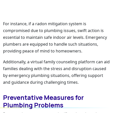
For instance, if a radon mitigation system is
compromised due to plumbing issues, swift action is
essential to maintain safe indoor air levels. Emergency
plumbers are equipped to handle such situations,
providing peace of mind to homeowners.
Additionally, a virtual family counseling platform can aid
families dealing with the stress and disruption caused
by emergency plumbing situations, offering support
and guidance during challenging times.
Preventative Measures for
Plumbing Problems