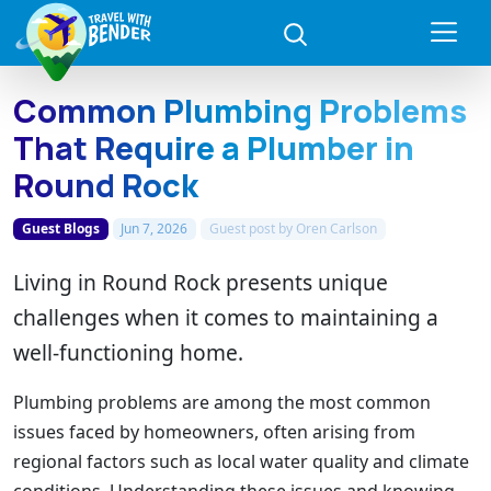
Common Plumbing Problems
That Require a Plumber in
Round Rock
Guest Blogs
Jun 7, 2026
Guest post by
Oren Carlson
Living in Round Rock presents unique
challenges when it comes to maintaining a
well-functioning home.
Plumbing problems are among the most common
issues faced by homeowners, often arising from
regional factors such as local water quality and climate
conditions. Understanding these issues and knowing