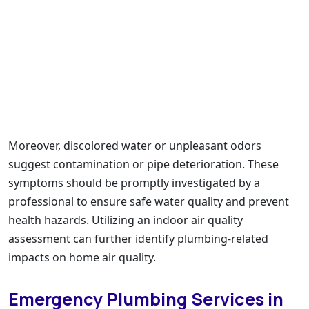
Moreover, discolored water or unpleasant odors
suggest contamination or pipe deterioration. These
symptoms should be promptly investigated by a
professional to ensure safe water quality and prevent
health hazards. Utilizing an indoor air quality
assessment can further identify plumbing-related
impacts on home air quality.
Emergency Plumbing Services in