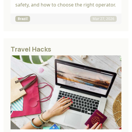
safety, and how to choose the right operator.
Brazil
Mar 27, 2026
Travel Hacks