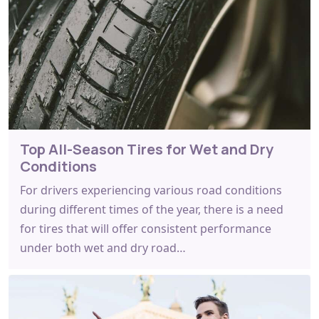
Top All-Season Tires for Wet and Dry
Conditions
For drivers experiencing various road conditions
during different times of the year, there is a need
for tires that will offer consistent performance
under both wet and dry road…