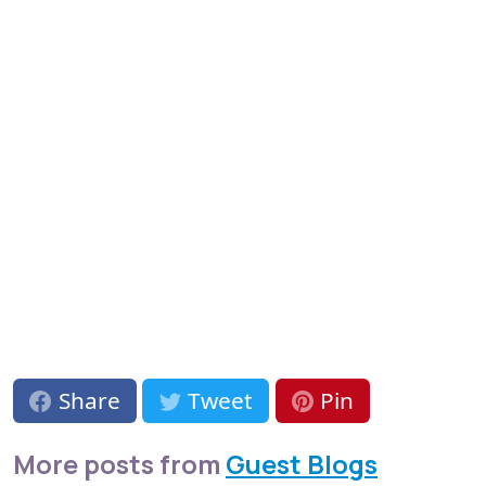
Share
Tweet
Pin
More posts from
Guest Blogs