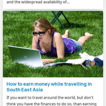
and the widespread availability of…
How to earn money while travelling in
South East Asia
If you want to travel around the world, but don't
think you have the finances to do so, than earning