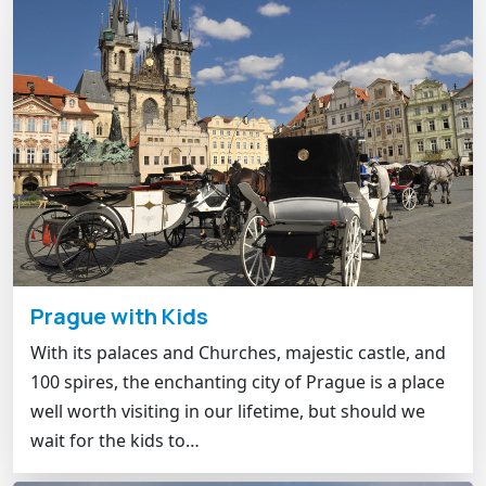
Prague with Kids
With its palaces and Churches, majestic castle, and
100 spires, the enchanting city of Prague is a place
well worth visiting in our lifetime, but should we
wait for the kids to…