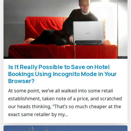
Is It Really Possible to Save on Hotel
Bookings Using Incognito Mode in Your
Browser?
At some point, we’ve all walked into some retail
establishment, taken note of a price, and scratched
our heads thinking, “That’s so much cheaper at the
exact same retailer by my…