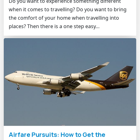
Do you want to experience something different
when it comes to travelling? Do you want to bring
the comfort of your home when travelling into
places? Then there is a one step easy…
Airfare Pursuits: How to Get the