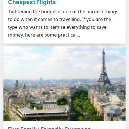
Cheapest Flights
Tightening the budget is one of the hardest things
to do when it comes to travelling. If you are the
type who wants to itemise everything to save
money, here are some practical…