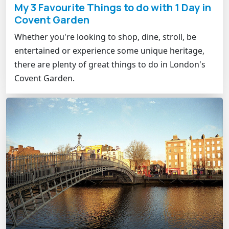
My 3 Favourite Things to do with 1 Day in
Covent Garden
Whether you're looking to shop, dine, stroll, be
entertained or experience some unique heritage,
there are plenty of great things to do in London's
Covent Garden.