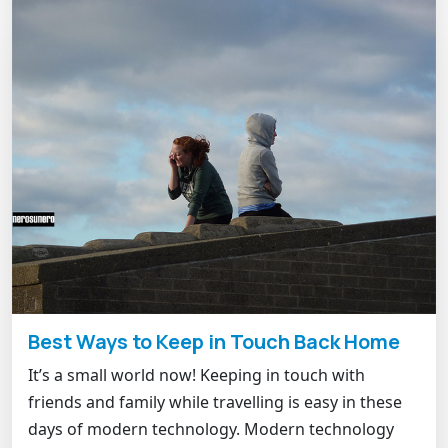
Best Ways to Keep in Touch Back Home
It’s a small world now! Keeping in touch with
friends and family while travelling is easy in these
days of modern technology. Modern technology