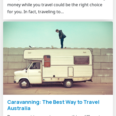
money while you travel could be the right choice
for you. In fact, traveling to…
Caravanning: The Best Way to Travel
Australia