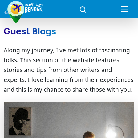
Guest Blogs
Along my journey, I've met lots of fascinating
folks. This section of the website features
stories and tips from other writers and
experts. I love learning from their experiences
and this is my chance to share those with you.