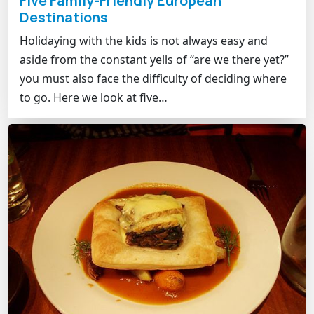
Five Family-Friendly European
Destinations
Holidaying with the kids is not always easy and
aside from the constant yells of “are we there yet?”
you must also face the difficulty of deciding where
to go. Here we look at five…