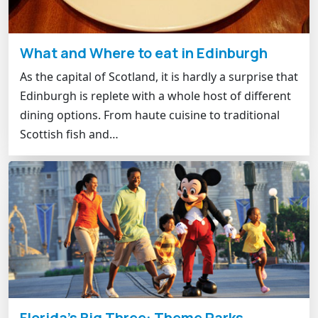
What and Where to eat in Edinburgh
As the capital of Scotland, it is hardly a surprise that
Edinburgh is replete with a whole host of different
dining options. From haute cuisine to traditional
Scottish fish and…
Florida's Big Three: Theme Parks