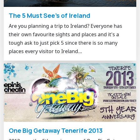
The 5 Must See's of Ireland
Are you planning a trip to Ireland? Everyone has
their own favourite sights and places and it's a
tough ask to just pick 5 since there is so many
places every visitor to Ireland…
One Big Getaway Tenerife 2013