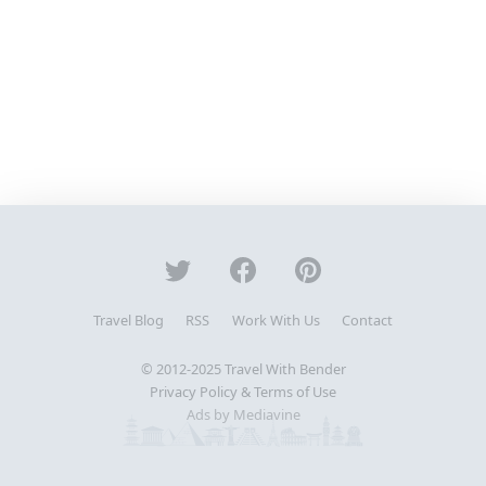
Travel Blog
RSS
Work With Us
Contact
© 2012-2025
Travel With Bender
Privacy Policy & Terms of Use
Ads by Mediavine