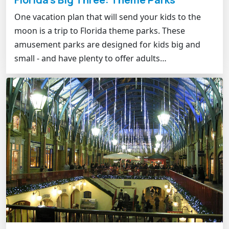
One vacation plan that will send your kids to the
moon is a trip to Florida theme parks. These
amusement parks are designed for kids big and
small - and have plenty to offer adults…