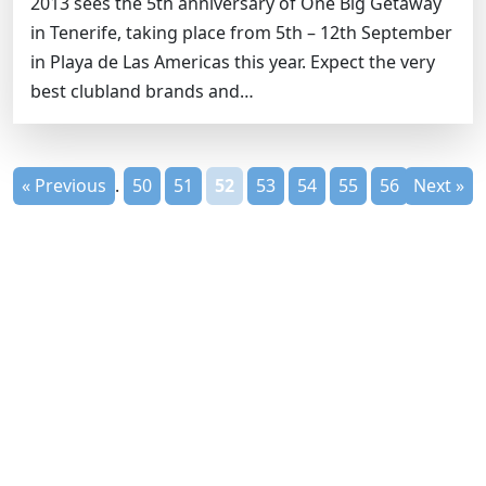
2013 sees the 5th anniversary of One Big Getaway
in Tenerife, taking place from 5th – 12th September
in Playa de Las Americas this year. Expect the very
best clubland brands and…
« Previous
1
...
50
51
52
53
54
55
56
Next »