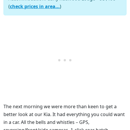
(
check prices in area...
)
The next morning we were more than keen to get a
better look at our Kia. It had everything you could want
in a car. All the bells and whistles – GPS,
reversing/front/side cameras, 1-click rear hatch