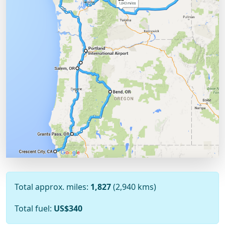
Total approx. miles:
1,827
(2,940 kms)
Total fuel:
US$340