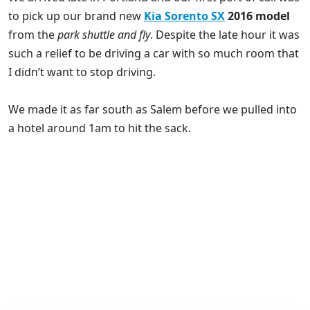
to pick up our brand new
Kia Sorento SX
2016 model
from the
park shuttle and fly
. Despite the late hour it was
such a relief to be driving a car with so much room that
I didn’t want to stop driving.
We made it as far south as Salem before we pulled into
a hotel around 1am to hit the sack.