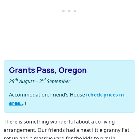
Grants Pass, Oregon
th
rd
29
August – 3
September
Accommodation: Friend’s House (
check prices in
area..
.)
There is something wonderful about a co-living
arrangement. Our friends had a neat little granny flat
set up and a massive yard for the kids to play in.