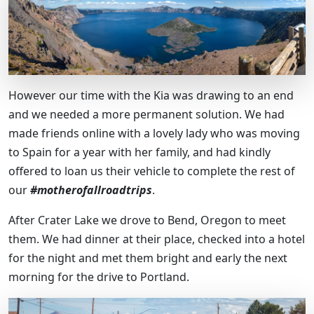
However our time with the Kia was drawing to an end
and we needed a more permanent solution. We had
made friends online with a lovely lady who was moving
to Spain for a year with her family, and had kindly
offered to loan us their vehicle to complete the rest of
our
#motherofallroadtrips
.
After Crater Lake we drove to Bend, Oregon to meet
them. We had dinner at their place, checked into a hotel
for the night and met them bright and early the next
morning for the drive to Portland.