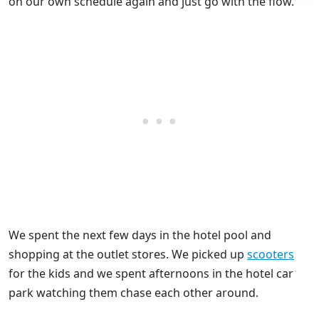
on our own schedule again and just go with the flow.
We spent the next few days in the hotel pool and
shopping at the outlet stores. We picked up
scooters
for the kids and we spent afternoons in the hotel car
park watching them chase each other around.