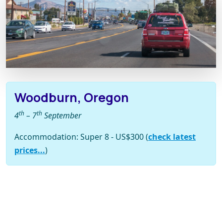
Woodburn, Oregon
th
th
4
– 7
September
Accommodation: Super 8 - US$300 (
check latest
prices...
)