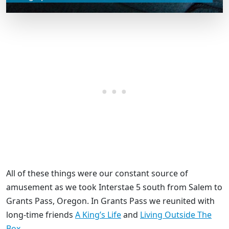
All of these things were our constant source of
amusement as we took Interstae 5 south from Salem to
Grants Pass, Oregon. In Grants Pass we reunited with
long-time friends
A King’s Life
and
Living Outside The
Box
.