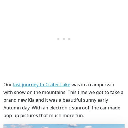
Our
last journey to Crater Lake
was in a campervan
with snow on the mountains. This time we got to take a
brand new Kia and it was a beautiful sunny early
Autumn day. With an electronic sunroof, the car made
pop-up pictures that much more fun.