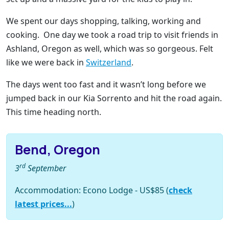
We spent our days shopping, talking, working and
cooking. One day we took a road trip to visit friends in
Ashland, Oregon as well, which was so gorgeous. Felt
like we were back in
Switzerland
.
The days went too fast and it wasn’t long before we
jumped back in our Kia Sorrento and hit the road again.
This time heading north.
Bend, Oregon
rd
3
September
Accommodation: Econo Lodge - US$85 (
check
latest prices...
)