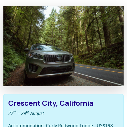
Crescent City, California
th
th
27
– 29
August
Accommodation: Curly Redwood Lodge - US$198