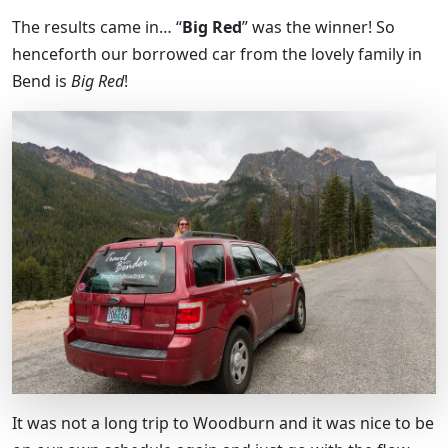
The results came in… “
Big Red
” was the winner! So
henceforth our borrowed car from the lovely family in
Bend is
Big Red
!
It was not a long trip to Woodburn and it was nice to be