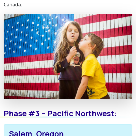
Canada.
Phase #3 – Pacific Northwest:
Salem, Oregon