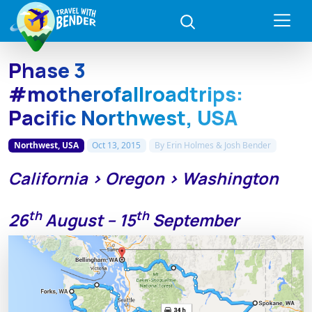
Phase 3
#motherofallroadtrips:
Pacific Northwest, USA
Northwest, USA
Oct 13, 2015
By
Erin Holmes & Josh Bender
California > Oregon > Washington
th
th
26
August – 15
September