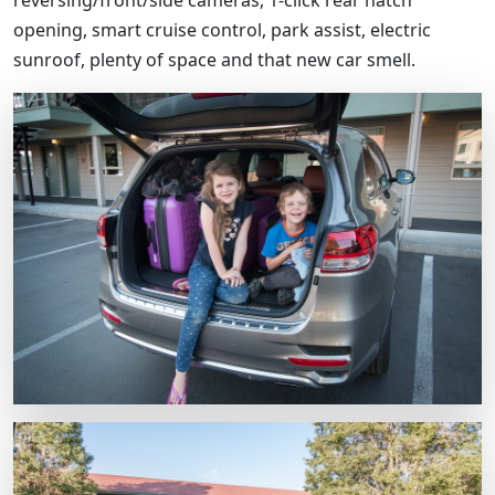
opening, smart cruise control, park assist, electric
sunroof, plenty of space and that new car smell.