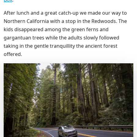
After lunch and a great catch-up we made our way to
Northern California with a stop in the Redwoods. The
kids disappeared among the green ferns and
gargantuan trees while the adults slowly followed
taking in the gentle tranquillity the ancient forest
offered.