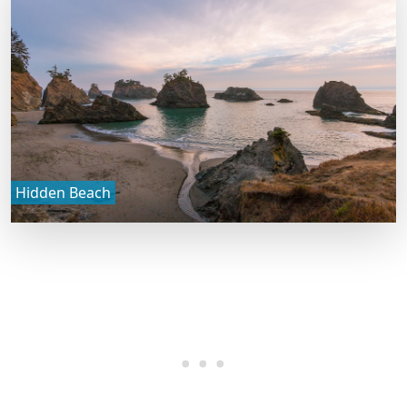
Hidden Beach