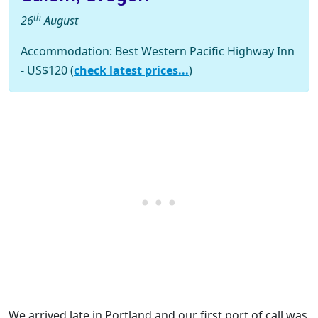
th
26
August
Accommodation: Best Western Pacific Highway Inn
- US$120 (
check latest prices...
)
We arrived late in Portland and our first port of call was