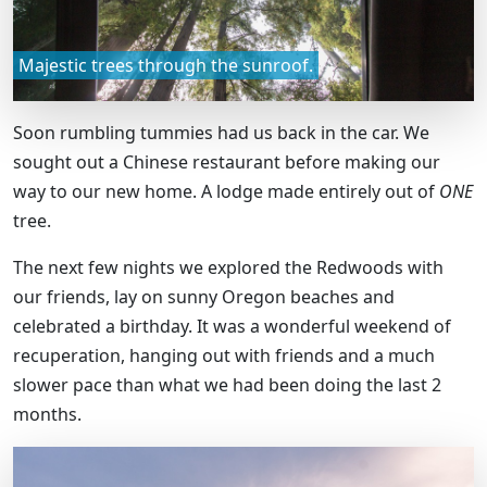
Majestic trees through the sunroof.
Soon rumbling tummies had us back in the car. We
sought out a Chinese restaurant before making our
way to our new home. A lodge made entirely out of
ONE
tree.
The next few nights we explored the Redwoods with
our friends, lay on sunny Oregon beaches and
celebrated a birthday. It was a wonderful weekend of
recuperation, hanging out with friends and a much
slower pace than what we had been doing the last 2
months.