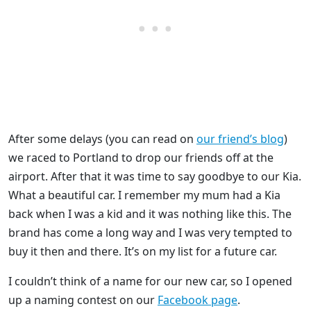
After some delays (you can read on
our friend’s blog
)
we raced to Portland to drop our friends off at the
airport. After that it was time to say goodbye to our Kia.
What a beautiful car. I remember my mum had a Kia
back when I was a kid and it was nothing like this. The
brand has come a long way and I was very tempted to
buy it then and there. It’s on my list for a future car.
I couldn’t think of a name for our new car, so I opened
up a naming contest on our
Facebook page
.