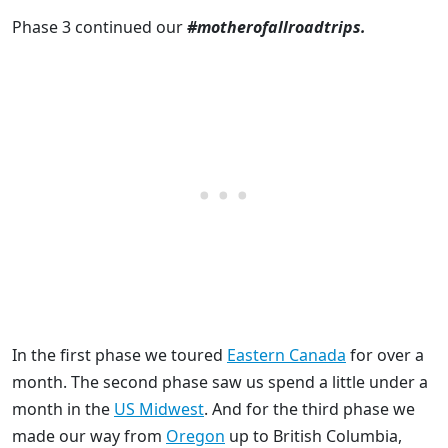
Phase 3 continued our
#motherofallroadtrips.
In the first phase we toured
Eastern Canada
for over a
month. The second phase saw us spend a little under a
month in the
US Midwest
. And for the third phase we
made our way from
Oregon
up to British Columbia,