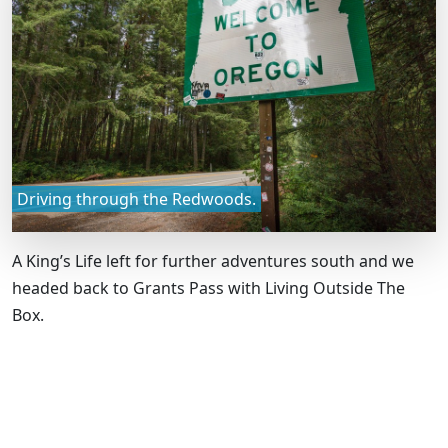
Driving through the Redwoods.
A King’s Life left for further adventures south and we
headed back to Grants Pass with Living Outside The
Box.