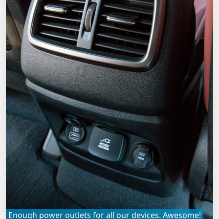
Enough power outlets for all our devices. Awesome!