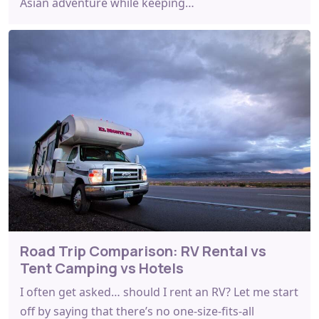
Asian adventure while keeping…
Road Trip Comparison: RV Rental vs
Tent Camping vs Hotels
I often get asked… should I rent an RV? Let me start
off by saying that there’s no one-size-fits-all