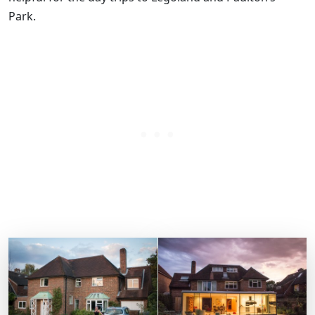
Park.