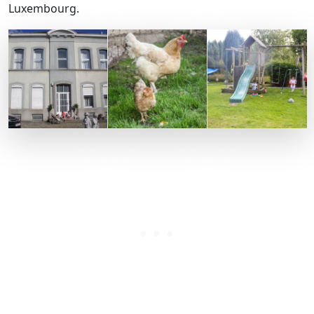
Luxembourg.