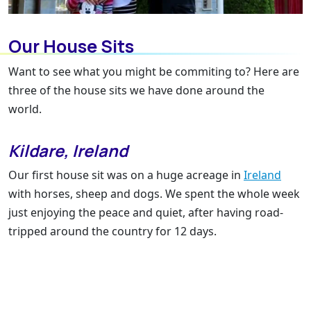
Our House Sits
Want to see what you might be commiting to? Here are
three of the house sits we have done around the
world.
Kildare, Ireland
Our first house sit was on a huge acreage in
Ireland
with horses, sheep and dogs. We spent the whole week
just enjoying the peace and quiet, after having road-
tripped around the country for 12 days.