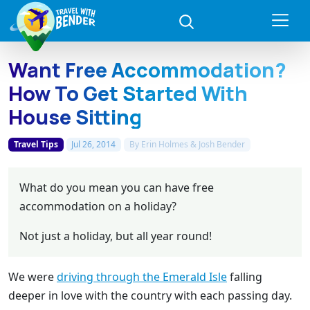
Want Free Accommodation?
How To Get Started With
House Sitting
Travel Tips
Jul 26, 2014
By
Erin Holmes & Josh Bender
What do you mean you can have free
accommodation on a holiday?
Not just a holiday, but all year round!
We were
driving through the Emerald Isle
falling
deeper in love with the country with each passing day.