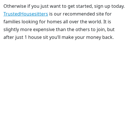
Otherwise if you just want to get started, sign up today.
TrustedHousesitters
is our recommended site for
families looking for homes all over the world. It is
slightly more expensive than the others to join, but
after just 1 house sit you’ll make your money back.