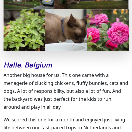
Halle, Belgium
Another big house for us. This one came with a
menagerie of clucking chickens, fluffy bunnies, cats and
dogs. A lot of responsibility, but also a lot of fun. And
the backyard was just perfect for the kids to run
around and play in all day.
We scored this one for a month and enjoyed just living
life between our fast-paced trips to Netherlands and