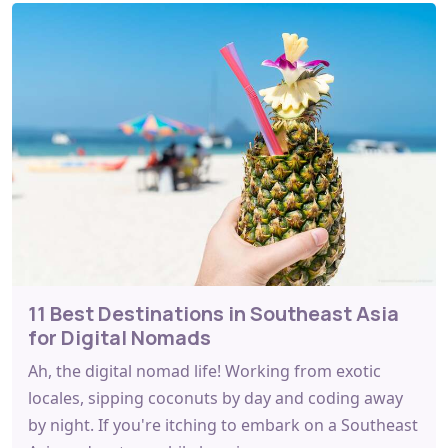
11 Best Destinations in Southeast Asia
for Digital Nomads
Ah, the digital nomad life! Working from exotic
locales, sipping coconuts by day and coding away
by night. If you're itching to embark on a Southeast