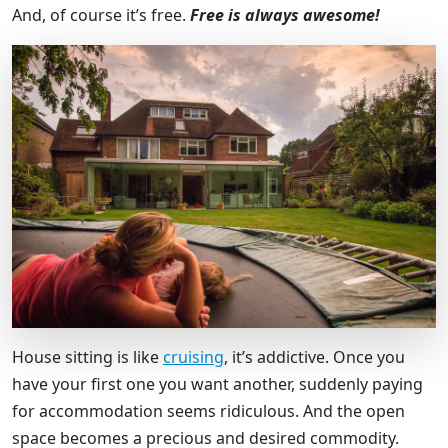
And, of course it’s free.
Free is always awesome!
House sitting is like
cruising
, it’s addictive. Once you
have your first one you want another, suddenly paying
for accommodation seems ridiculous. And the open
space becomes a precious and desired commodity.