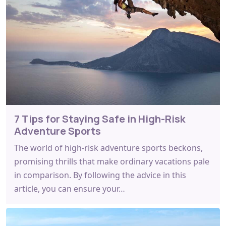
7 Tips for Staying Safe in High-Risk
Adventure Sports
The world of high-risk adventure sports beckons,
promising thrills that make ordinary vacations pale
in comparison. By following the advice in this
article, you can ensure your…