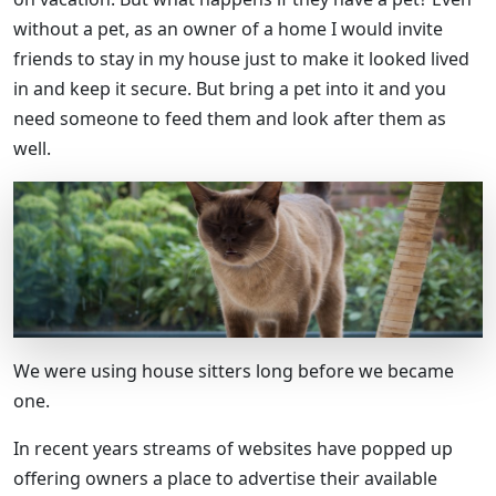
without a pet, as an owner of a home I would invite
friends to stay in my house just to make it looked lived
in and keep it secure. But bring a pet into it and you
need someone to feed them and look after them as
well.
We were using house sitters long before we became
one.
In recent years streams of websites have popped up
offering owners a place to advertise their available