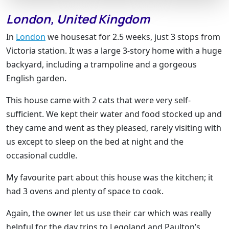
London, United Kingdom
In
London
we housesat for 2.5 weeks, just 3 stops from
Victoria station. It was a large 3-story home with a huge
backyard, including a trampoline and a gorgeous
English garden.
This house came with 2 cats that were very self-
sufficient. We kept their water and food stocked up and
they came and went as they pleased, rarely visiting with
us except to sleep on the bed at night and the
occasional cuddle.
My favourite part about this house was the kitchen; it
had 3 ovens and plenty of space to cook.
Again, the owner let us use their car which was really
helpful for the day trips to Legoland and Paulton’s