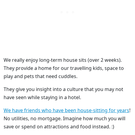
We really enjoy long-term house sits (over 2 weeks).
They provide a home for our travelling kids, space to
play and pets that need cuddles.
They give you insight into a culture that you may not
have seen while staying in a hotel.
We have friends who have been house-sitting for years
!
No utilities, no mortgage. Imagine how much you will
save or spend on attractions and food instead. :)