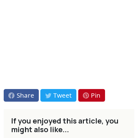
Share
Tweet
Pin
If you enjoyed this article, you
might also like...