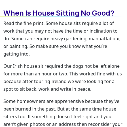
When Is House Sitting No Good?
Read the fine print. Some house sits require a lot of
work that you may not have the time or inclination to
do. Some can require heavy gardening, manual labour,
or painting. So make sure you know what you’re
getting into.
Our Irish house sit required the dogs not be left alone
for more than an hour or two. This worked fine with us
because after touring Ireland we were looking for a
spot to sit back, work and write in peace.
Some homeowners are apprehensive because they’ve
been burned in the past. But at the same time house
sitters too. If something doesn’t feel right and you
aren’t given photos or an address then reconsider your