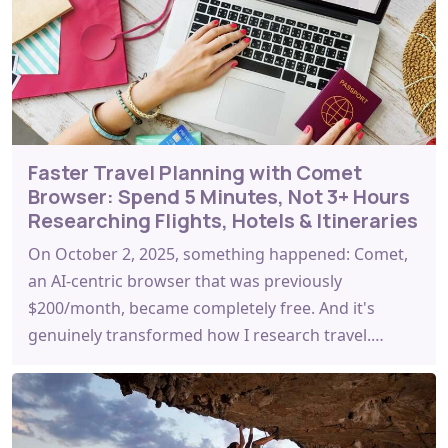
Faster Travel Planning with Comet
Browser: Spend 5 Minutes, Not 3+ Hours
Researching Flights, Hotels & Itineraries
On October 2, 2025, something happened: Comet,
an AI-centric browser that was previously
$200/month, became completely free. And it's
genuinely transformed how I research travel.…