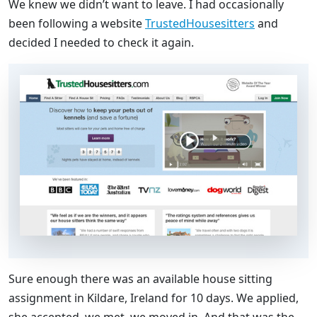
We knew we didn’t want to leave. I had occasionally
been following a website
TrustedHousesitters
and
decided I needed to check it again.
Sure enough there was an available house sitting
assignment in Kildare, Ireland for 10 days. We applied,