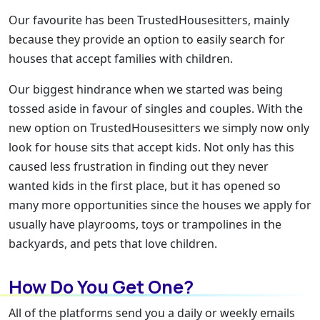
Our favourite has been TrustedHousesitters, mainly
because they provide an option to easily search for
houses that accept families with children.
Our biggest hindrance when we started was being
tossed aside in favour of singles and couples. With the
new option on TrustedHousesitters we simply now only
look for house sits that accept kids. Not only has this
caused less frustration in finding out they never
wanted kids in the first place, but it has opened so
many more opportunities since the houses we apply for
usually have playrooms, toys or trampolines in the
backyards, and pets that love children.
How Do You Get One?
All of the platforms send you a daily or weekly emails