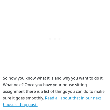
So now you know what it is and why you want to do it.
What next? Once you have your house sitting
assignment there is a list of things you can do to make
sure it goes smoothly.
Read all about that in our next
house sitting post.