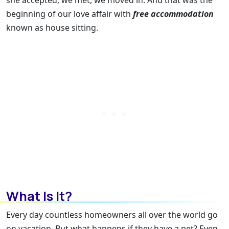
she accepted, we met, we moved in. And that was the
beginning of our love affair with
free accommodation
known as house sitting.
What Is It?
Every day countless homeowners all over the world go
on vacation. But what happens if they have a pet? Even