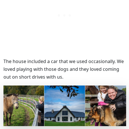
The house included a car that we used occasionally. We
loved playing with those dogs and they loved coming
out on short drives with us.