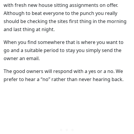
with fresh new house sitting assignments on offer.
Although to beat everyone to the punch you really
should be checking the sites first thing in the morning
and last thing at night.
When you find somewhere that is where you want to
go and a suitable period to stay you simply send the
owner an email.
The good owners will respond with a yes or a no. We
prefer to hear a “no” rather than never hearing back.