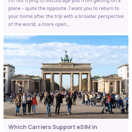
I’m not trying to discourage you from getting on a
plane – quite the opposite. I want you to return to
your home after the trip with a broader perspective
of the world, a more open…
Which Carriers Support eSIM in