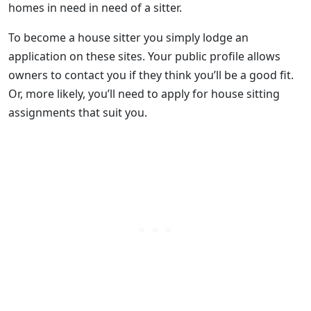
homes in need in need of a sitter.
To become a house sitter you simply lodge an
application on these sites. Your public profile allows
owners to contact you if they think you’ll be a good fit.
Or, more likely, you’ll need to apply for house sitting
assignments that suit you.