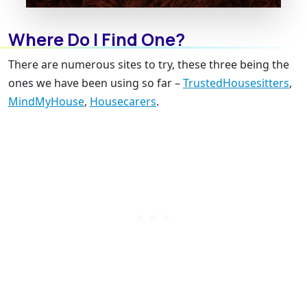
Where Do I Find One?
There are numerous sites to try, these three being the
ones we have been using so far –
TrustedHousesitters
,
MindMyHouse
,
Housecarers
.