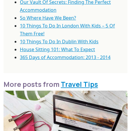
Our Vault Of Secrets: Finding The Perfect
Accommodation
So Where Have We Been?
10 Things To Do In London With Kids – 5 Of
Them Free!
10 Things To Do In Dublin With Kids
House Sitting 101: What To Expect
365 Days of Accommodation: 2013 - 2014
More posts from
Travel Tips