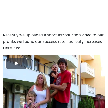
Recently we uploaded a short introduction video to our
profile, we found our success rate has really increased.
Here it is:
Play
Video