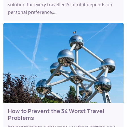
solution for every traveller. A lot of it depends on
personal preference,…
How to Prevent the 34 Worst Travel
Problems