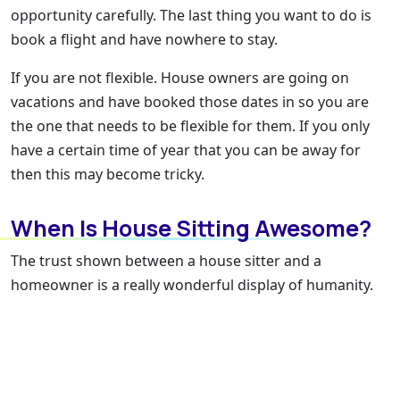
opportunity carefully. The last thing you want to do is
book a flight and have nowhere to stay.
If you are not flexible. House owners are going on
vacations and have booked those dates in so you are
the one that needs to be flexible for them. If you only
have a certain time of year that you can be away for
then this may become tricky.
When Is House Sitting Awesome?
The trust shown between a house sitter and a
homeowner is a really wonderful display of humanity.