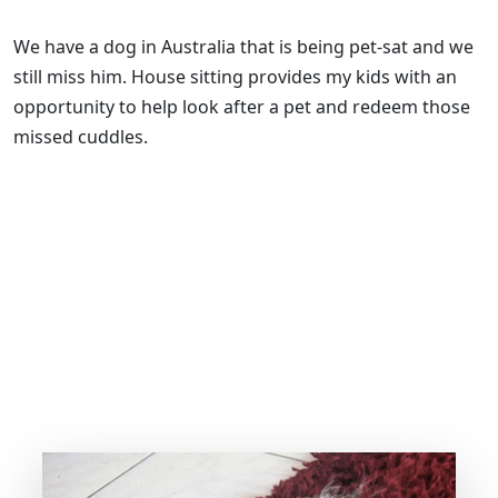
We have a dog in Australia that is being pet-sat and we
still miss him. House sitting provides my kids with an
opportunity to help look after a pet and redeem those
missed cuddles.