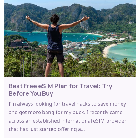
Best Free eSIM Plan for Travel: Try
Before You Buy
I’m always looking for travel hacks to save money
and get more bang for my buck. I recently came
across an established international eSIM provider
that has just started offering a…