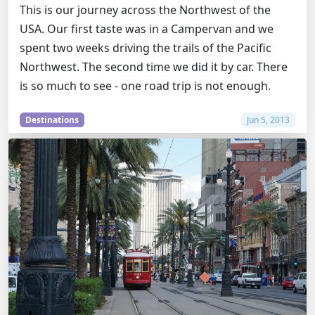
This is our journey across the Northwest of the
USA. Our first taste was in a Campervan and we
spent two weeks driving the trails of the Pacific
Northwest. The second time we did it by car. There
is so much to see - one road trip is not enough.
Destinations
Jun 5, 2013