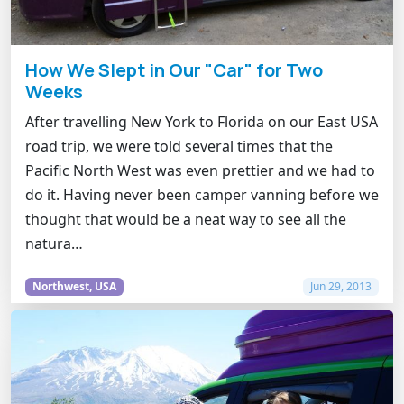
How We Slept in Our "Car" for Two
Weeks
After travelling New York to Florida on our East USA
road trip, we were told several times that the
Pacific North West was even prettier and we had to
do it. Having never been camper vanning before we
thought that would be a neat way to see all the
natura…
Northwest, USA
Jun 29, 2013