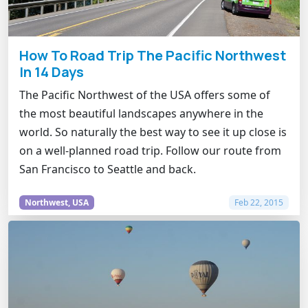
How To Road Trip The Pacific Northwest
In 14 Days
The Pacific Northwest of the USA offers some of
the most beautiful landscapes anywhere in the
world. So naturally the best way to see it up close is
on a well-planned road trip. Follow our route from
San Francisco to Seattle and back.
Northwest, USA
Feb 22, 2015