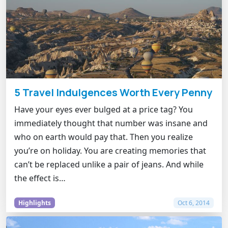
5 Travel Indulgences Worth Every Penny
Have your eyes ever bulged at a price tag? You
immediately thought that number was insane and
who on earth would pay that. Then you realize
you’re on holiday. You are creating memories that
can’t be replaced unlike a pair of jeans. And while
the effect is…
Highlights
Oct 6, 2014