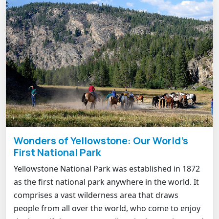
Wonders of Yellowstone: Our World's
First National Park
Yellowstone National Park was established in 1872
as the first national park anywhere in the world. It
comprises a vast wilderness area that draws
people from all over the world, who come to enjoy