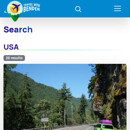
Search
USA
20 results