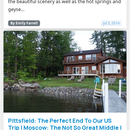
the beautiful scenery as well as the hot springs and
geyse…
By Emily Farrell
Jul 3, 2014
Pittsfield: The Perfect End To Our US
Trip | Moscow: The Not So Great Middle |