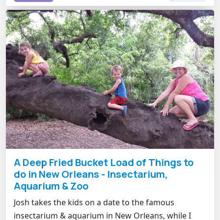
A Deep Fried Bucket Load of Things to
do in New Orleans - Insectarium,
Aquarium & Zoo
Josh takes the kids on a date to the famous
insectarium & aquarium in New Orleans, while I