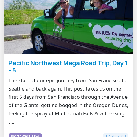
Pacific Northwest Mega Road Trip, Day 1
- 5
The start of our epic journey from San Francisco to
Seattle and back again. This post takes us on the
first 5 days from San Francisco through the Avenue
of the Giants, getting bogged in the Oregon Dunes,
feeling the spray of Multnomah Falls & witnessing
t…
Northwest, USA
Jun 28, 2013