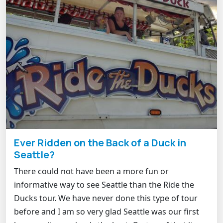
Ever Ridden on the Back of a Duck in
Seattle?
There could not have been a more fun or
informative way to see Seattle than the Ride the
Ducks tour. We have never done this type of tour
before and I am so very glad Seattle was our first