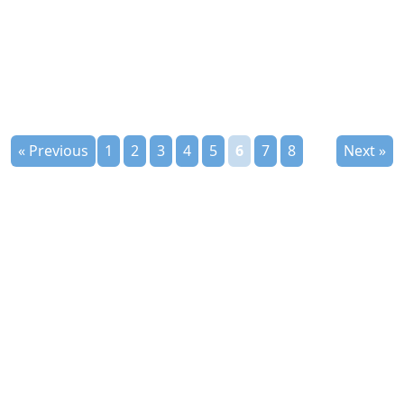
« Previous
1
2
3
4
5
6
7
8
Next »