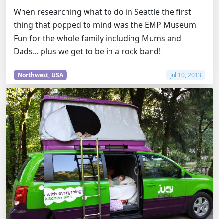
When researching what to do in Seattle the first
thing that popped to mind was the EMP Museum.
Fun for the whole family including Mums and
Dads... plus we get to be in a rock band!
Northwest, USA
Jul 10, 2013