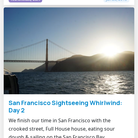
San Francisco Sightseeing Whirlwind:
Day 2
We finish our time in San Francisco with the
crooked street, Full House house, eating sour
dough & sailing on the San Francisco Bay.