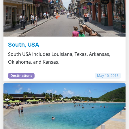
South, USA
South USA includes Louisiana, Texas, Arkansas,
Oklahoma, and Kansas.
Destinations
May 10, 2013