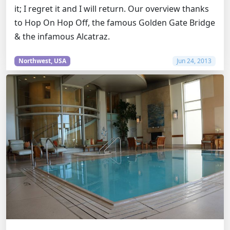
it; I regret it and I will return. Our overview thanks
to Hop On Hop Off, the famous Golden Gate Bridge
& the infamous Alcatraz.
Northwest, USA
Jun 24, 2013