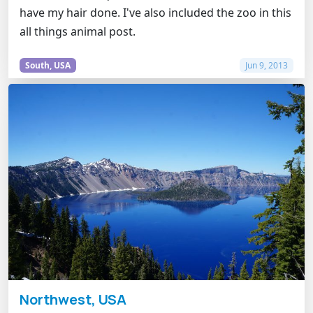
have my hair done. I've also included the zoo in this
all things animal post.
South, USA
Jun 9, 2013
Northwest, USA