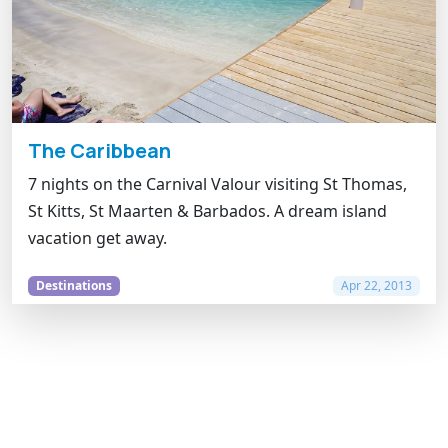
The Caribbean
7 nights on the Carnival Valour visiting St Thomas,
St Kitts, St Maarten & Barbados. A dream island
vacation get away.
Destinations
Apr 22, 2013