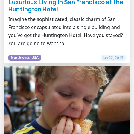
Luxurious Living in San Francisco at the
Huntington Hotel
Imagine the sophisticated, classic charm of San
Francisco encapsulated into a single building and
you’ve got the Huntington Hotel. Have you stayed?
You are going to want to.
Northwest, USA
Jun 22, 2013