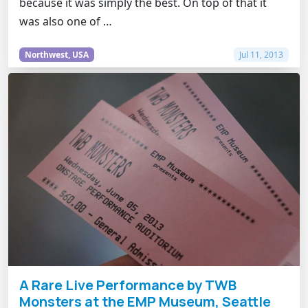
because it was simply the best. On top of that it
was also one of …
Northwest, USA
Jul 11, 2013
A Rare Live Performance by TWB
Monsters at the EMP Museum, Seattle