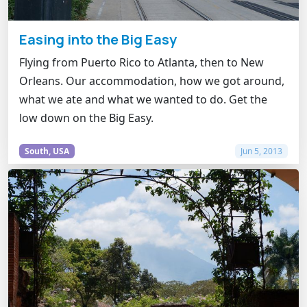
Easing into the Big Easy
Flying from Puerto Rico to Atlanta, then to New
Orleans. Our accommodation, how we got around,
what we ate and what we wanted to do. Get the
low down on the Big Easy.
South, USA
Jun 5, 2013