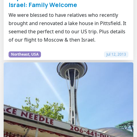
Israel: Family Welcome
We were blessed to have relatives who recently
brought and renovated a lake house in Pittsfield. It
seemed the perfect end to our US trip. Plus details
of our flight to Moscow & then Israel.
Northeast, USA
Jul 12, 2013