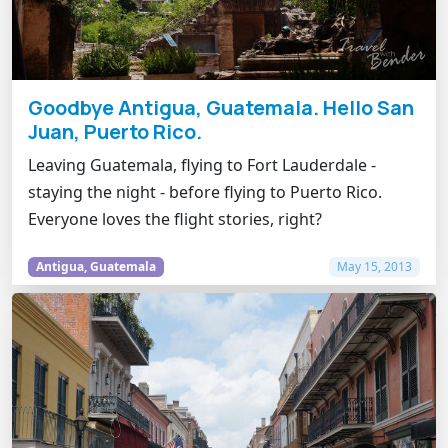
Goodbye Antigua, Guatemala. Hello San
Juan, Puerto Rico.
Leaving Guatemala, flying to Fort Lauderdale -
staying the night - before flying to Puerto Rico.
Everyone loves the flight stories, right?
Antigua, Guatemala
May 15, 2013