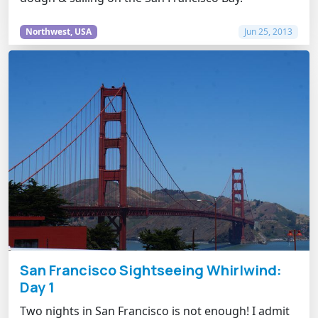
Northwest, USA
Jun 25, 2013
San Francisco Sightseeing Whirlwind:
Day 1
Two nights in San Francisco is not enough! I admit