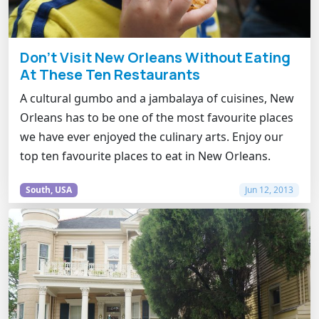
Don't Visit New Orleans Without Eating
At These Ten Restaurants
A cultural gumbo and a jambalaya of cuisines, New
Orleans has to be one of the most favourite places
we have ever enjoyed the culinary arts. Enjoy our
top ten favourite places to eat in New Orleans.
South, USA
Jun 12, 2013