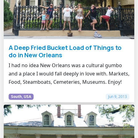
A Deep Fried Bucket Load of Things to
do in New Orleans
I had no idea New Orleans was a cultural gumbo
and a place I would fall deeply in love with. Markets,
Food, Steamboats, Cemeteries, Museums. Enjoy!
South, USA
Jun 9, 2013