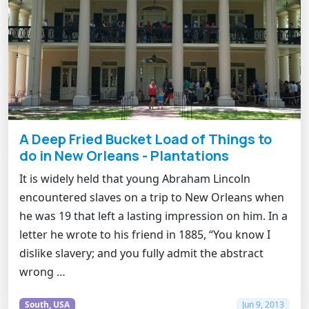
A Deep Fried Bucket Load of Things to
do in New Orleans - Plantations
It is widely held that young Abraham Lincoln
encountered slaves on a trip to New Orleans when
he was 19 that left a lasting impression on him. In a
letter he wrote to his friend in 1885, “You know I
dislike slavery; and you fully admit the abstract
wrong …
South, USA
Jun 9, 2013