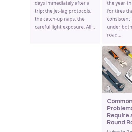
days immediately after a
the year, t
trip: the jet-lag protocols,
for tires th
the catch-up naps, the
consistent
careful light exposure. All…
under both
road…
Common
Problem
Require 
Round R
Living in 