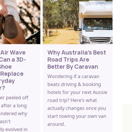
 Air Wave
Why Australia's Best
Can a 3D-
Road Trips Are
Shoe
Better By Caravan
 Replace
Wondering if a caravan
ryday
beats driving & booking
r?
hotels for your next Aussie
ver peeled off
road trip? Here’s what
after a long
actually changes once you
ondered why
start towing your own van
asn't
around.
ly evolved in