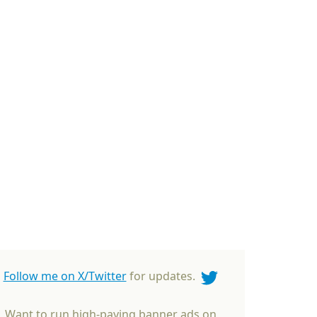
Follow me on X/Twitter
for updates.
Want to run high-paying banner ads on