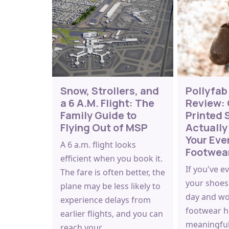
Snow, Strollers, and
Pollyfab
a 6 A.M. Flight: The
Review: 
Family Guide to
Printed 
Flying Out of MSP
Actually
Your Eve
A 6 a.m. flight looks
Footwea
efficient when you book it.
If you've e
The fare is often better, the
your shoes 
plane may be less likely to
day and w
experience delays from
footwear h
earlier flights, and you can
meaningful
reach your…