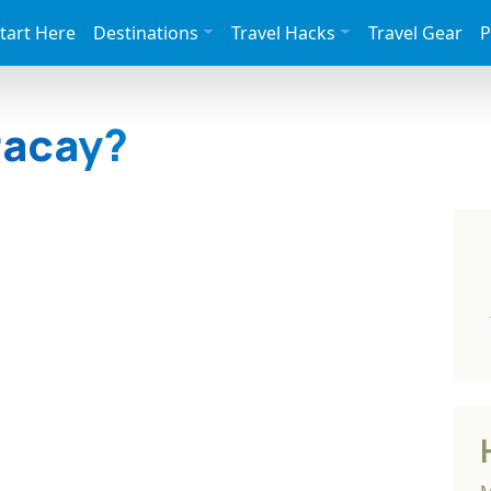
tart Here
Destinations
Travel Hacks
Travel Gear
P
racay?