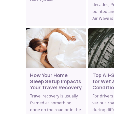
decades, Po
pointed an
Air Wave i
How Your Home
Top All-
Sleep Setup Impacts
for Wet 
Your Travel Recovery
Conditi
Travel recovery is usually
For drivers
framed as something
various ro
done on the road or in the
during diff