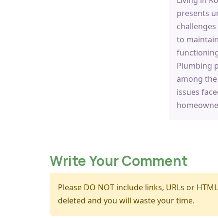
presents u
challenges
to maintain
functionin
Plumbing 
among th
issues face
homeowner
Write Your Comment
Please DO NOT include links, URLs or HTML
deleted and you will waste your time.