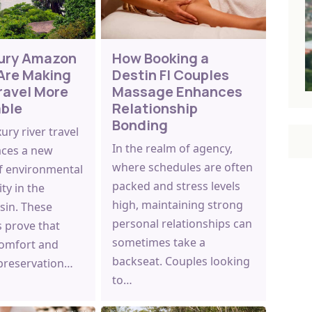
ury Amazon
How Booking a
Are Making
Destin Fl Couples
ravel More
Massage Enhances
able
Relationship
Bonding
ry river travel
In the realm of agency,
ces a new
where schedules are often
f environmental
packed and stress levels
ity in the
high, maintaining strong
in. These
personal relationships can
s prove that
sometimes take a
omfort and
backseat. Couples looking
 preservation…
to…