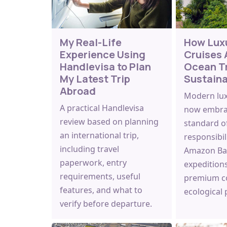
My Real-Life
How Lux
Experience Using
Cruises 
Handlevisa to Plan
Ocean T
My Latest Trip
Sustain
Abroad
Modern luxu
A practical Handlevisa
now embra
review based on planning
standard o
an international trip,
responsibil
including travel
Amazon Bas
paperwork, entry
expedition
requirements, useful
premium c
features, and what to
ecological
verify before departure.