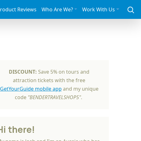
roduct Reviews
Who Are We?
Work With Us
DISCOUNT:
Save 5% on tours and
attraction tickets with the free
GetYourGuide mobile app
and my unique
code
"BENDERTRAVELSHOP5"
.
Hi there!