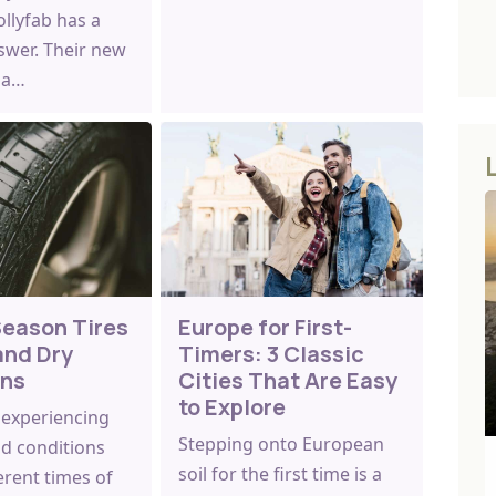
llyfab has a
swer. Their new
s a…
Season Tires
Europe for First-
and Dry
Timers: 3 Classic
ons
Cities That Are Easy
to Explore
 experiencing
Stepping onto European
ad conditions
soil for the first time is a
erent times of