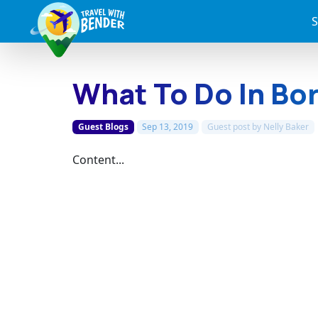
S
What To Do In Bo
Guest Blogs
Sep 13, 2019
Guest post by
Nelly Baker
Content...