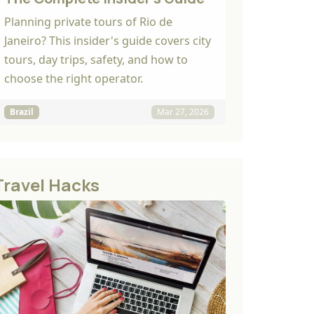
Planning private tours of Rio de
Janeiro? This insider's guide covers city
tours, day trips, safety, and how to
choose the right operator.
Brazil
Mar 27, 2026
Travel Hacks