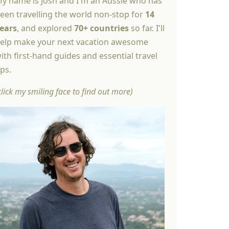
y name is Josh and I'm an Aussie who has
een travelling the world non-stop for
14
ears
, and explored
70+ countries
so far. I'll
elp make your next vacation awesome
ith first-hand guides and essential travel
ips.
click my smiling face to find out more)