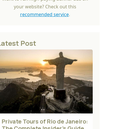
your website? Check out this
recommended service
.
Latest Post
Private Tours of Rio de Janeiro:
The Complete Insider's Guide