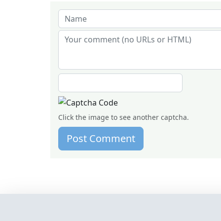
Click the image to see another captcha.
Post Comment