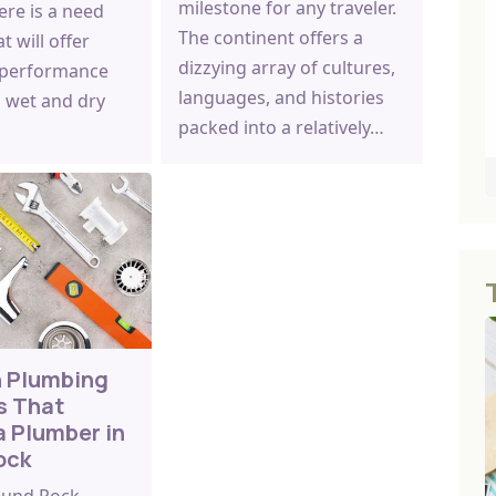
milestone for any traveler.
here is a need
The continent offers a
at will offer
dizzying array of cultures,
 performance
languages, and histories
 wet and dry
packed into a relatively…
 Plumbing
s That
a Plumber in
ock
Round Rock