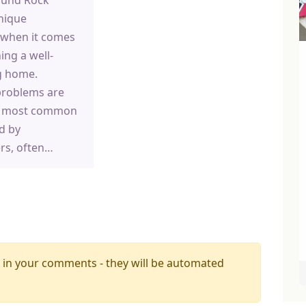
nique
 when it comes
ing a well-
g home.
problems are
e most common
d by
s, often…
 in your comments - they will be automated