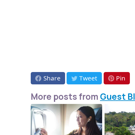
Share
Tweet
Pin
More posts from
Guest B