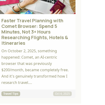
Faster Travel Planning with
Comet Browser: Spend 5
Minutes, Not 3+ Hours
Researching Flights, Hotels &
Itineraries
On October 2, 2025, something
happened: Comet, an AI-centric
browser that was previously
$200/month, became completely free.
And it's genuinely transformed how I
research travel.…
Travel Tips
Oct 4, 2025