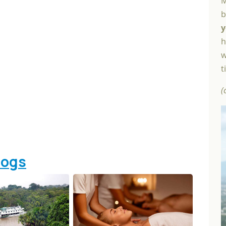
M
b
y
h
w
t
(
logs