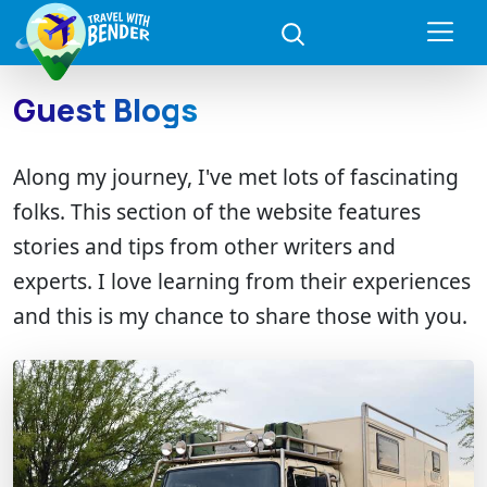
Guest Blogs
Along my journey, I've met lots of fascinating
folks. This section of the website features
stories and tips from other writers and
experts. I love learning from their experiences
and this is my chance to share those with you.