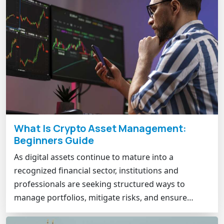
What Is Crypto Asset Management:
Beginners Guide
As digital assets continue to mature into a
recognized financial sector, institutions and
professionals are seeking structured ways to
manage portfolios, mitigate risks, and ensure…