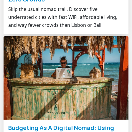
Skip the usual nomad trail. Discover five
underrated cities with fast WiFi, affordable living,
and way fewer crowds than Lisbon or Bali.
Budgeting As A Digital Nomad: Using