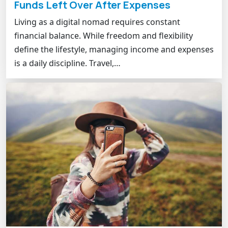
Funds Left Over After Expenses
Living as a digital nomad requires constant
financial balance. While freedom and flexibility
define the lifestyle, managing income and expenses
is a daily discipline. Travel,…