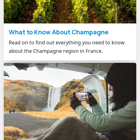
What to Know About Champagne
Read on to find out everything you need to know
about the Champagne region in France.