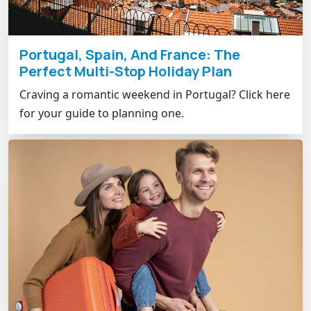
Portugal, Spain, And France: The
Perfect Multi-Stop Holiday Plan
Craving a romantic weekend in Portugal? Click here
for your guide to planning one.