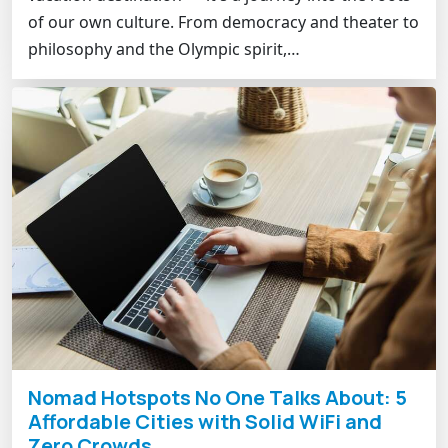
of our own culture. From democracy and theater to
philosophy and the Olympic spirit,…
Nomad Hotspots No One Talks About: 5
Affordable Cities with Solid WiFi and
Zero Crowds