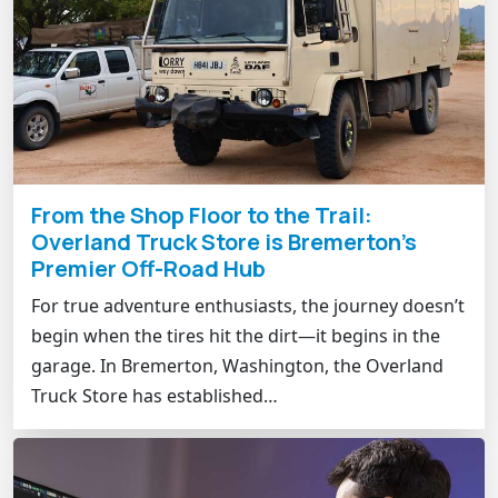
From the Shop Floor to the Trail:
Overland Truck Store is Bremerton’s
Premier Off-Road Hub
For true adventure enthusiasts, the journey doesn’t
begin when the tires hit the dirt—it begins in the
garage. In Bremerton, Washington, the Overland
Truck Store has established…