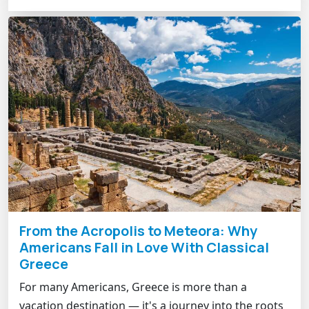
From the Acropolis to Meteora: Why
Americans Fall in Love With Classical
Greece
For many Americans, Greece is more than a
vacation destination — it's a journey into the roots