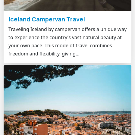
Iceland Campervan Travel
Traveling Iceland by campervan offers a unique way
to experience the country’s vast natural beauty at
your own pace. This mode of travel combines
freedom and flexibility, giving…