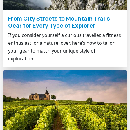
From City Streets to Mountain Trails:
Gear for Every Type of Explorer
If you consider yourself a curious traveller, a fitness
enthusiast, or a nature lover, here’s how to tailor
your gear to match your unique style of
exploration.