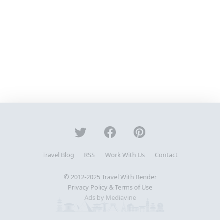
Travel Blog
RSS
Work With Us
Contact
© 2012-2025
Travel With Bender
Privacy Policy & Terms of Use
Ads by Mediavine