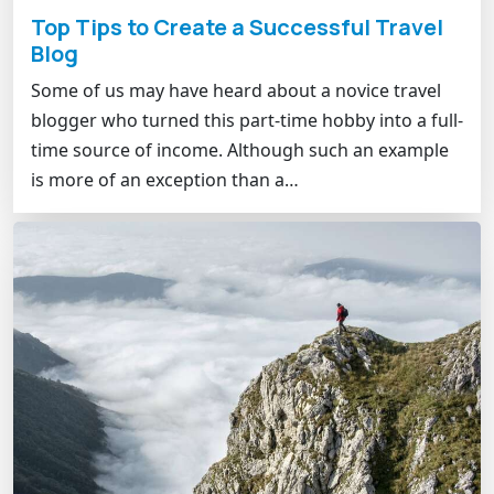
Top Tips to Create a Successful Travel
Blog
Some of us may have heard about a novice travel
blogger who turned this part-time hobby into a full-
time source of income. Although such an example
is more of an exception than a…