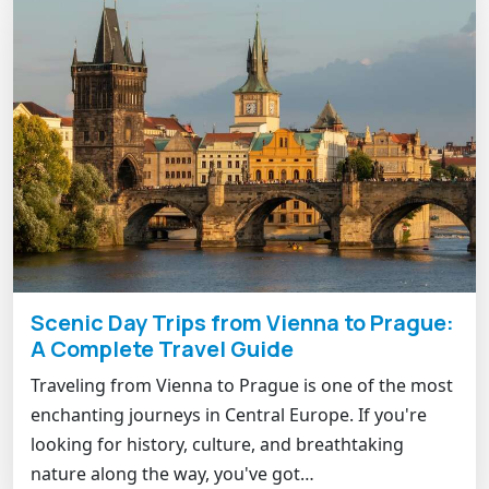
Scenic Day Trips from Vienna to Prague:
A Complete Travel Guide
Traveling from Vienna to Prague is one of the most
enchanting journeys in Central Europe. If you're
looking for history, culture, and breathtaking
nature along the way, you've got…