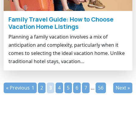
Family Travel Guide: How to Choose
Vacation Home Listings
Planning a family vacation involves a mix of
anticipation and complexity, particularly when it
comes to selecting the ideal vacation home. Unlike
traditional hotel stays, vacation…
« Previous
1
2
3
4
5
6
7
...
56
Next »