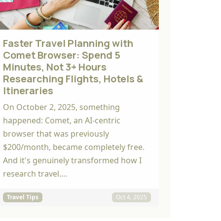
Faster Travel Planning with
Comet Browser: Spend 5
Minutes, Not 3+ Hours
Researching Flights, Hotels &
Itineraries
On October 2, 2025, something
happened: Comet, an AI-centric
browser that was previously
$200/month, became completely free.
And it's genuinely transformed how I
research travel.…
Travel Tips
Oct 4, 2025