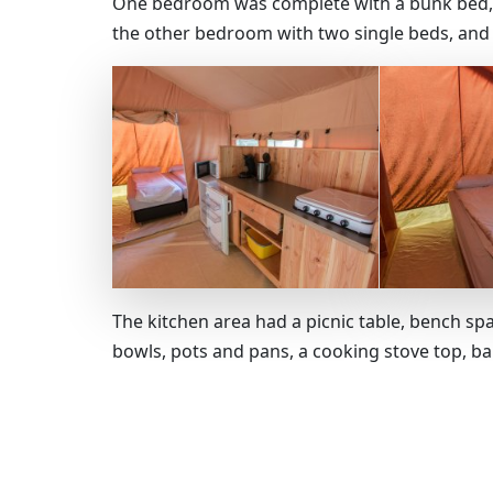
One bedroom was complete with a bunk bed, a
the other bedroom with two single beds, and 
The kitchen area had a picnic table, bench sp
bowls, pots and pans, a cooking stove top, b