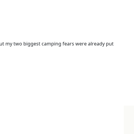
ut my two biggest camping fears were already put