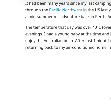
It had been many years since my last campin
through the
Pacific Northwest
in the US last 
a mid-summer misadventure back in Perth, Au
The temperature that day was over 40°C (over
evenings. I had a young baby at the time and
enjoy the Australian bush. After just 1 night 
returning back to my air-conditioned home in