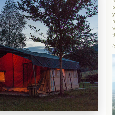
M
b
y
h
w
t
(