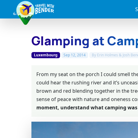
S
Glamping at Cam
Luxembourg
Sep 12, 2014
By
Erin Holmes & Josh Ben
From my seat on the porch I could smell th
could hear the rushing river and it’s unceasi
brown and red blending together in the tree
sense of peace with nature and oneness c
moment, understand what camping was 