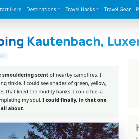
tart Here
Destinations
Travel Hacks
Travel Gear
P
ping Kautenbach, Lux
der
e
smouldering scent
of nearby campfires. I
ng tinkle. I could see shades of green, yellow,
s that lined the muddy banks. I could feel a
ompleting my soul.
I could finally, in that one
all about
.