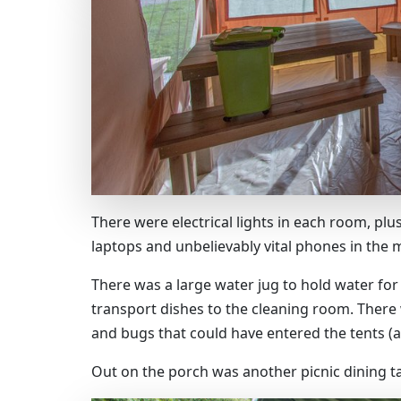
There were electrical lights in each room, pl
laptops and unbelievably vital phones in the m
There was a large water jug to hold water for
transport dishes to the cleaning room. There
and bugs that could have entered the tents (a
Out on the porch was another picnic dining t