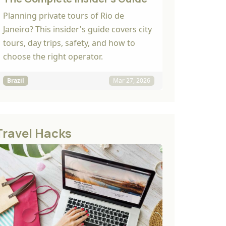
Planning private tours of Rio de
Janeiro? This insider's guide covers city
tours, day trips, safety, and how to
choose the right operator.
Brazil
Mar 27, 2026
Travel Hacks