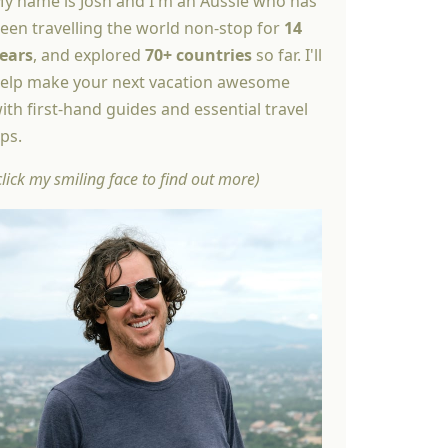
y name is Josh and I'm an Aussie who has
een travelling the world non-stop for
14
ears
, and explored
70+ countries
so far. I'll
elp make your next vacation awesome
ith first-hand guides and essential travel
ips.
click my smiling face to find out more)