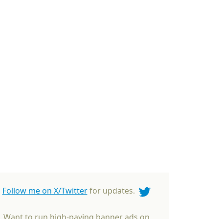
Follow me on X/Twitter
for updates.
Want to run high-paying banner ads on