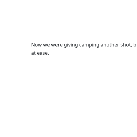
Now we were giving camping another shot, b
at ease.