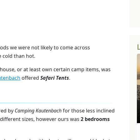
oods we were not likely to come across
e cold than hot.
 house, or at least own certain camp items, was
utenbach
offered
Safari Tents
.
ered by
Camping Kautenbach
for those less inclined
d different sizes, however ours was
2 bedrooms