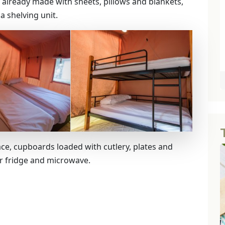
lready made with sheets, pillows and blankets,
a shelving unit.
ace, cupboards loaded with cutlery, plates and
ar fridge and microwave.