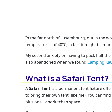
In the far north of Luxembourg, out in the w
temperatures of 40°C, in fact it might be mor
My second anxiety on having to pack half the
also abandoned when we found
Camping Ka
What is a Safari Tent?
A
Safari Tent
is a permanent tent fixture off
to bring their own tent (like me). You can fin
plus one living/kitchen space.