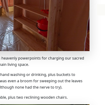
us heavenly powerpoints for charging our sacred
ain living space.
 hand washing or drinking, plus buckets to
 was even a broom for sweeping out the leaves
lthough none had the nerve to try).
able, plus two reclining wooden chairs.