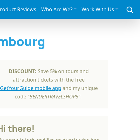
roduct Reviews
Who Are We?
Work With Us
embourg
DISCOUNT:
Save 5% on tours and
attraction tickets with the free
GetYourGuide mobile app
and my unique
code
"BENDERTRAVELSHOP5"
.
Hi there!