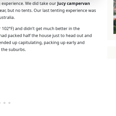
g experience. We did take our
Jucy campervan
year, but no tents. Our last tenting experience was
stralia.
 102°F) and didn’t get much better in the
 had packed half the house just to head out and
I ended up capitulating, packing up early and
 the suburbs.