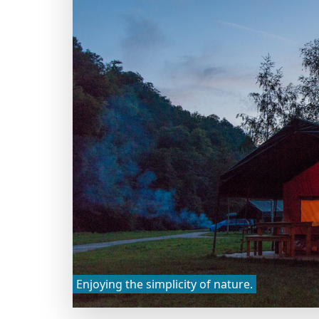
Enjoying the simplicity of nature.