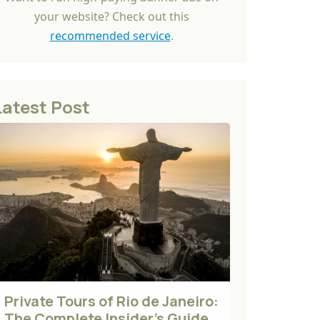
your website? Check out this
recommended service
.
Latest Post
Private Tours of Rio de Janeiro:
The Complete Insider's Guide