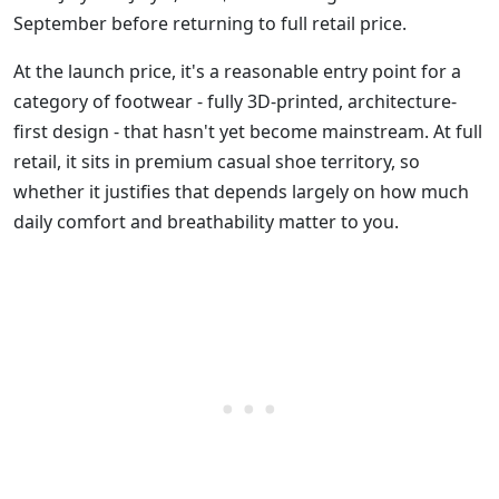
September before returning to full retail price.
At the launch price, it's a reasonable entry point for a
category of footwear - fully 3D-printed, architecture-
first design - that hasn't yet become mainstream. At full
retail, it sits in premium casual shoe territory, so
whether it justifies that depends largely on how much
daily comfort and breathability matter to you.