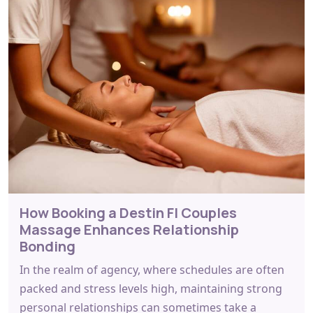
How Booking a Destin Fl Couples
Massage Enhances Relationship
Bonding
In the realm of agency, where schedules are often
packed and stress levels high, maintaining strong
personal relationships can sometimes take a