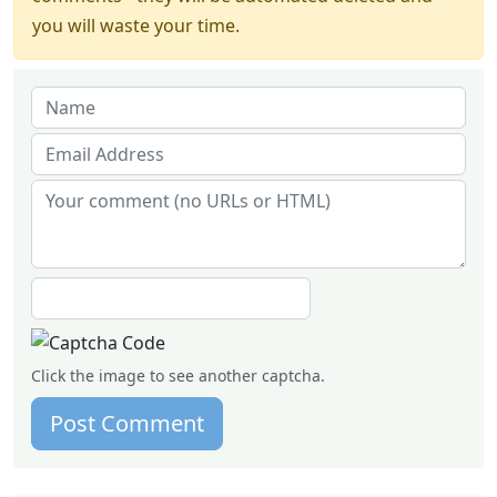
you will waste your time.
Click the image to see another captcha.
Post Comment