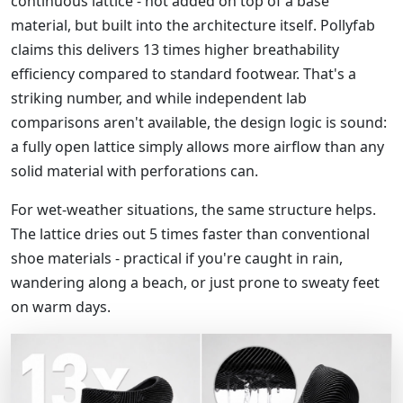
continuous lattice - not added on top of a base
material, but built into the architecture itself. Pollyfab
claims this delivers 13 times higher breathability
efficiency compared to standard footwear. That's a
striking number, and while independent lab
comparisons aren't available, the design logic is sound:
a fully open lattice simply allows more airflow than any
solid material with perforations can.
For wet-weather situations, the same structure helps.
The lattice dries out 5 times faster than conventional
shoe materials - practical if you're caught in rain,
wandering along a beach, or just prone to sweaty feet
on warm days.