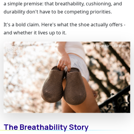
a simple premise: that breathability, cushioning, and
durability don't have to be competing priorities.
It's a bold claim. Here's what the shoe actually offers -
and whether it lives up to it.
The Breathability Story