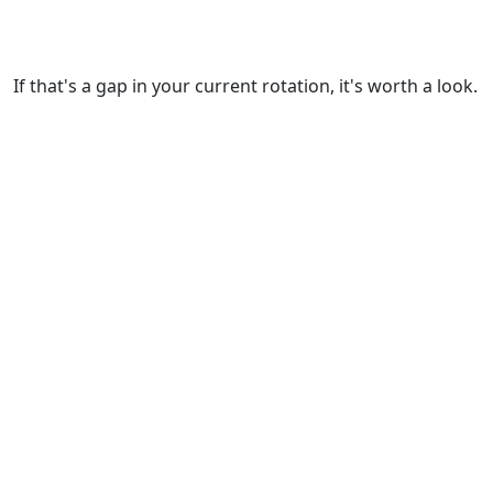
If that's a gap in your current rotation, it's worth a look.