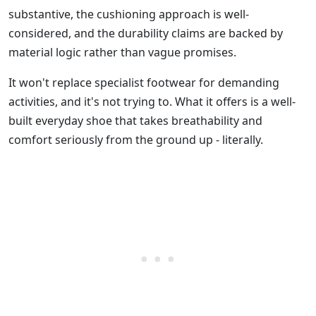
substantive, the cushioning approach is well-
considered, and the durability claims are backed by
material logic rather than vague promises.
It won't replace specialist footwear for demanding
activities, and it's not trying to. What it offers is a well-
built everyday shoe that takes breathability and
comfort seriously from the ground up - literally.