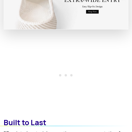
Built to Last