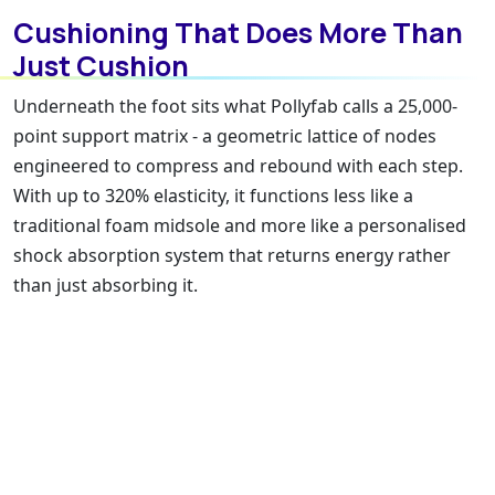
Cushioning That Does More Than
Just Cushion
Underneath the foot sits what Pollyfab calls a 25,000-
point support matrix - a geometric lattice of nodes
engineered to compress and rebound with each step.
With up to 320% elasticity, it functions less like a
traditional foam midsole and more like a personalised
shock absorption system that returns energy rather
than just absorbing it.