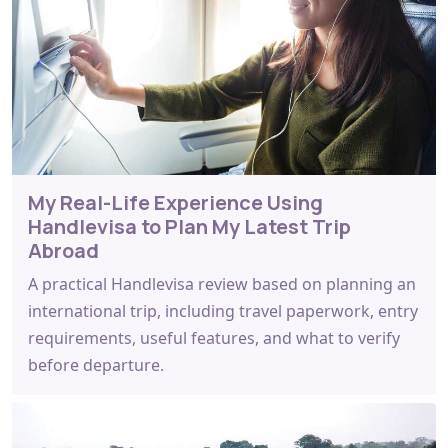
My Real-Life Experience Using
Handlevisa to Plan My Latest Trip
Abroad
A practical Handlevisa review based on planning an
international trip, including travel paperwork, entry
requirements, useful features, and what to verify
before departure.