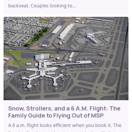
backseat. Couples looking to…
Snow, Strollers, and a 6 A.M. Flight: The
Family Guide to Flying Out of MSP
A 6 a.m. flight looks efficient when you book it. The