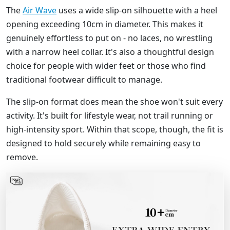
The
Air Wave
uses a wide slip-on silhouette with a heel
opening exceeding 10cm in diameter. This makes it
genuinely effortless to put on - no laces, no wrestling
with a narrow heel collar. It's also a thoughtful design
choice for people with wider feet or those who find
traditional footwear difficult to manage.
The slip-on format does mean the shoe won't suit every
activity. It's built for lifestyle wear, not trail running or
high-intensity sport. Within that scope, though, the fit is
designed to hold securely while remaining easy to
remove.