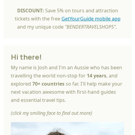
DISCOUNT:
Save 5% on tours and attraction
tickets with the free
GetYourGuide mobile app
and my unique code
"BENDERTRAVELSHOP5"
.
Hi there!
My name is Josh and I'm an Aussie who has been
travelling the world non-stop for
14 years
, and
explored
70+ countries
so far. I'll help make your
next vacation awesome with first-hand guides
and essential travel tips.
(click my smiling face to find out more)