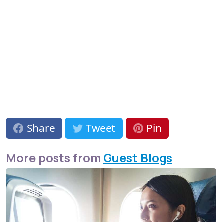
Share
Tweet
Pin
More posts from
Guest Blogs