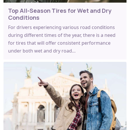
Top All-Season Tires for Wet and Dry
Conditions
For drivers experiencing various road conditions
during different times of the year, there is a need
for tires that will offer consistent performance
under both wet and dry road…