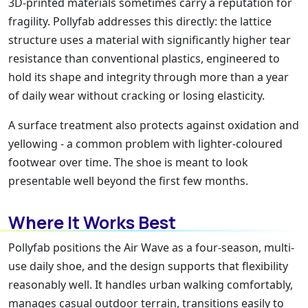
3D-printed materials sometimes carry a reputation for
fragility. Pollyfab addresses this directly: the lattice
structure uses a material with significantly higher tear
resistance than conventional plastics, engineered to
hold its shape and integrity through more than a year
of daily wear without cracking or losing elasticity.
A surface treatment also protects against oxidation and
yellowing - a common problem with lighter-coloured
footwear over time. The shoe is meant to look
presentable well beyond the first few months.
Where It Works Best
Pollyfab positions the Air Wave as a four-season, multi-
use daily shoe, and the design supports that flexibility
reasonably well. It handles urban walking comfortably,
manages casual outdoor terrain, transitions easily to