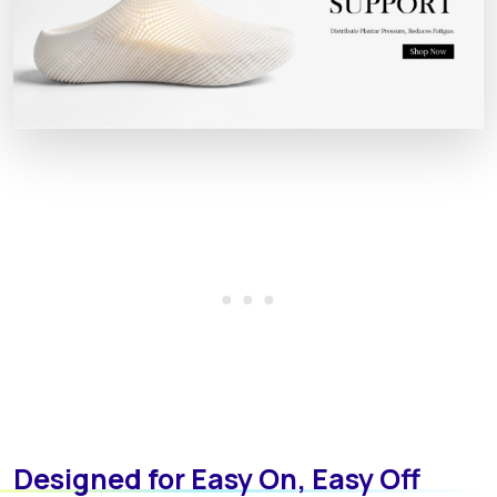
Designed for Easy On, Easy Off