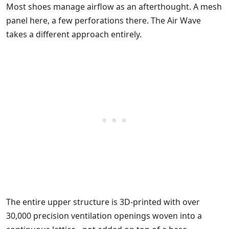
Most shoes manage airflow as an afterthought. A mesh
panel here, a few perforations there. The Air Wave
takes a different approach entirely.
The entire upper structure is 3D-printed with over
30,000 precision ventilation openings woven into a