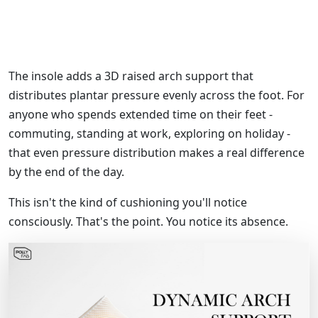
The insole adds a 3D raised arch support that
distributes plantar pressure evenly across the foot. For
anyone who spends extended time on their feet -
commuting, standing at work, exploring on holiday -
that even pressure distribution makes a real difference
by the end of the day.
This isn't the kind of cushioning you'll notice
consciously. That's the point. You notice its absence.