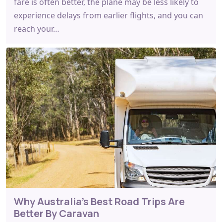
fare is often better, the plane may be less likely to
experience delays from earlier flights, and you can
reach your…
Why Australia's Best Road Trips Are
Better By Caravan