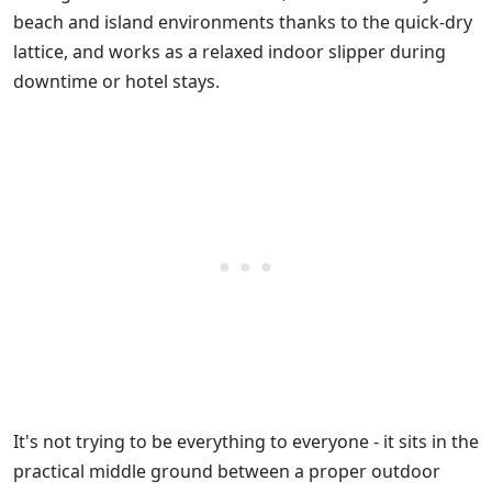
beach and island environments thanks to the quick-dry
lattice, and works as a relaxed indoor slipper during
downtime or hotel stays.
It's not trying to be everything to everyone - it sits in the
practical middle ground between a proper outdoor