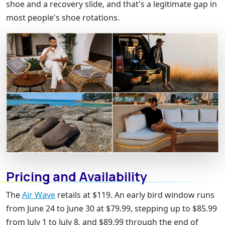
shoe and a recovery slide, and that's a legitimate gap in
most people's shoe rotations.
Pricing and Availability
The
Air Wave
retails at $119. An early bird window runs
from June 24 to June 30 at $79.99, stepping up to $85.99
from July 1 to July 8, and $89.99 through the end of