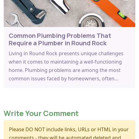
Common Plumbing Problems That
Require a Plumber in Round Rock
Living in Round Rock presents unique challenges
when it comes to maintaining a well-functioning
home. Plumbing problems are among the most
common issues faced by homeowners, often…
Write Your Comment
Please DO NOT include links, URLs or HTML in your
comments - they will be automated deleted and