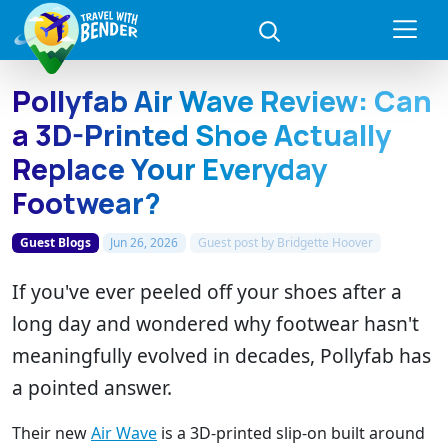
Pollyfab Air Wave Review: Can
a 3D-Printed Shoe Actually
Replace Your Everyday
Footwear?
Guest Blogs
Jun 26, 2026
Guest post by
Bridgette Hoover
If you've ever peeled off your shoes after a
long day and wondered why footwear hasn't
meaningfully evolved in decades, Pollyfab has
a pointed answer.
Their new
Air Wave
is a 3D-printed slip-on built around