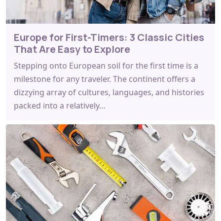
Europe for First-Timers: 3 Classic Cities
That Are Easy to Explore
Stepping onto European soil for the first time is a
milestone for any traveler. The continent offers a
dizzying array of cultures, languages, and histories
packed into a relatively…