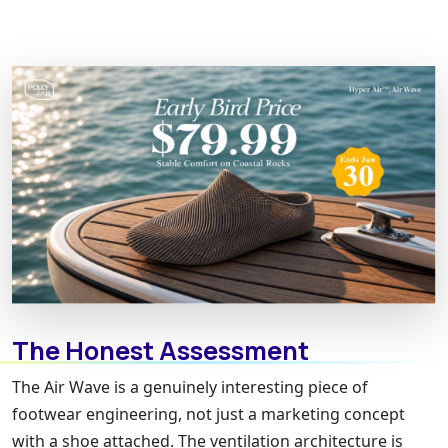
The Honest Assessment
The Air Wave is a genuinely interesting piece of
footwear engineering, not just a marketing concept
with a shoe attached. The ventilation architecture is