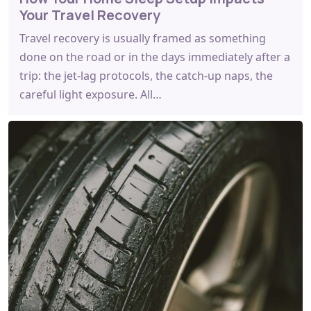
Your Travel Recovery
Travel recovery is usually framed as something
done on the road or in the days immediately after a
trip: the jet-lag protocols, the catch-up naps, the
careful light exposure. All…