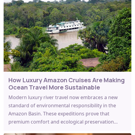
How Luxury Amazon Cruises Are Making
Ocean Travel More Sustainable
Modern luxury river travel now embraces a new
standard of environmental responsibility in the
Amazon Basin. These expeditions prove that
premium comfort and ecological preservation…