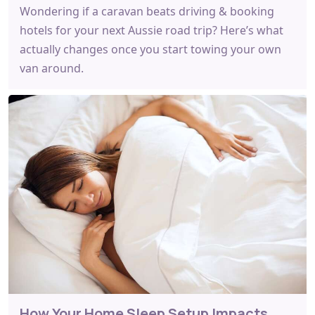
Wondering if a caravan beats driving & booking
hotels for your next Aussie road trip? Here’s what
actually changes once you start towing your own
van around.
How Your Home Sleep Setup Impacts