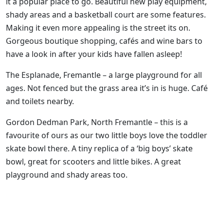
it a popular place to go. Beautiful new play equipment,
shady areas and a basketball court are some features.
Making it even more appealing is the street its on.
Gorgeous boutique shopping, cafés and wine bars to
have a look in after your kids have fallen asleep!
The Esplanade, Fremantle – a large playground for all
ages. Not fenced but the grass area it’s in is huge. Café
and toilets nearby.
Gordon Dedman Park, North Fremantle – this is a
favourite of ours as our two little boys love the toddler
skate bowl there. A tiny replica of a ‘big boys’ skate
bowl, great for scooters and little bikes. A great
playground and shady areas too.