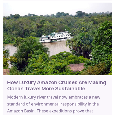
How Luxury Amazon Cruises Are Making
Ocean Travel More Sustainable
Modern luxury river travel now embraces a new
standard of environmental responsibility in the
Amazon Basin. These expeditions prove that