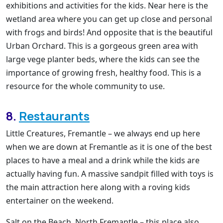
exhibitions and activities for the kids. Near here is the
wetland area where you can get up close and personal
with frogs and birds! And opposite that is the beautiful
Urban Orchard. This is a gorgeous green area with
large vege planter beds, where the kids can see the
importance of growing fresh, healthy food. This is a
resource for the whole community to use.
8.
Restaurants
Little Creatures, Fremantle – we always end up here
when we are down at Fremantle as it is one of the best
places to have a meal and a drink while the kids are
actually having fun. A massive sandpit filled with toys is
the main attraction here along with a roving kids
entertainer on the weekend.
Salt on the Beach, North Fremantle – this place also