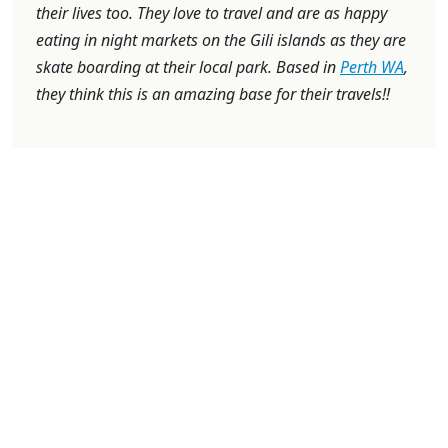
their lives too. They love to travel and are as happy
eating in night markets on the Gili islands as they are
skate boarding at their local park. Based in
Perth WA
,
they think this is an amazing base for their travels!!