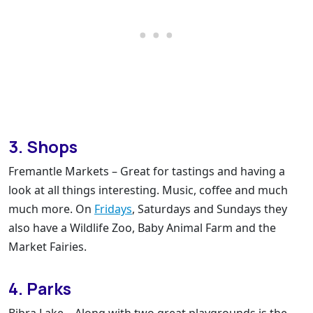
3. Shops
Fremantle Markets – Great for tastings and having a
look at all things interesting. Music, coffee and much
much more. On
Fridays
, Saturdays and Sundays they
also have a Wildlife Zoo, Baby Animal Farm and the
Market Fairies.
4. Parks